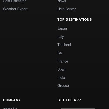
Cost Estimator
News
Weather Expert
Help Center
TOP DESTINATIONS
Japan
Italy
Thailand
Bali
France
Spain
India
Greece
COMPANY
GET THE APP
About Us