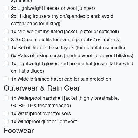
2x Lightweight fleeces or wool jumpers
2x Hiking trousers (nylon/spandex blend; avoid
cotton/jeans for hiking)
1x Mid-weight insulated jacket (puffer or softshell)
3-5x Casual outfits for evenings (pubs/restaurants)
1x Set of thermal base layers (for mountain summits)
5x Pairs of hiking socks (merino wool to prevent blisters)
1x Lightweight gloves and beanie hat (essential for wind
chill at altitude)
1x Wide-brimmed hat or cap for sun protection
Outerwear & Rain Gear
1x Waterproof hardshell jacket (highly breathable,
GORE-TEX recommended)
1x Waterproof over-trousers
1x Windproof gilet or light vest
Footwear