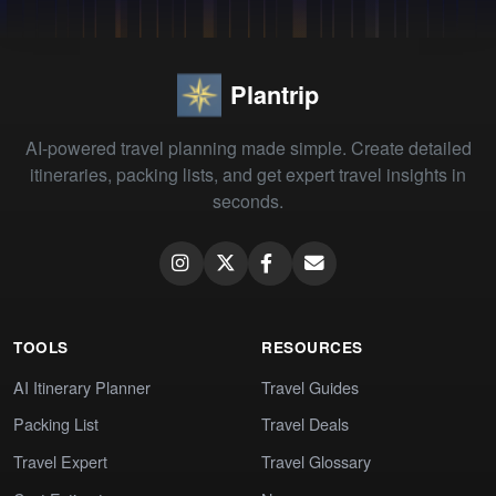
Plantrip
AI-powered travel planning made simple. Create detailed
itineraries, packing lists, and get expert travel insights in
seconds.
TOOLS
RESOURCES
AI Itinerary Planner
Travel Guides
Packing List
Travel Deals
Travel Expert
Travel Glossary