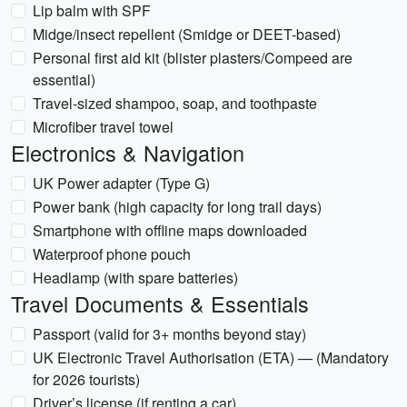
Lip balm with SPF
Midge/insect repellent (Smidge or DEET-based)
Personal first aid kit (blister plasters/Compeed are
essential)
Travel-sized shampoo, soap, and toothpaste
Microfiber travel towel
Electronics & Navigation
UK Power adapter (Type G)
Power bank (high capacity for long trail days)
Smartphone with offline maps downloaded
Waterproof phone pouch
Headlamp (with spare batteries)
Travel Documents & Essentials
Passport (valid for 3+ months beyond stay)
UK Electronic Travel Authorisation (ETA) — (Mandatory
for 2026 tourists)
Driver’s license (if renting a car)