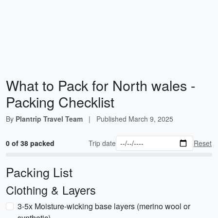
What to Pack for North wales -
Packing Checklist
By
Plantrip Travel Team
|
Published
March 9, 2025
0 of 38 packed
Trip date
Reset
Packing List
Clothing & Layers
3-5x Moisture-wicking base layers (merino wool or
synthetic)