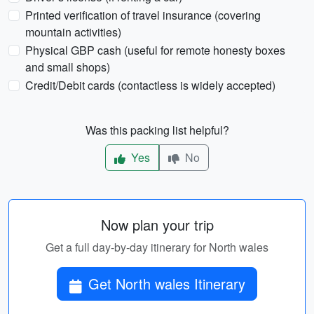
Printed verification of travel insurance (covering
mountain activities)
Physical GBP cash (useful for remote honesty boxes
and small shops)
Credit/Debit cards (contactless is widely accepted)
Was this packing list helpful?
Yes
No
Now plan your trip
Get a full day-by-day itinerary for North wales
Get North wales Itinerary