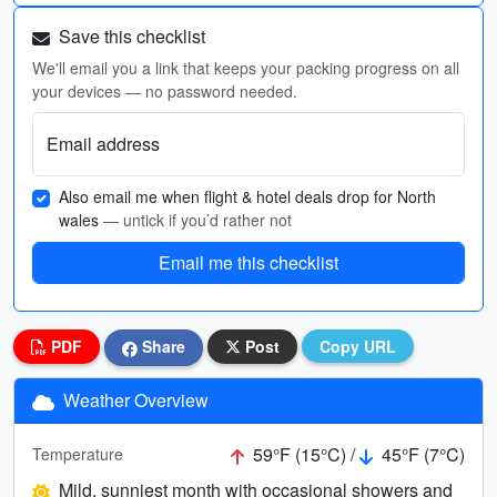
Save this checklist
We'll email you a link that keeps your packing progress on all
your devices — no password needed.
Email address
Also email me when flight & hotel deals drop for North
wales
— untick if you’d rather not
Email me this checklist
PDF
Share
Post
Copy URL
Weather Overview
59°F (15°C) /
45°F (7°C)
Temperature
Mild, sunniest month with occasional showers and