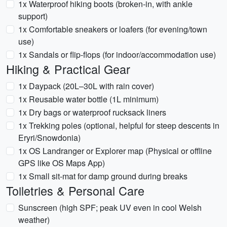
1x Waterproof hiking boots (broken-in, with ankle
support)
1x Comfortable sneakers or loafers (for evening/town
use)
1x Sandals or flip-flops (for indoor/accommodation use)
Hiking & Practical Gear
1x Daypack (20L–30L with rain cover)
1x Reusable water bottle (1L minimum)
1x Dry bags or waterproof rucksack liners
1x Trekking poles (optional, helpful for steep descents in
Eryri/Snowdonia)
1x OS Landranger or Explorer map (Physical or offline
GPS like OS Maps App)
1x Small sit-mat for damp ground during breaks
Toiletries & Personal Care
Sunscreen (high SPF; peak UV even in cool Welsh
weather)