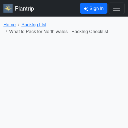
Plantrip
Sign In
Home
Packing List
What to Pack for North wales - Packing Checklist