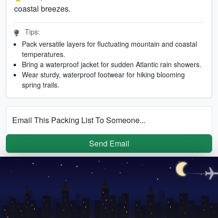
coastal breezes.
Tips:
Pack versatile layers for fluctuating mountain and coastal
temperatures.
Bring a waterproof jacket for sudden Atlantic rain showers.
Wear sturdy, waterproof footwear for hiking blooming
spring trails.
Email This Packing List To Someone...
Send Email