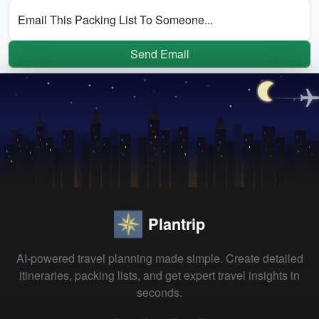
Email This Packing List To Someone...
Send Email
Plantrip
AI-powered travel planning made simple. Create detailed
itineraries, packing lists, and get expert travel insights in
seconds.