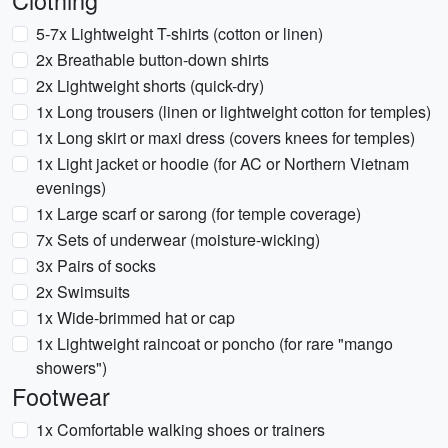
Clothing
5-7x Lightweight T-shirts (cotton or linen)
2x Breathable button-down shirts
2x Lightweight shorts (quick-dry)
1x Long trousers (linen or lightweight cotton for temples)
1x Long skirt or maxi dress (covers knees for temples)
1x Light jacket or hoodie (for AC or Northern Vietnam
evenings)
1x Large scarf or sarong (for temple coverage)
7x Sets of underwear (moisture-wicking)
3x Pairs of socks
2x Swimsuits
1x Wide-brimmed hat or cap
1x Lightweight raincoat or poncho (for rare "mango
showers")
Footwear
1x Comfortable walking shoes or trainers