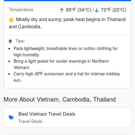
93°F (34°C) /
72°F (22°C)
Temperature
Mostly dry and sunny; peak heat begins in Thailand
and Cambodia.
Tips:
Pack lightweight, breathable linen or cotton clothing for
high humidity.
Bring a light jacket for cooler evenings in Northern
Vietnam.
Carry high-SPF sunscreen and a hat for intense midday
sun.
More About Vietnam, Cambodia, Thailand
Best Vietnam Travel Deals
Travel Deals