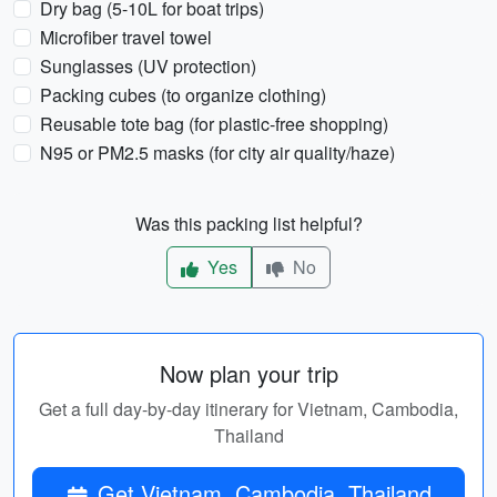
Dry bag (5-10L for boat trips)
Microfiber travel towel
Sunglasses (UV protection)
Packing cubes (to organize clothing)
Reusable tote bag (for plastic-free shopping)
N95 or PM2.5 masks (for city air quality/haze)
Was this packing list helpful?
Yes
No
Now plan your trip
Get a full day-by-day itinerary for Vietnam, Cambodia,
Thailand
Get Vietnam, Cambodia, Thailand