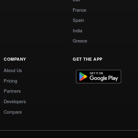
France
Spain
India
Greece
COMPANY
GET THE APP
About Us
Pricing
Partners
Developers
Compare