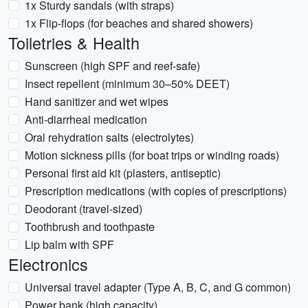
1x Sturdy sandals (with straps)
1x Flip-flops (for beaches and shared showers)
Toiletries & Health
Sunscreen (high SPF and reef-safe)
Insect repellent (minimum 30–50% DEET)
Hand sanitizer and wet wipes
Anti-diarrheal medication
Oral rehydration salts (electrolytes)
Motion sickness pills (for boat trips or winding roads)
Personal first aid kit (plasters, antiseptic)
Prescription medications (with copies of prescriptions)
Deodorant (travel-sized)
Toothbrush and toothpaste
Lip balm with SPF
Electronics
Universal travel adapter (Type A, B, C, and G common)
Power bank (high capacity)