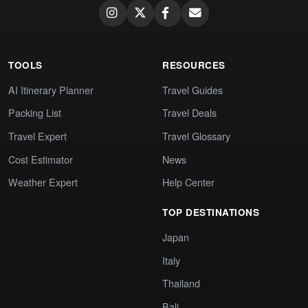
TOOLS
RESOURCES
AI Itinerary Planner
Travel Guides
Packing List
Travel Deals
Travel Expert
Travel Glossary
Cost Estimator
News
Weather Expert
Help Center
TOP DESTINATIONS
Japan
Italy
Thailand
Bali