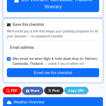
Itinerary
Save this checklist
We'll email you a link that keeps your packing progress on all
your devices — no password needed.
Email address
Also email me when flight & hotel deals drop for Vietnam,
Cambodia, Thailand
— untick if you’d rather not
Email me this checklist
PDF
Share
Post
Copy URL
Weather Overview