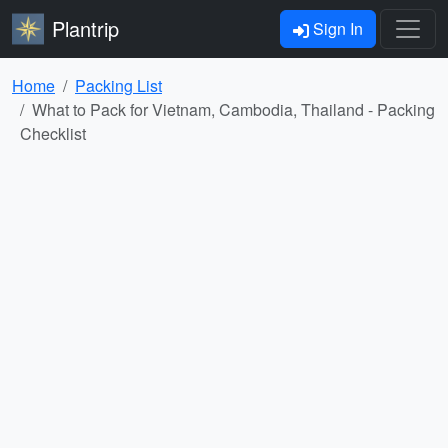
Plantrip
Sign In
Home
Packing List
What to Pack for Vietnam, Cambodia, Thailand - Packing
Checklist