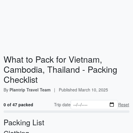
What to Pack for Vietnam,
Cambodia, Thailand - Packing
Checklist
By
Plantrip Travel Team
|
Published
March 10, 2025
0 of 47 packed
Trip date
Reset
Packing List