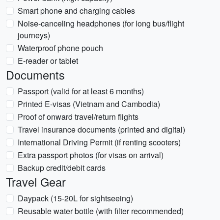
Smart phone and charging cables
Noise-canceling headphones (for long bus/flight
journeys)
Waterproof phone pouch
E-reader or tablet
Documents
Passport (valid for at least 6 months)
Printed E-visas (Vietnam and Cambodia)
Proof of onward travel/return flights
Travel insurance documents (printed and digital)
International Driving Permit (if renting scooters)
Extra passport photos (for visas on arrival)
Backup credit/debit cards
Travel Gear
Daypack (15-20L for sightseeing)
Reusable water bottle (with filter recommended)