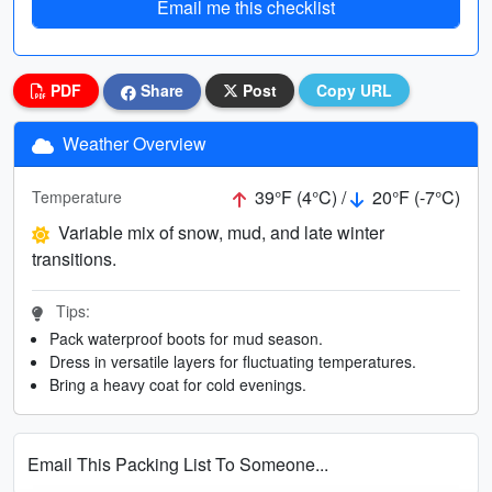
Email me this checklist
PDF
Share
Post
Copy URL
Weather Overview
39°F (4°C) /
20°F (-7°C)
Temperature
Variable mix of snow, mud, and late winter
transitions.
Tips:
Pack waterproof boots for mud season.
Dress in versatile layers for fluctuating temperatures.
Bring a heavy coat for cold evenings.
Email This Packing List To Someone...