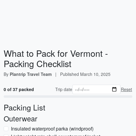
What to Pack for Vermont -
Packing Checklist
By
Plantrip Travel Team
|
Published
March 10, 2025
0 of 37 packed
Trip date
Reset
Packing List
Outerwear
Insulated waterproof parka (windproof)