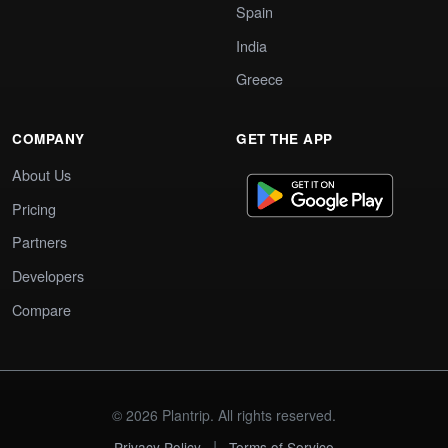
Spain
India
Greece
COMPANY
GET THE APP
About Us
Pricing
Partners
Developers
Compare
© 2026 Plantrip. All rights reserved.
|
Privacy Policy
Terms of Service