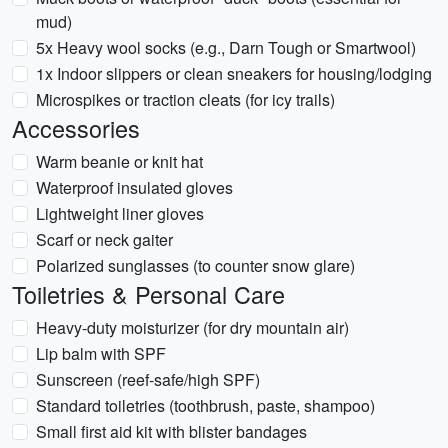
mud)
5x Heavy wool socks (e.g., Darn Tough or Smartwool)
1x Indoor slippers or clean sneakers for housing/lodging
Microspikes or traction cleats (for icy trails)
Accessories
Warm beanie or knit hat
Waterproof insulated gloves
Lightweight liner gloves
Scarf or neck gaiter
Polarized sunglasses (to counter snow glare)
Toiletries & Personal Care
Heavy-duty moisturizer (for dry mountain air)
Lip balm with SPF
Sunscreen (reef-safe/high SPF)
Standard toiletries (toothbrush, paste, shampoo)
Small first aid kit with blister bandages