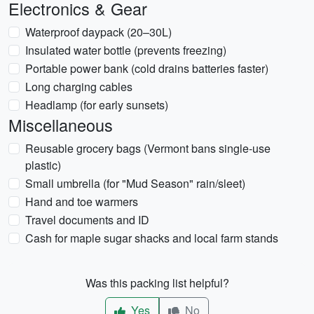
Electronics & Gear
Waterproof daypack (20–30L)
Insulated water bottle (prevents freezing)
Portable power bank (cold drains batteries faster)
Long charging cables
Headlamp (for early sunsets)
Miscellaneous
Reusable grocery bags (Vermont bans single-use
plastic)
Small umbrella (for "Mud Season" rain/sleet)
Hand and toe warmers
Travel documents and ID
Cash for maple sugar shacks and local farm stands
Was this packing list helpful?
Yes
No