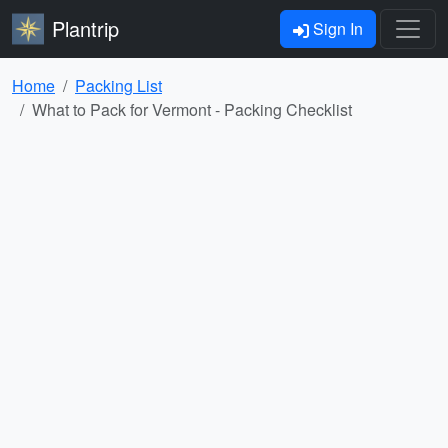
Plantrip
Sign In
Home
Packing List
What to Pack for Vermont - Packing Checklist