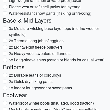
Lightweight rain shell or waterproof jacket
Fleece vest or softshell jacket for layering
Water-resistant snow pants (if skiing or trekking)
Base & Mid Layers
3x Moisture-wicking base layer tops (merino wool or
synthetic)
2x Thermal long johns/leggings
2x Lightweight fleece pullovers
2x Heavy wool sweaters or flannels
5x Long-sleeve shirts (cotton or blends for casual wear)
Bottoms
2x Durable jeans or corduroys
2x Quick-dry hiking pants
1x Indoor loungewear or sweatpants
Footwear
Waterproof winter boots (insulated, good traction)
Muck boots or waterproof "duck" boots (essential for