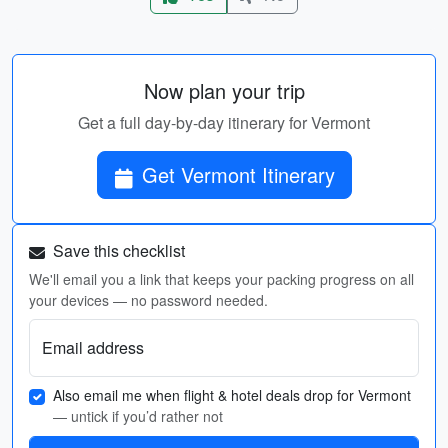
Now plan your trip
Get a full day-by-day itinerary for Vermont
Get Vermont Itinerary
Save this checklist
We'll email you a link that keeps your packing progress on all
your devices — no password needed.
Email address
Also email me when flight & hotel deals drop for Vermont
— untick if you’d rather not