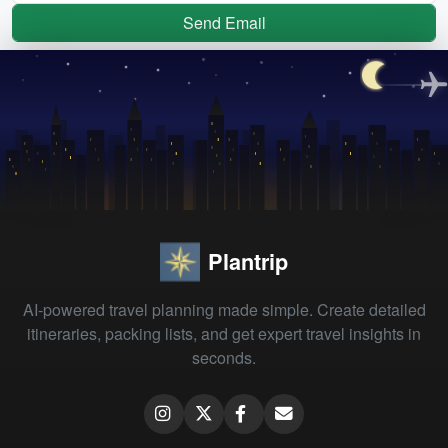
Send Email
Plantrip
AI-powered travel planning made simple. Create detailed
itineraries, packing lists, and get expert travel insights in
seconds.