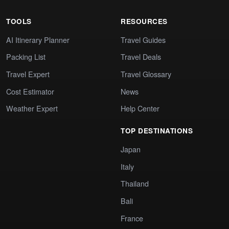
TOOLS
RESOURCES
AI Itinerary Planner
Travel Guides
Packing List
Travel Deals
Travel Expert
Travel Glossary
Cost Estimator
News
Weather Expert
Help Center
TOP DESTINATIONS
Japan
Italy
Thailand
Bali
France