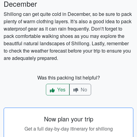
December
Shillong can get quite cold in December, so be sure to pack
plenty of warm clothing layers. It\'s also a good idea to pack
waterproof gear as it can rain frequently. Don\'t forget to
pack comfortable walking shoes as you may explore the
beautiful natural landscapes of Shillong. Lastly, remember
to check the weather forecast before your trip to ensure you
are adequately prepared.
Was this packing list helpful?
Yes
No
Now plan your trip
Get a full day-by-day itinerary for shillong