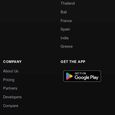
Thailand
Bali
France
Spain
India
Greece
COMPANY
GET THE APP
About Us
Pricing
Partners
Developers
Compare