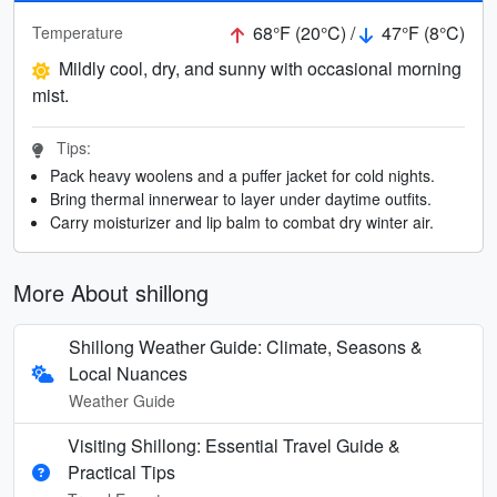
68°F (20°C) /
47°F (8°C)
Temperature
Mildly cool, dry, and sunny with occasional morning
mist.
Tips:
Pack heavy woolens and a puffer jacket for cold nights.
Bring thermal innerwear to layer under daytime outfits.
Carry moisturizer and lip balm to combat dry winter air.
More About shillong
Shillong Weather Guide: Climate, Seasons &
Local Nuances
Weather Guide
Visiting Shillong: Essential Travel Guide &
Practical Tips