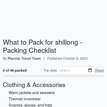
What to Pack for shillong -
Packing Checklist
By
Plantrip Travel Team
|
Published
October 9, 2023
0 of 46 packed
Trip date
Reset
Clothing & Accessories
Warm jackets and sweaters
Thermal innerwear
Scarves, gloves, and hats