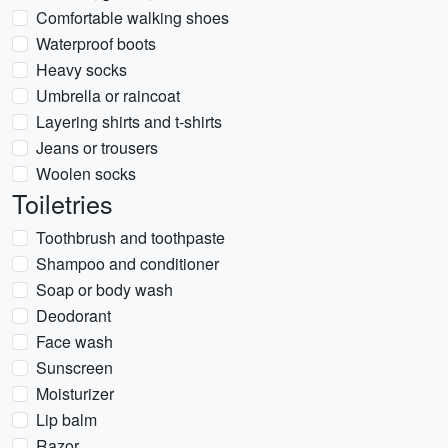
Comfortable walking shoes
Waterproof boots
Heavy socks
Umbrella or raincoat
Layering shirts and t-shirts
Jeans or trousers
Woolen socks
Toiletries
Toothbrush and toothpaste
Shampoo and conditioner
Soap or body wash
Deodorant
Face wash
Sunscreen
Moisturizer
Lip balm
Razor