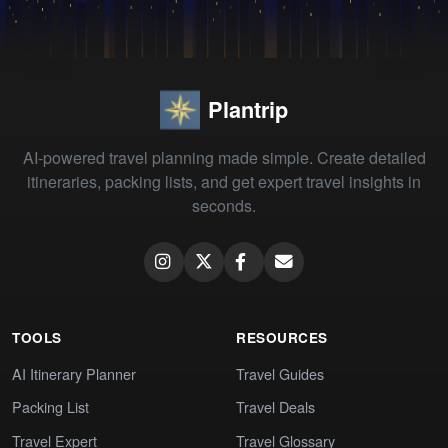
Plantrip
AI-powered travel planning made simple. Create detailed
itineraries, packing lists, and get expert travel insights in
seconds.
TOOLS
RESOURCES
AI Itinerary Planner
Travel Guides
Packing List
Travel Deals
Travel Expert
Travel Glossary