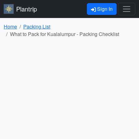
Plantrip
Sign In
Home
Packing List
What to Pack for Kualalumpur - Packing Checklist