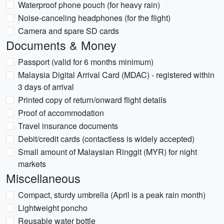
Waterproof phone pouch (for heavy rain)
Noise-canceling headphones (for the flight)
Camera and spare SD cards
Documents & Money
Passport (valid for 6 months minimum)
Malaysia Digital Arrival Card (MDAC) - registered within
3 days of arrival
Printed copy of return/onward flight details
Proof of accommodation
Travel insurance documents
Debit/credit cards (contactless is widely accepted)
Small amount of Malaysian Ringgit (MYR) for night
markets
Miscellaneous
Compact, sturdy umbrella (April is a peak rain month)
Lightweight poncho
Reusable water bottle