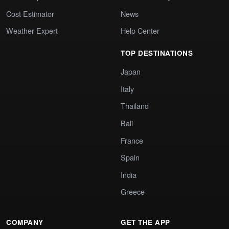
Cost Estimator
News
Weather Expert
Help Center
TOP DESTINATIONS
Japan
Italy
Thailand
Bali
France
Spain
India
Greece
COMPANY
GET THE APP