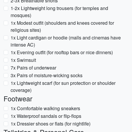
2-3x Breathable shorts
1-2x Lightweight long trousers (for temples and
mosques)
1x Modest outfit (shoulders and knees covered for
religious sites)
1x Light cardigan or hoodie (malls and cinemas have
intense AC)
1x Evening outfit (for rooftop bars or nice dinners)
1x Swimsuit
7x Pairs of underwear
3x Pairs of moisture-wicking socks
1x Lightweight scarf (for sun protection or shoulder
coverage)
Footwear
1x Comfortable walking sneakers
1x Waterproof sandals or flip-flops
1x Dressier shoes or flats (for nightlife)