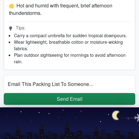
Hot and humid with frequent, brief afternoon
thunderstorms.
Tips:
Carry a compact umbrella for sudden tropical downpours.
Wear lightweight, breathable cotton or moisture-wicking
fabrics.
Plan outdoor sightseeing for mornings to avoid afternoon
rain.
Email This Packing List To Someone...
Send Email