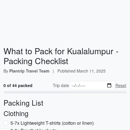
What to Pack for Kualalumpur -
Packing Checklist
By
Plantrip Travel Team
|
Published
March 11, 2025
0 of 44 packed
Trip date
Reset
Packing List
Clothing
5-7x Lightweight T-shirts (cotton or linen)