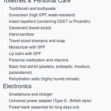
Toiletries & Personal Care
Toothbrush and toothpaste
Sunscreen (high SPF, water-resistant)
Insect repellent (containing DEET or Picaridin)
Deodorant (travel-sized)
Hand sanitizer
Travel-sized shampoo and soap
Moisturizer with SPF
Lip balm with SPF
Personal medication and vitamins
Basic first-aid kit (plasters, antiseptic, Imodium,
paracetamol)
Rehydration salts (highly humid climate)
Electronics
Smartphone and charger
Universal power adapter (Type G - British style)
Power bank (essential for long days out)