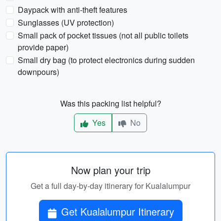
Daypack with anti-theft features
Sunglasses (UV protection)
Small pack of pocket tissues (not all public toilets
provide paper)
Small dry bag (to protect electronics during sudden
downpours)
Was this packing list helpful?
Yes
No
Now plan your trip
Get a full day-by-day itinerary for Kualalumpur
Get Kualalumpur Itinerary