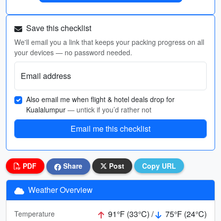
Save this checklist
We'll email you a link that keeps your packing progress on all
your devices — no password needed.
Email address
Also email me when flight & hotel deals drop for
Kualalumpur
— untick if you’d rather not
Email me this checklist
PDF
Share
Post
Copy URL
Weather Overview
91°F (33°C) /
75°F (24°C)
Temperature