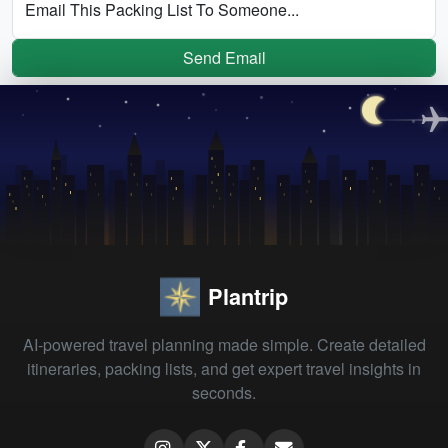
Email This Packing List To Someone...
Send Email
Plantrip
AI-powered travel planning made simple. Create detailed
itineraries, packing lists, and get expert travel insights in
seconds.