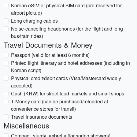
Korean eSIM or physical SIM card (pre-reserved for
airport pickup)
Long charging cables
Noise-canceling headphones (for the flight and long
bus/train rides)
Travel Documents & Money
Passport (valid for at least 6 months)
Printed flight itinerary and hotel addresses (including in
Korean script)
Physical credit/debit cards (Visa/Mastercard widely
accepted)
Cash (KRW) for street food markets and small shops
T-Money card (can be purchased/reloaded at
convenience stores for transit)
Travel insurance documents
Miscellaneous
Compact, sturdy umbrella (for spring showers)