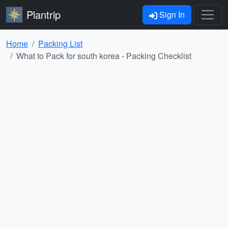
Plantrip
Sign In
Home
Packing List
What to Pack for south korea - Packing Checklist