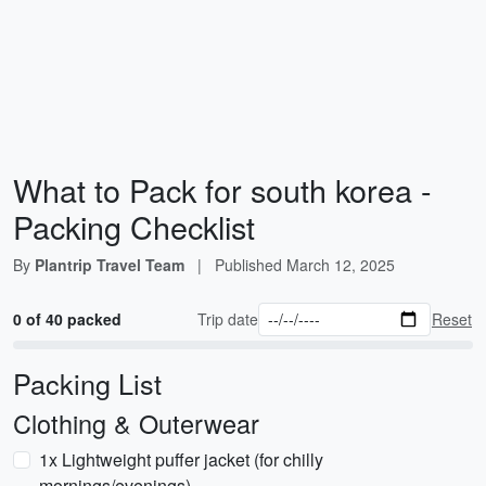
What to Pack for south korea -
Packing Checklist
By
Plantrip Travel Team
|
Published
March 12, 2025
0 of 40 packed
Trip date
Reset
Packing List
Clothing & Outerwear
1x Lightweight puffer jacket (for chilly
mornings/evenings)