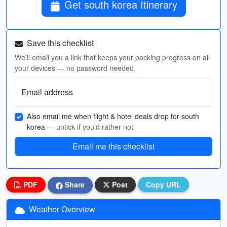
Get south korea Itinerary
Save this checklist
We'll email you a link that keeps your packing progress on all
your devices — no password needed.
Email address
Also email me when flight & hotel deals drop for south
korea
— untick if you’d rather not
Email me this checklist
PDF
Share
Post
Copy URL
Weather Overview