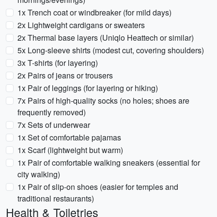
1x Trench coat or windbreaker (for mild days)
2x Lightweight cardigans or sweaters
2x Thermal base layers (Uniqlo Heattech or similar)
5x Long-sleeve shirts (modest cut, covering shoulders)
3x T-shirts (for layering)
2x Pairs of jeans or trousers
1x Pair of leggings (for layering or hiking)
7x Pairs of high-quality socks (no holes; shoes are
frequently removed)
7x Sets of underwear
1x Set of comfortable pajamas
1x Scarf (lightweight but warm)
1x Pair of comfortable walking sneakers (essential for
city walking)
1x Pair of slip-on shoes (easier for temples and
traditional restaurants)
Health & Toiletries