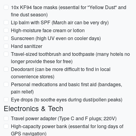
10x KF94 face masks (essential for "Yellow Dust" and
fine dust season)
Lip balm with SPF (March air can be very dry)
High-moisture face cream or lotion
Sunscreen (high UV even on cooler days)
Hand sanitizer
Travel-sized toothbrush and toothpaste (many hotels no
longer provide these for free)
Deodorant (can be more difficult to find in local
convenience stores)
Personal medications and basic first aid (bandages,
pain relief)
Eye drops (to soothe eyes during dust/pollen peaks)
Electronics & Tech
Travel power adapter (Type C and F plugs; 220V)
High-capacity power bank (essential for long days of
GPS navigation)