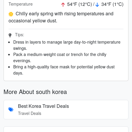
54°F (12°C) /
34°F (1°C)
Temperature
Chilly early spring with rising temperatures and
occasional yellow dust.
Tips:
Dress in layers to manage large day-to-night temperature
swings.
Pack a medium-weight coat or trench for the chilly
evenings.
Bring a high-quality face mask for potential yellow dust
days.
More About south korea
Best Korea Travel Deals
Travel Deals