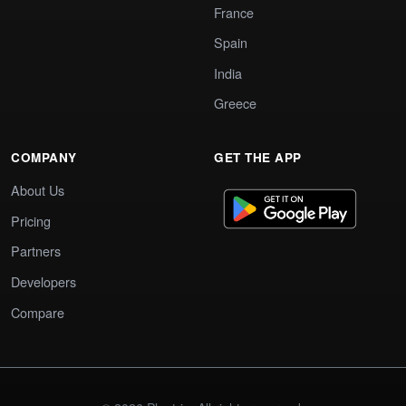
France
Spain
India
Greece
COMPANY
GET THE APP
About Us
Pricing
Partners
Developers
Compare