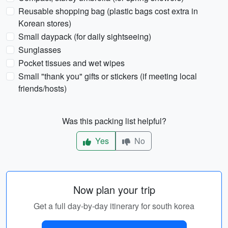
Reusable shopping bag (plastic bags cost extra in
Korean stores)
Small daypack (for daily sightseeing)
Sunglasses
Pocket tissues and wet wipes
Small "thank you" gifts or stickers (if meeting local
friends/hosts)
Was this packing list helpful?
Yes
No
Now plan your trip
Get a full day-by-day itinerary for south korea