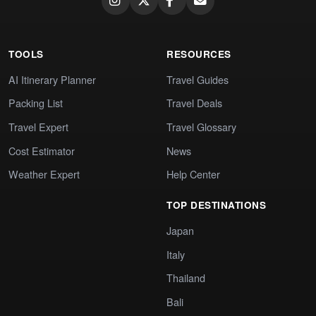
TOOLS
RESOURCES
AI Itinerary Planner
Travel Guides
Packing List
Travel Deals
Travel Expert
Travel Glossary
Cost Estimator
News
Weather Expert
Help Center
TOP DESTINATIONS
Japan
Italy
Thailand
Bali