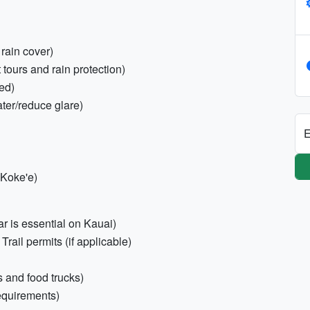
 rain cover)
tours and rain protection)
ed)
ter/reduce glare)
E
 Koke'e)
car is essential on Kauai)
Trail permits (if applicable)
s and food trucks)
equirements)