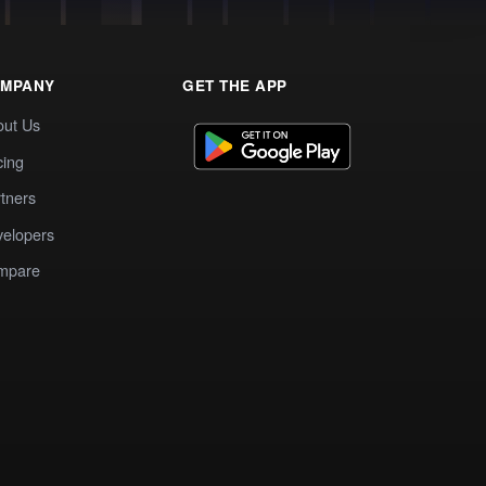
MPANY
GET THE APP
out Us
cing
tners
elopers
mpare