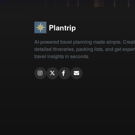
Plantrip
AI-powered travel planning made simple. Crea
detailed itineraries, packing lists, and get exper
travel insights in seconds.