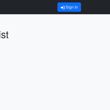
Sign In
st