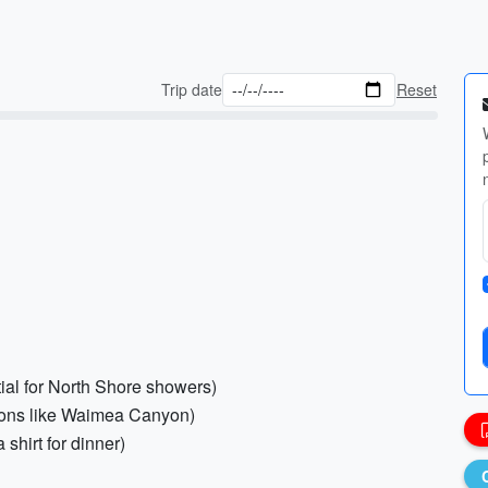
Trip date
Reset
tial for North Shore showers)
ations like Waimea Canyon)
 shirt for dinner)