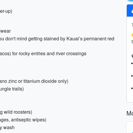
er-up)
l wear
you don't mind getting stained by Kauai’s permanent red
os) for rocky entries and river crossings
o zinc or titanium dioxide only)
ungle trails)
g wild roosters)
Mo
ages, antiseptic wipes)
dy wash