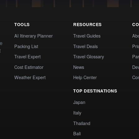
TOOLS
RESOURCES
CO
AI Itinerary Planner
Travel Guides
Ab
te
Packing List
Travel Deals
Pri
t
Travel Expert
Travel Glossary
Par
Cost Estimator
News
Dev
Weather Expert
Help Center
Co
TOP DESTINATIONS
Japan
Italy
Thailand
Bali