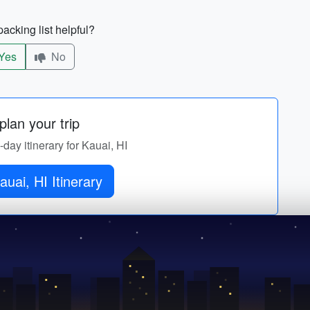
acking list helpful?
Yes
No
lan your trip
-day itinerary for Kauai, HI
auai, HI Itinerary