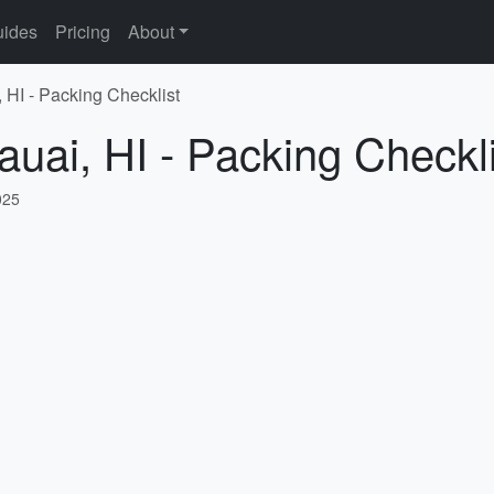
ides
Pricing
About
 HI - Packing Checklist
auai, HI - Packing Checkli
025