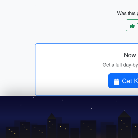
Was this p
Now p
Get a full day-by
Get K