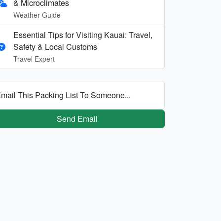
& Microclimates
Weather Guide
Essential Tips for Visiting Kauai: Travel,
Safety & Local Customs
Travel Expert
mail This Packing List To Someone...
Send Email