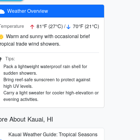
Weather Overview
81°F (27°C) /
70°F (21°C)
Temperature
Warm and sunny with occasional brief
tropical trade wind showers.
Tips:
Pack a lightweight waterproof rain shell for
sudden showers.
Bring reef-safe sunscreen to protect against
high UV levels.
Carry a light sweater for cooler high-elevation or
evening activities.
re About Kauai, HI
Kauai Weather Guide: Tropical Seasons