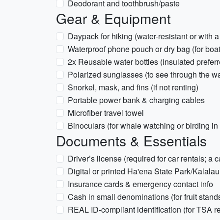
Deodorant and toothbrush/paste
Gear & Equipment
Daypack for hiking (water-resistant or with a
Waterproof phone pouch or dry bag (for boat 
2x Reusable water bottles (insulated preferr
Polarized sunglasses (to see through the wa
Snorkel, mask, and fins (if not renting)
Portable power bank & charging cables
Microfiber travel towel
Binoculars (for whale watching or birding in
Documents & Essentials
Driver’s license (required for car rentals; a 
Digital or printed Ha'ena State Park/Kalalau 
Insurance cards & emergency contact info
Cash in small denominations (for fruit stand
REAL ID-compliant identification (for TSA r