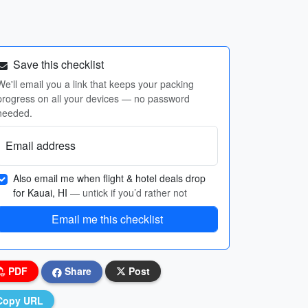
Save this checklist
We'll email you a link that keeps your packing
progress on all your devices — no password
needed.
Email address
Also email me when flight & hotel deals drop
for Kauai, HI
— untick if you’d rather not
Email me this checklist
PDF
Share
Post
Copy URL