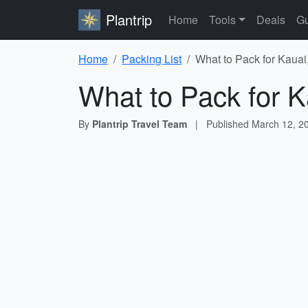
Plantrip
Home
Tools
Deals
Gu
Home
Packing List
What to Pack for Kauai,
What to Pack for K
By
Plantrip Travel Team
|
Published
March 12, 2