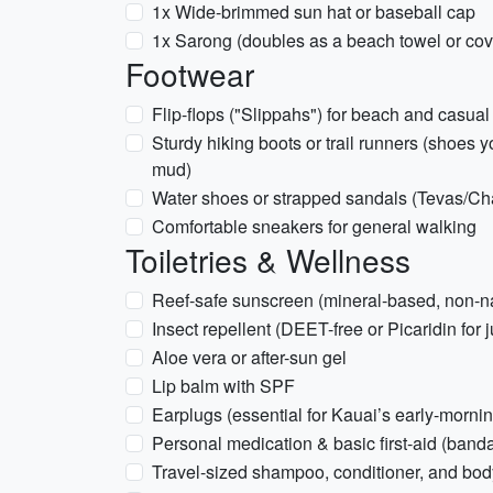
1x Wide-brimmed sun hat or baseball cap
1x Sarong (doubles as a beach towel or cov
Footwear
Flip-flops ("Slippahs") for beach and casua
Sturdy hiking boots or trail runners (shoes 
mud)
Water shoes or strapped sandals (Tevas/Chac
Comfortable sneakers for general walking
Toiletries & Wellness
Reef-safe sunscreen (mineral-based, non-nan
Insect repellent (DEET-free or Picaridin for j
Aloe vera or after-sun gel
Lip balm with SPF
Earplugs (essential for Kauai’s early-mornin
Personal medication & basic first-aid (band
Travel-sized shampoo, conditioner, and bo