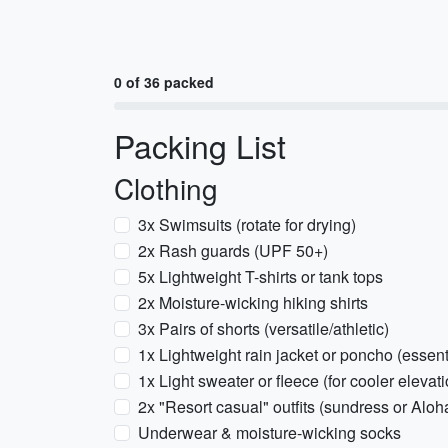
0 of 36 packed
Packing List
Clothing
3x Swimsuits (rotate for drying)
2x Rash guards (UPF 50+)
5x Lightweight T-shirts or tank tops
2x Moisture-wicking hiking shirts
3x Pairs of shorts (versatile/athletic)
1x Lightweight rain jacket or poncho (essen
1x Light sweater or fleece (for cooler elev
2x "Resort casual" outfits (sundress or Aloha
Underwear & moisture-wicking socks