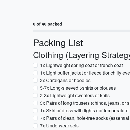
0 of 46 packed
Packing List
Clothing (Layering Strateg
1x Lightweight spring coat or trench coat
1x Light puffer jacket or fleece (for chilly 
2x Cardigans or hoodies
5-7x Long-sleeved t-shirts or blouses
2-3x Lightweight sweaters or knits
3x Pairs of long trousers (chinos, jeans, or s
1x Skirt or dress with tights (for temperature f
7x Pairs of clean, hole-free socks (essential
7x Underwear sets