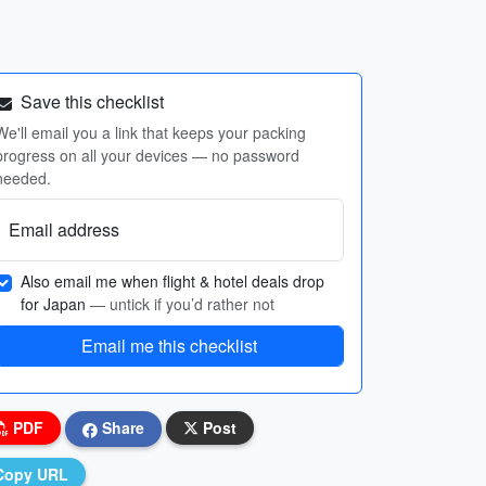
Save this checklist
We'll email you a link that keeps your packing
progress on all your devices — no password
needed.
Email address
Also email me when flight & hotel deals drop
for Japan
— untick if you’d rather not
Email me this checklist
PDF
Share
Post
Copy URL