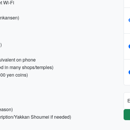
t Wi-Fi
inkansen)
)
uivalent on phone
red in many shops/temples)
500 yen coins)
E
season)
cription/Yakkan Shoumei if needed)