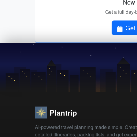
Now p
Get a full day-
Get 
Plantrip
AI-powered travel planning made simple. Crea
detailed itineraries, packing lists, and get exper