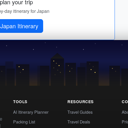
lan your trip
by-day itinerary for Japan
Japan Itinerary
TOOLS
RESOURCES
CO
AI Itinerary Planner
Travel Guides
Ab
te
Packing List
Travel Deals
Pri
t