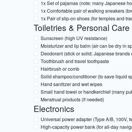
1x Set of pajamas (note: many Japanese ho
1x Comfortable pair of walking sneakers (br
1x Pair of slip-on shoes (for temples and tra
Toiletries & Personal Care
Sunscreen (high UV resistance)
Moisturizer and lip balm (air can be dry in s
Deodorant (stick or solid; Japanese brands 
Toothbrush and travel toothpaste
Hairbrush or comb
Solid shampoo/conditioner (to save liquid s
Hand sanitizer and wet wipes
Small hand towel or handkerchief (many pub
Menstrual products (if needed)
Electronics
Universal power adapter (Type A/B, 100V, t
High-capacity power bank (for all-day navig