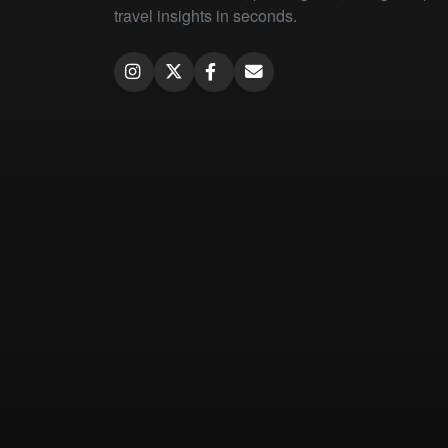
travel insights in seconds.