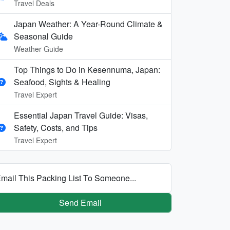
Travel Deals
Japan Weather: A Year-Round Climate &
Seasonal Guide
Weather Guide
Top Things to Do in Kesennuma, Japan:
Seafood, Sights & Healing
Travel Expert
Essential Japan Travel Guide: Visas,
Safety, Costs, and Tips
Travel Expert
mail This Packing List To Someone...
Send Email