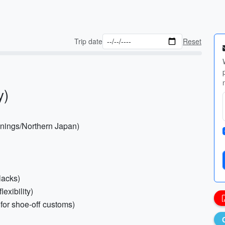
Trip date
Reset
y)
evenings/Northern Japan)
lacks)
lexibility)
 for shoe-off customs)