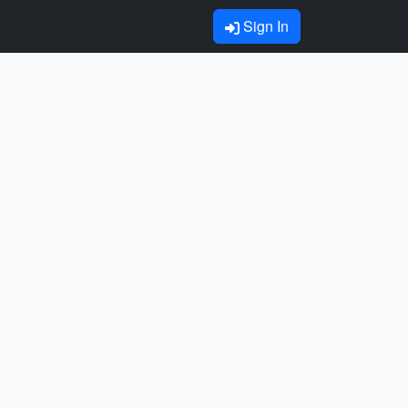
Sign In