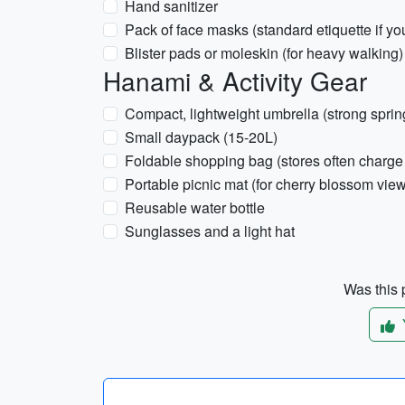
Hand sanitizer
Pack of face masks (standard etiquette if yo
Blister pads or moleskin (for heavy walking)
Hanami & Activity Gear
Compact, lightweight umbrella (strong sprin
Small daypack (15-20L)
Foldable shopping bag (stores often charge 
Portable picnic mat (for cherry blossom vi
Reusable water bottle
Sunglasses and a light hat
Was this p