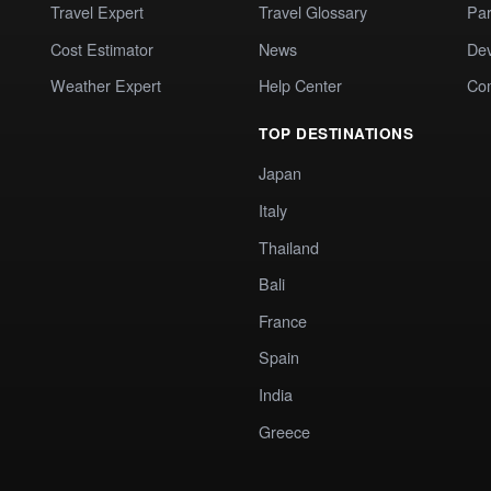
Travel Expert
Travel Glossary
Par
Cost Estimator
News
Dev
Weather Expert
Help Center
Co
TOP DESTINATIONS
Japan
Italy
Thailand
Bali
France
Spain
India
Greece