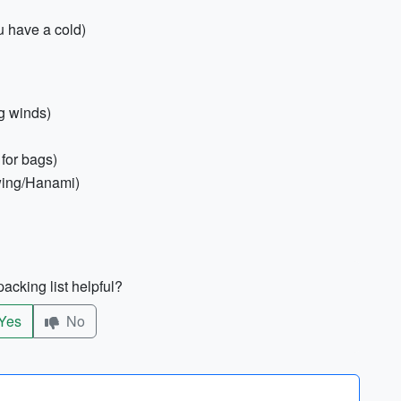
u have a cold)
g winds)
for bags)
ewing/Hanami)
acking list helpful?
Yes
No