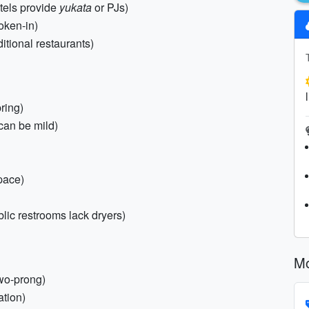
tels provide
yukata
or PJs)
oken-in)
ditional restaurants)
pring)
can be mild)
pace)
lic restrooms lack dryers)
Mo
wo-prong)
ation)