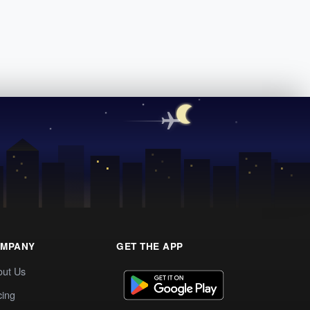
MPANY
GET THE APP
out Us
cing