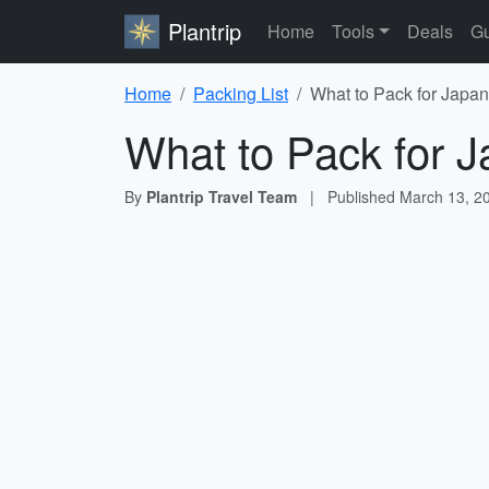
Plantrip
Home
Tools
Deals
Gu
Home
Packing List
What to Pack for Japan
What to Pack for J
By
Plantrip Travel Team
|
Published
March 13, 2