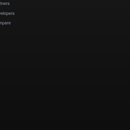
tners
elopers
mpare