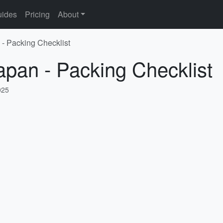
ides
Pricing
About
 - Packing Checklist
apan - Packing Checklist
025