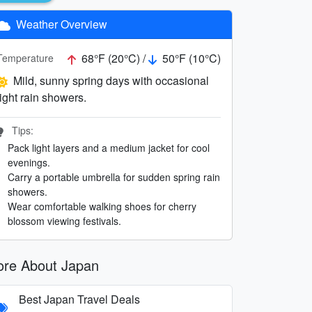
Weather Overview
68°F (20°C) /
50°F (10°C)
Temperature
Mild, sunny spring days with occasional
light rain showers.
Tips:
Pack light layers and a medium jacket for cool
evenings.
Carry a portable umbrella for sudden spring rain
showers.
Wear comfortable walking shoes for cherry
blossom viewing festivals.
re About Japan
Best Japan Travel Deals