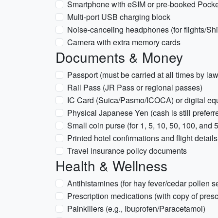
Smartphone with eSIM or pre-booked Pocke
Multi-port USB charging block
Noise-canceling headphones (for flights/Sh
Camera with extra memory cards
Documents & Money
Passport (must be carried at all times by law
Rail Pass (JR Pass or regional passes)
IC Card (Suica/Pasmo/ICOCA) or digital eq
Physical Japanese Yen (cash is still prefer
Small coin purse (for 1, 5, 10, 50, 100, and 
Printed hotel confirmations and flight details
Travel insurance policy documents
Health & Wellness
Antihistamines (for hay fever/cedar pollen 
Prescription medications (with copy of pres
Painkillers (e.g., Ibuprofen/Paracetamol)