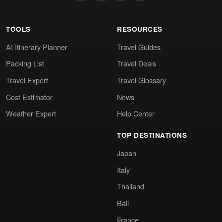
TOOLS
RESOURCES
AI Itinerary Planner
Travel Guides
Packing List
Travel Deals
Travel Expert
Travel Glossary
Cost Estimator
News
Weather Expert
Help Center
TOP DESTINATIONS
Japan
Italy
Thailand
Bali
France