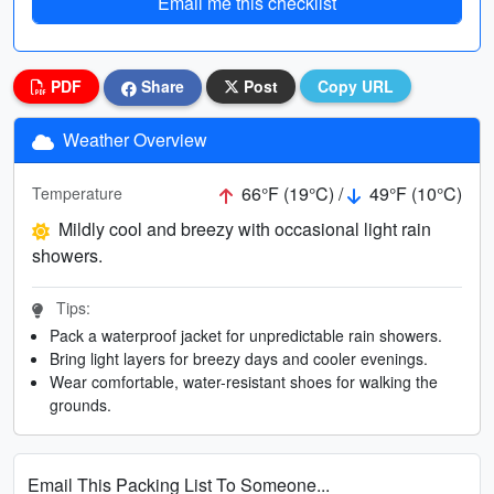
Email me this checklist
PDF
Share
Post
Copy URL
Weather Overview
66°F (19°C) /
49°F (10°C)
Temperature
Mildly cool and breezy with occasional light rain
showers.
Tips:
Pack a waterproof jacket for unpredictable rain showers.
Bring light layers for breezy days and cooler evenings.
Wear comfortable, water-resistant shoes for walking the
grounds.
Email This Packing List To Someone...