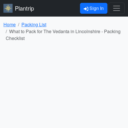
Plantrip
Sign In
Home
Packing List
What to Pack for The Vedanta in Lincolnshire - Packing
Checklist