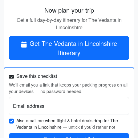
Now plan your trip
Get a full day-by-day itinerary for The Vedanta in
Lincolnshire
Get The Vedanta in Lincolnshire
Itinerary
Save this checklist
We'll email you a link that keeps your packing progress on all
your devices — no password needed.
Email address
Also email me when flight & hotel deals drop for The
Vedanta in Lincolnshire
— untick if you’d rather not