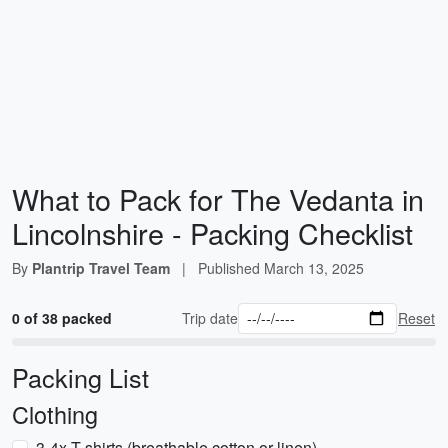
What to Pack for The Vedanta in
Lincolnshire - Packing Checklist
By
Plantrip Travel Team
|
Published
March 13, 2025
0 of 38 packed
Trip date
Reset
Packing List
Clothing
3-4x T-shirts (breathable cotton or linen)