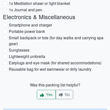
1x Meditation shawl or light blanket
1x Journal and pen
Electronics & Miscellaneous
Smartphone and charger
Portable power bank
Small backpack or tote (for day walks and carrying spa
gear)
Sunglasses
Lightweight umbrella
Earplugs and eye mask (for shared accommodations)
Reusable bag for wet swimwear or dirty laundry
Was this packing list helpful?
Yes
No