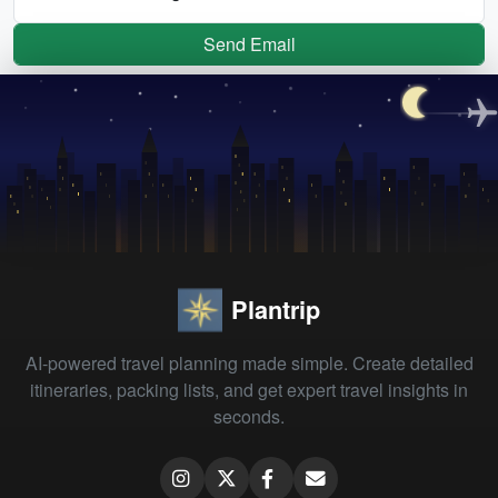
Send Email
Plantrip
AI-powered travel planning made simple. Create detailed
itineraries, packing lists, and get expert travel insights in
seconds.