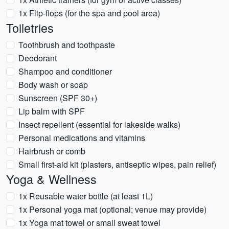
1x Flip-flops (for the spa and pool area)
Toiletries
Toothbrush and toothpaste
Deodorant
Shampoo and conditioner
Body wash or soap
Sunscreen (SPF 30+)
Lip balm with SPF
Insect repellent (essential for lakeside walks)
Personal medications and vitamins
Hairbrush or comb
Small first-aid kit (plasters, antiseptic wipes, pain relief)
Yoga & Wellness
1x Reusable water bottle (at least 1L)
1x Personal yoga mat (optional; venue may provide)
1x Yoga mat towel or small sweat towel