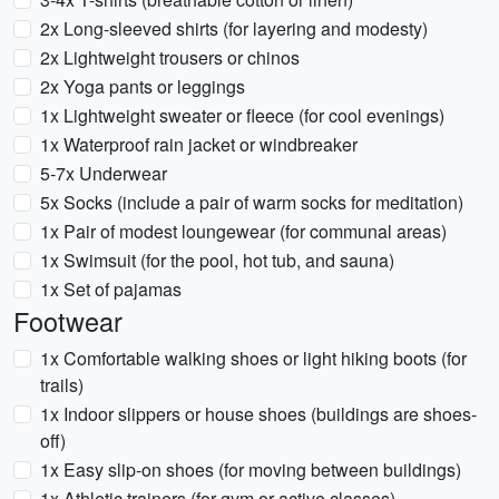
2x Long-sleeved shirts (for layering and modesty)
2x Lightweight trousers or chinos
2x Yoga pants or leggings
1x Lightweight sweater or fleece (for cool evenings)
1x Waterproof rain jacket or windbreaker
5-7x Underwear
5x Socks (include a pair of warm socks for meditation)
1x Pair of modest loungewear (for communal areas)
1x Swimsuit (for the pool, hot tub, and sauna)
1x Set of pajamas
Footwear
1x Comfortable walking shoes or light hiking boots (for
trails)
1x Indoor slippers or house shoes (buildings are shoes-
off)
1x Easy slip-on shoes (for moving between buildings)
1x Athletic trainers (for gym or active classes)