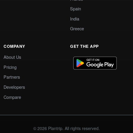
Spain
India
Greece
COMPANY
GET THE APP
About Us
Pricing
Partners
Developers
Compare
© 2026 Plantrip. All rights reserved.