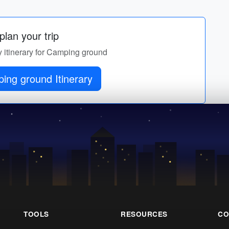
lan your trip
y itinerary for Camping ground
ing ground Itinerary
TOOLS
RESOURCES
CO