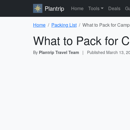
Plantrip
Home
Tools
Deals
Gu
Home
Packing List
What to Pack for Campi
What to Pack for C
By
Plantrip Travel Team
|
Published
March 13, 2