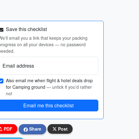
Save this checklist
We'll email you a link that keeps your packing
progress on all your devices — no password
needed.
Email address
Also email me when flight & hotel deals drop
for Camping ground
— untick if you’d rather
not
Email me this checklist
PDF
Share
Post