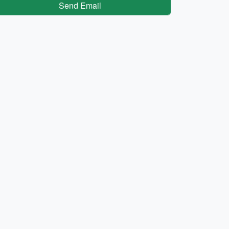
Send Email