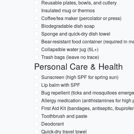
Reusable plates, bowls, and cutlery
Insulated mug or thermos
Coffee/tea maker (percolator or press)
Biodegradable dish soap
Sponge and quick-dry dish towel
Bear-resistant food container (required in m
Collapsible water jug (5L+)
Trash bags (leave no trace)
Personal Care & Health
Sunscreen (high SPF for spring sun)
Lip balm with SPF
Bug repellent (ticks and mosquitoes emerge
Allergy medication (antihistamines for high 
First Aid Kit (bandages, antiseptic, ibuprofe
Toothbrush and paste
Deodorant
Quick-dry travel towel