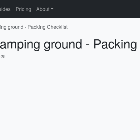
ides
Pricing
About
ng ground - Packing Checklist
amping ground - Packing 
025