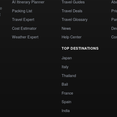
AI Itinerary Planner
Travel Guides
Ab
te
Packing List
Travel Deals
Pri
t
Travel Expert
Travel Glossary
Par
Cost Estimator
News
Dev
Weather Expert
Help Center
Co
TOP DESTINATIONS
Japan
Italy
Thailand
Bali
France
Spain
India