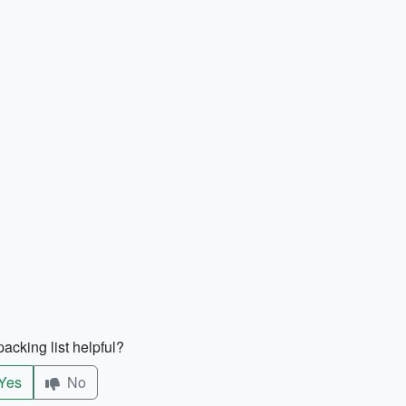
acking list helpful?
Yes
No