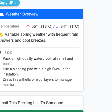
Copy URL
Weather Overview
55°F (13°C) /
34°F (1°C)
Temperature
Variable spring weather with frequent rain
showers and cool breezes.
Tips:
Pack a high-quality waterproof rain shell and
boots.
Use a sleeping pad with a high R-value for
insulation.
Dress in synthetic or wool layers to manage
moisture.
mail This Packing List To Someone...