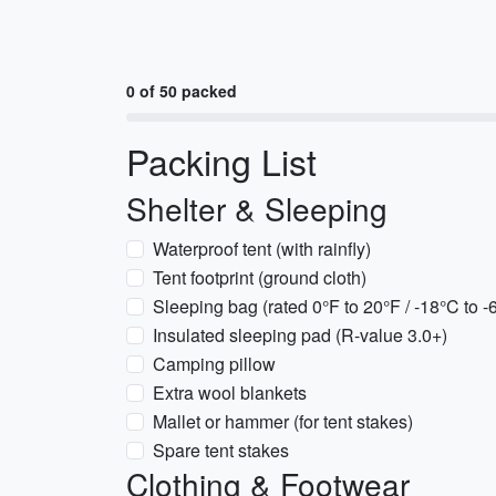
0 of 50 packed
Packing List
Shelter & Sleeping
Waterproof tent (with rainfly)
Tent footprint (ground cloth)
Sleeping bag (rated 0°F to 20°F / -18°C to -
Insulated sleeping pad (R-value 3.0+)
Camping pillow
Extra wool blankets
Mallet or hammer (for tent stakes)
Spare tent stakes
Clothing & Footwear