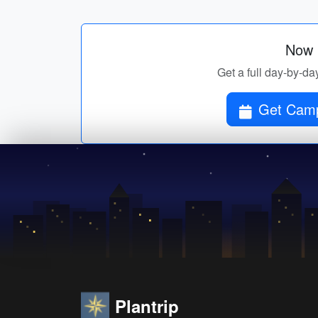
Now p
Get a full day-by-da
Get Camp
Plantrip