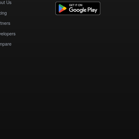
out Us
cing
tners
elopers
mpare