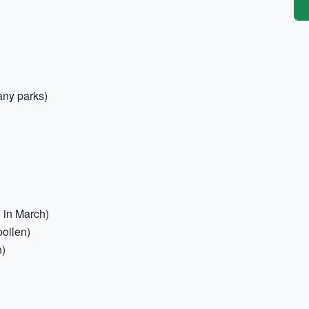
any parks)
 in March)
pollen)
n)