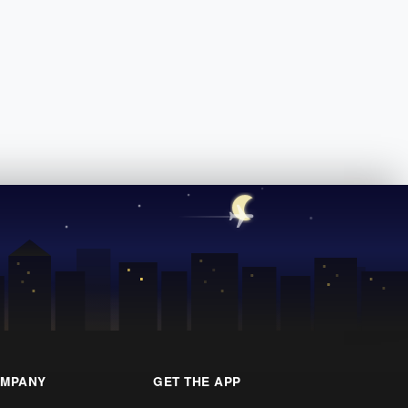
MPANY
GET THE APP