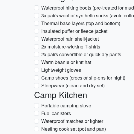
Waterproof hiking boots (pre-treated for mud
3x pairs wool or synthetic socks (avoid cott
Thermal base layers (top and bottom)
Insulated puffer or fleece jacket
Waterproof rain shell/jacket
2x moisture-wicking T-shirts
2x pairs convertible or quick-dry pants
Warm beanie or knit hat
Lightweight gloves
Camp shoes (crocs or slip-ons for night)
Sleepwear (clean and dry set)
Camp Kitchen
Portable camping stove
Fuel canisters
Waterproof matches or lighter
Nesting cook set (pot and pan)