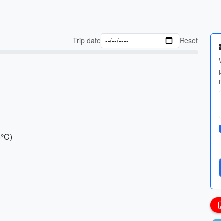
Trip date
Reset
6°C)