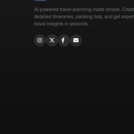
AI-powered travel planning made simple. Crea
detailed itineraries, packing lists, and get exper
travel insights in seconds.