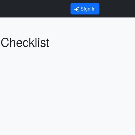
Sign In
Checklist