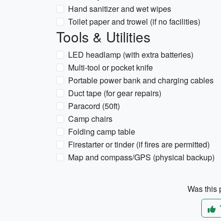
Hand sanitizer and wet wipes
Toilet paper and trowel (if no facilities)
Tools & Utilities
LED headlamp (with extra batteries)
Multi-tool or pocket knife
Portable power bank and charging cables
Duct tape (for gear repairs)
Paracord (50ft)
Camp chairs
Folding camp table
Firestarter or tinder (if fires are permitted)
Map and compass/GPS (physical backup)
Was this p