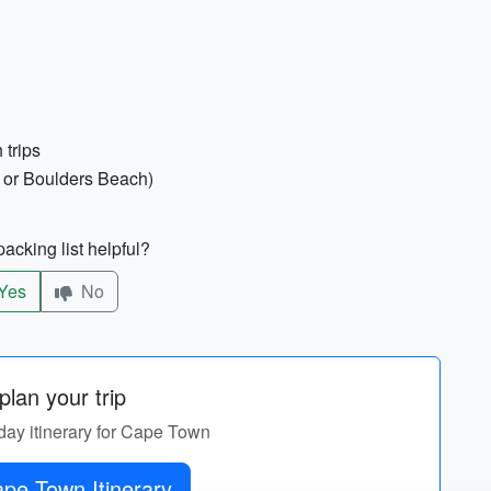
 trips
nd or Boulders Beach)
acking list helpful?
Yes
No
lan your trip
-day itinerary for Cape Town
Get Cape Town Itinerary