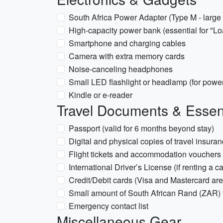
South Africa Power Adapter (Type M - large
High-capacity power bank (essential for "
Smartphone and charging cables
Camera with extra memory cards
Noise-canceling headphones
Small LED flashlight or headlamp (for power
Kindle or e-reader
Travel Documents & Essen
Passport (valid for 6 months beyond stay)
Digital and physical copies of travel insura
Flight tickets and accommodation vouchers
International Driver’s License (if renting a ca
Credit/Debit cards (Visa and Mastercard ar
Small amount of South African Rand (ZAR) f
Emergency contact list
Miscellaneous Gear