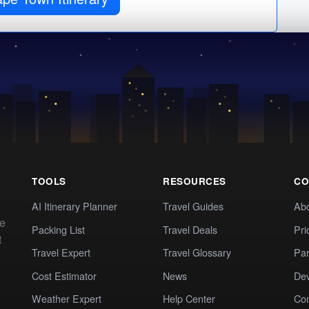
TOOLS
RESOURCES
CO
AI Itinerary Planner
Travel Guides
Ab
te
Packing List
Travel Deals
Pri
t
Travel Expert
Travel Glossary
Par
Cost Estimator
News
Dev
Weather Expert
Help Center
Co