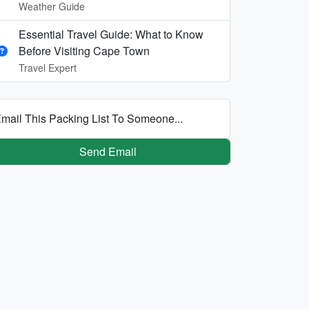
Weather Guide
Essential Travel Guide: What to Know
Before Visiting Cape Town
Travel Expert
mail This Packing List To Someone...
Send Email