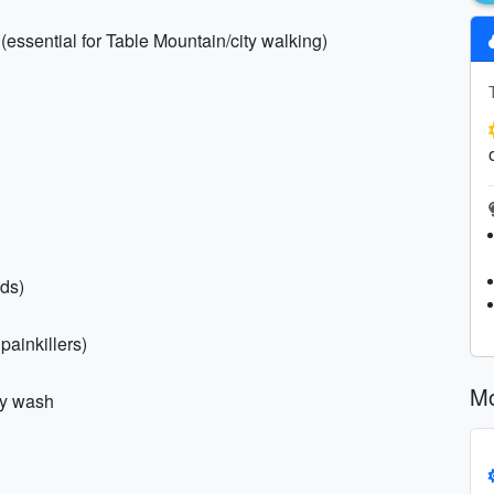
(essential for Table Mountain/city walking)
nds)
 painkillers)
Mo
dy wash