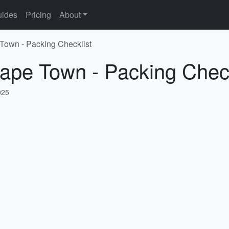
ides
Pricing
About
 Town - Packing Checklist
ape Town - Packing Check
025