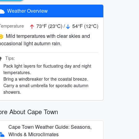
Weather Overview
73°F (23°C) /
54°F (12°C)
Temperature
Mild temperatures with clear skies and
occasional light autumn rain.
Tips:
Pack light layers for fluctuating day and night
temperatures.
Bring a windbreaker for the coastal breeze.
Carry a small umbrella for sporadic autumn
showers.
re About Cape Town
Cape Town Weather Guide: Seasons,
Winds & Microclimates