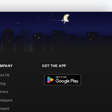
MPANY
GET THE APP
out Us
cing
tners
elopers
mpare