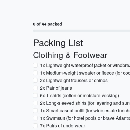
0 of 44 packed
Packing List
Clothing & Footwear
1x Lightweight waterproof jacket or windbrea
1x Medium-weight sweater or fleece (for co
2x Lightweight trousers or chinos
2x Pair of jeans
5x T-shirts (cotton or moisture-wicking)
2x Long-sleeved shirts (for layering and sun
1x Smart-casual outfit (for wine estate lunch
1x Swimsuit (for hotel pools or brave Atlanti
7x Pairs of underwear