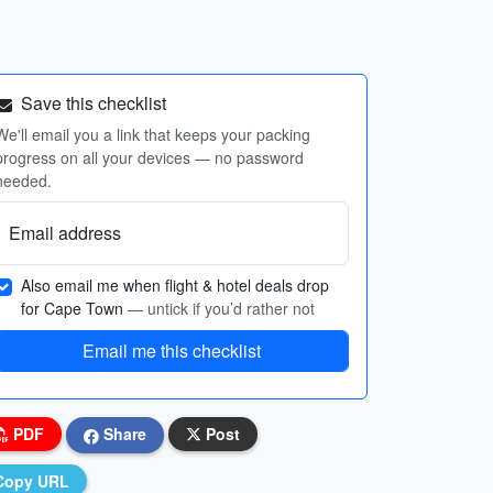
Save this checklist
We'll email you a link that keeps your packing
progress on all your devices — no password
needed.
Email address
Also email me when flight & hotel deals drop
for Cape Town
— untick if you’d rather not
Email me this checklist
PDF
Share
Post
Copy URL