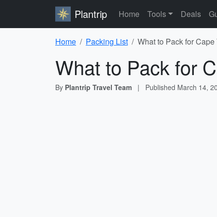
Plantrip
Home
Tools
Deals
Gu
Home
Packing List
What to Pack for Cape
What to Pack for C
By
Plantrip Travel Team
|
Published
March 14, 2