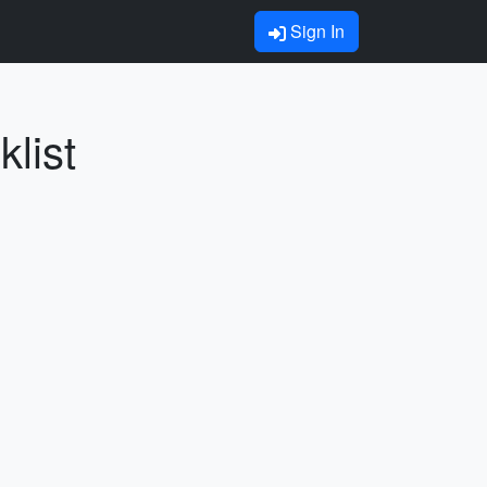
Sign In
list