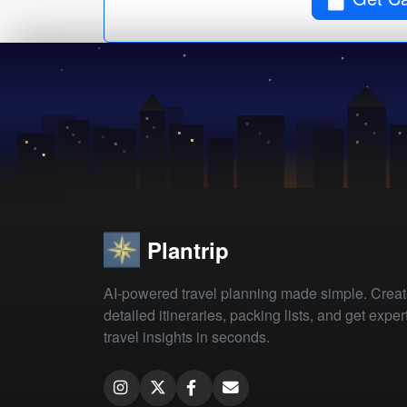
Plantrip
AI-powered travel planning made simple. Crea
detailed itineraries, packing lists, and get exper
travel insights in seconds.