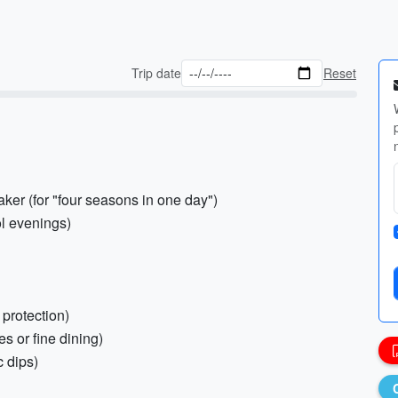
Trip date
Reset
ker (for "four seasons in one day")
ol evenings)
 protection)
es or fine dining)
c dips)