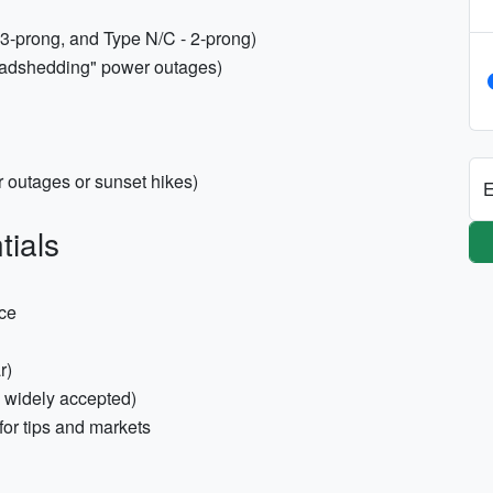
 3-prong, and Type N/C - 2-prong)
Loadshedding" power outages)
 outages or sunset hikes)
E
tials
nce
r)
e widely accepted)
or tips and markets