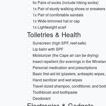
5x Pairs of socks (include hiking socks)
1x Pair of sturdy walking shoes or sneakers 
1x Pair of comfortable sandals
1x Wide-brimmed hat or cap
1x Lightweight scarf
Toiletries & Health
Sunscreen (high SPF, reef-safe)
Lip balm with SPF
Moisturizer (the Cape air can be drying)
Insect repellent (for evenings in the Winela
Personal medication and prescriptions
Basic first-aid kit (plasters, antiseptic wipes,
Hand sanitizer and wet wipes
Travel-sized shampoo, conditioner, and bo
Toothbrush and toothpaste
Deodorant
Electronics & Gadgets