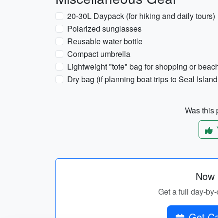
20-30L Daypack (for hiking and daily tours)
Polarized sunglasses
Reusable water bottle
Compact umbrella
Lightweight "tote" bag for shopping or beach
Dry bag (if planning boat trips to Seal Isla
Was this p
Now p
Get a full day-by