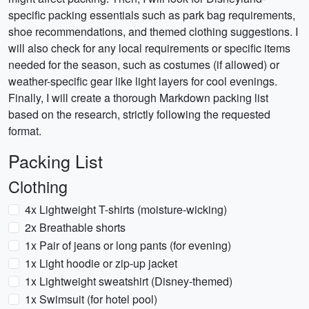
specific packing essentials such as park bag requirements,
shoe recommendations, and themed clothing suggestions. I
will also check for any local requirements or specific items
needed for the season, such as costumes (if allowed) or
weather-specific gear like light layers for cool evenings.
Finally, I will create a thorough Markdown packing list
based on the research, strictly following the requested
format.
Packing List
Clothing
4x Lightweight T-shirts (moisture-wicking)
2x Breathable shorts
1x Pair of jeans or long pants (for evening)
1x Light hoodie or zip-up jacket
1x Lightweight sweatshirt (Disney-themed)
1x Swimsuit (for hotel pool)