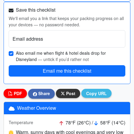
Save this checklist
We'll email you a link that keeps your packing progress on all
your devices — no password needed.
Email address
Also email me when flight & hotel deals drop for
Disneyland
— untick if you’d rather not
Email me this checklist
PDF
Share
Post
Copy URL
Weather Overview
78°F (26°C) /
58°F (14°C)
Temperature
Warm, sunny days with cool evenings and very low