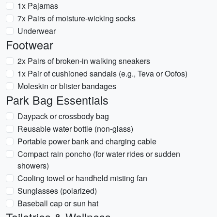
1x Pajamas
7x Pairs of moisture-wicking socks
Underwear
Footwear
2x Pairs of broken-in walking sneakers
1x Pair of cushioned sandals (e.g., Teva or Oofos)
Moleskin or blister bandages
Park Bag Essentials
Daypack or crossbody bag
Reusable water bottle (non-glass)
Portable power bank and charging cable
Compact rain poncho (for water rides or sudden
showers)
Cooling towel or handheld misting fan
Sunglasses (polarized)
Baseball cap or sun hat