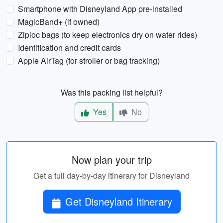
Smartphone with Disneyland App pre-installed
MagicBand+ (if owned)
Ziploc bags (to keep electronics dry on water rides)
Identification and credit cards
Apple AirTag (for stroller or bag tracking)
Was this packing list helpful?
Yes
No
Now plan your trip
Get a full day-by-day itinerary for Disneyland
Get Disneyland Itinerary