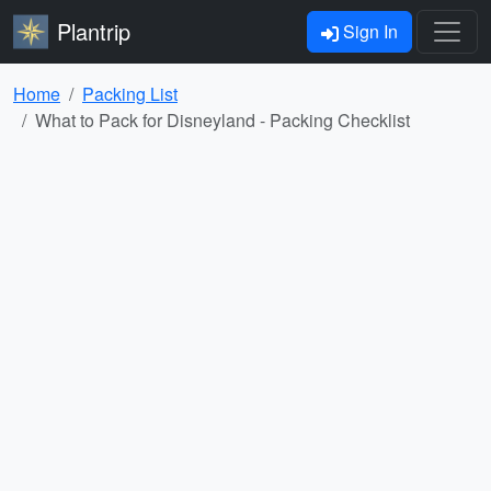
Plantrip
Sign In
Home
Packing List
What to Pack for Disneyland - Packing Checklist