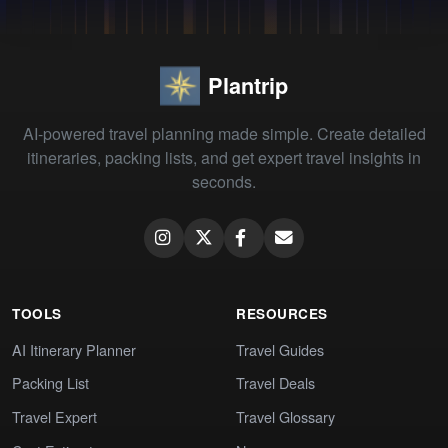
Plantrip
AI-powered travel planning made simple. Create detailed
itineraries, packing lists, and get expert travel insights in
seconds.
TOOLS
RESOURCES
AI Itinerary Planner
Travel Guides
Packing List
Travel Deals
Travel Expert
Travel Glossary