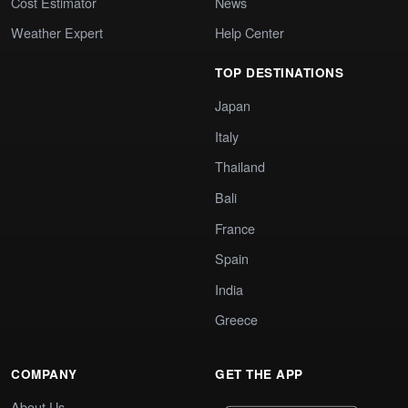
Cost Estimator
News
Weather Expert
Help Center
TOP DESTINATIONS
Japan
Italy
Thailand
Bali
France
Spain
India
Greece
COMPANY
GET THE APP
About Us