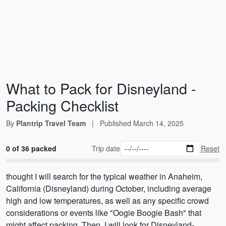
What to Pack for Disneyland -
Packing Checklist
By
Plantrip Travel Team
|
Published
March 14, 2025
0 of 36 packed
Trip date
Reset
thought I will search for the typical weather in Anaheim,
California (Disneyland) during October, including average
high and low temperatures, as well as any specific crowd
considerations or events like "Oogie Boogie Bash" that
might affect packing. Then, I will look for Disneyland-