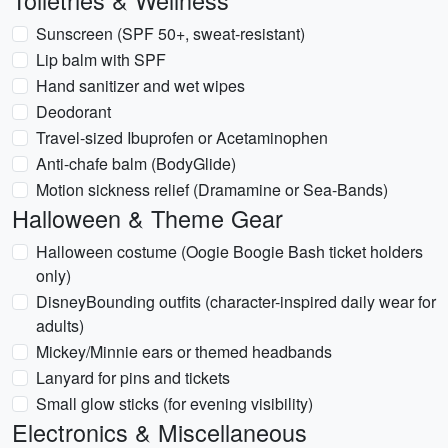
Toiletries & Wellness
Sunscreen (SPF 50+, sweat-resistant)
Lip balm with SPF
Hand sanitizer and wet wipes
Deodorant
Travel-sized Ibuprofen or Acetaminophen
Anti-chafe balm (BodyGlide)
Motion sickness relief (Dramamine or Sea-Bands)
Halloween & Theme Gear
Halloween costume (Oogie Boogie Bash ticket holders
only)
DisneyBounding outfits (character-inspired daily wear for
adults)
Mickey/Minnie ears or themed headbands
Lanyard for pins and tickets
Small glow sticks (for evening visibility)
Electronics & Miscellaneous