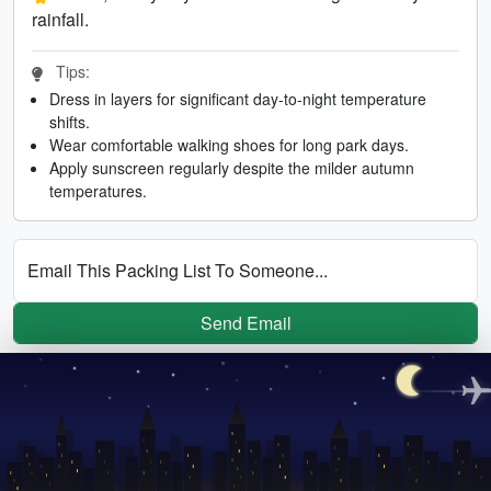
rainfall.
Tips:
Dress in layers for significant day-to-night temperature
shifts.
Wear comfortable walking shoes for long park days.
Apply sunscreen regularly despite the milder autumn
temperatures.
Email This Packing List To Someone...
Send Email