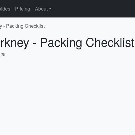
ides
Pricing
About
y - Packing Checklist
rkney - Packing Checklist
025