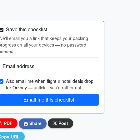
Save this checklist
We'll email you a link that keeps your packing
progress on all your devices — no password
needed.
Email address
Also email me when flight & hotel deals drop
for Orkney
— untick if you’d rather not
Email me this checklist
PDF
Share
Post
Copy URL