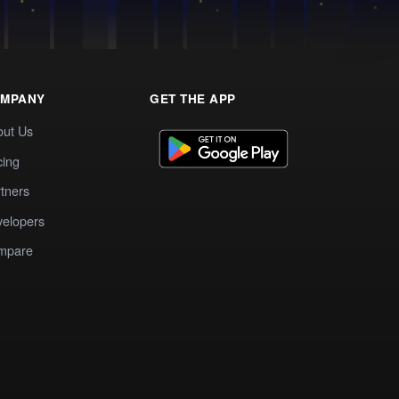
MPANY
GET THE APP
out Us
cing
tners
elopers
mpare