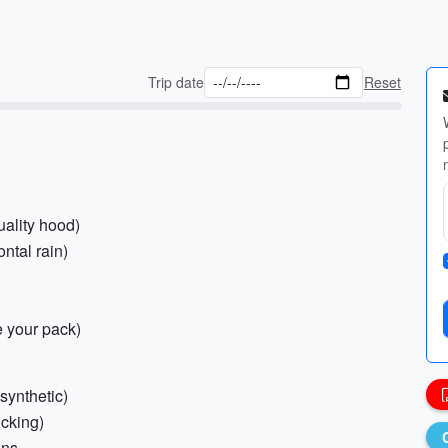
Trip date
Reset
uality hood)
ontal rain)
e your pack)
synthetic)
icking)
hns