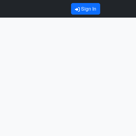
Sign In