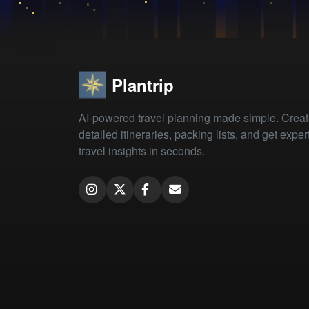
Plantrip
AI-powered travel planning made simple. Crea
detailed itineraries, packing lists, and get exper
travel insights in seconds.