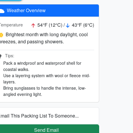
Weather Overview
54°F (12°C) /
43°F (6°C)
Temperature
Brightest month with long daylight, cool
breezes, and passing showers.
Tips:
Pack a windproof and waterproof shell for
coastal walks.
Use a layering system with wool or fleece mid-
layers.
Bring sunglasses to handle the intense, low-
angled evening light.
mail This Packing List To Someone...
Send Email