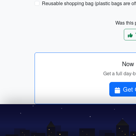
Reusable shopping bag (plastic bags are of
Was this p
Now p
Get a full day-
Get 