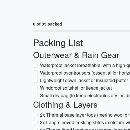
0 of 35 packed
Packing List
Outerwear & Rain Gear
Waterproof jacket (breathable, with a high-q
Waterproof over-trousers (essential for horiz
Lightweight down jacket or insulated puffer
Windproof softshell or fleece jacket
Small dry bag (to keep electronics dry insid
Clothing & Layers
2x Thermal base layer tops (merino wool or 
3x Long-sleeved trekking shirts (moisture-w
2x Fleece-lined leggings or thermal long jo