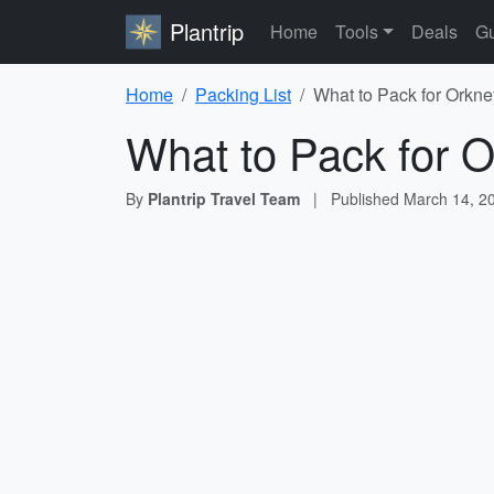
Plantrip
Home
Tools
Deals
Gu
Home
Packing List
What to Pack for Orkne
What to Pack for O
By
Plantrip Travel Team
|
Published
March 14, 2