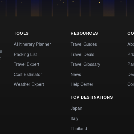
TOOLS
RESOURCES
CO
AI Itinerary Planner
Travel Guides
Ab
te
Packing List
Travel Deals
Pri
t
Travel Expert
Travel Glossary
Par
Cost Estimator
News
Dev
Weather Expert
Help Center
Co
TOP DESTINATIONS
Japan
Italy
Thailand