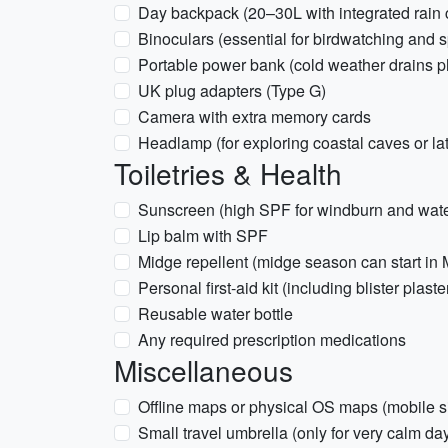
Day backpack (20–30L with integrated rain 
Binoculars (essential for birdwatching and s
Portable power bank (cold weather drains ph
UK plug adapters (Type G)
Camera with extra memory cards
Headlamp (for exploring coastal caves or la
Toiletries & Health
Sunscreen (high SPF for windburn and water
Lip balm with SPF
Midge repellent (midge season can start in
Personal first-aid kit (including blister plast
Reusable water bottle
Any required prescription medications
Miscellaneous
Offline maps or physical OS maps (mobile si
Small travel umbrella (only for very calm day