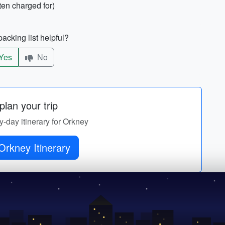
ten charged for)
acking list helpful?
Yes
No
lan your trip
by-day itinerary for Orkney
Orkney Itinerary