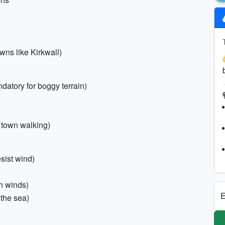
owns like Kirkwall)
datory for boggy terrain)
 town walking)
esist wind)
gh winds)
E
 the sea)