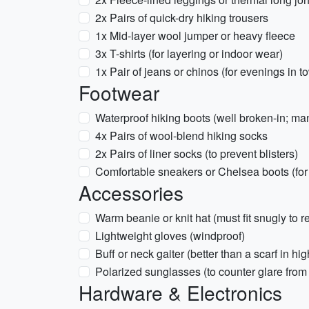
2x Pairs of quick-dry hiking trousers
1x Mid-layer wool jumper or heavy fleece
3x T-shirts (for layering or indoor wear)
1x Pair of jeans or chinos (for evenings in t
Footwear
Waterproof hiking boots (well broken-in; man
4x Pairs of wool-blend hiking socks
2x Pairs of liner socks (to prevent blisters)
Comfortable sneakers or Chelsea boots (for
Accessories
Warm beanie or knit hat (must fit snugly to r
Lightweight gloves (windproof)
Buff or neck gaiter (better than a scarf in hi
Polarized sunglasses (to counter glare from
Hardware & Electronics