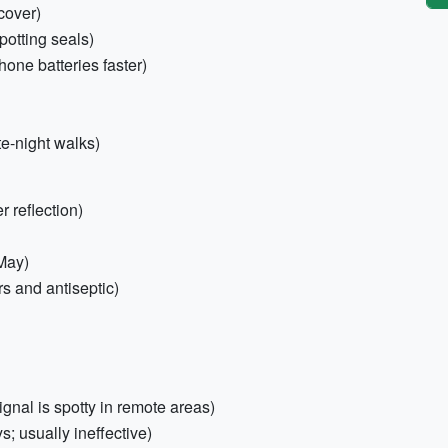
cover)
potting seals)
one batteries faster)
te-night walks)
 reflection)
 May)
ers and antiseptic)
gnal is spotty in remote areas)
s; usually ineffective)