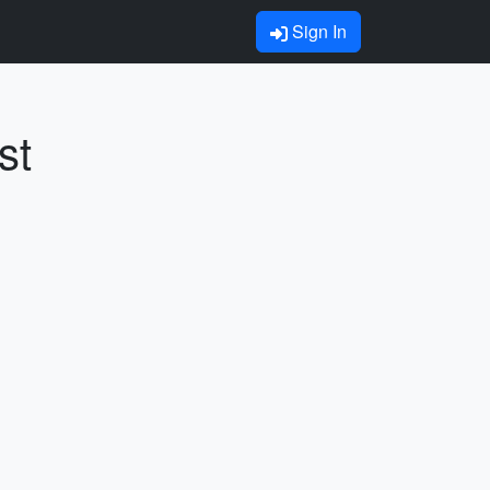
Sign In
st