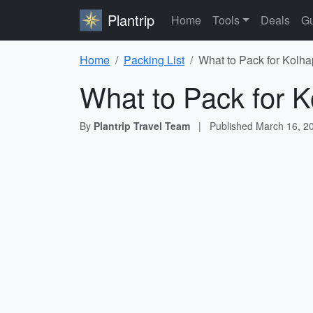
Plantrip
Home
Tools
Deals
Gu
Home
Packing List
What to Pack for Kolha
What to Pack for K
By
Plantrip Travel Team
|
Published
March 16, 2