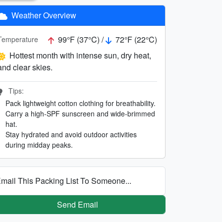
Weather Overview
99°F (37°C) /
72°F (22°C)
Temperature
Hottest month with intense sun, dry heat,
and clear skies.
Tips:
Pack lightweight cotton clothing for breathability.
Carry a high-SPF sunscreen and wide-brimmed
hat.
Stay hydrated and avoid outdoor activities
during midday peaks.
mail This Packing List To Someone...
Send Email