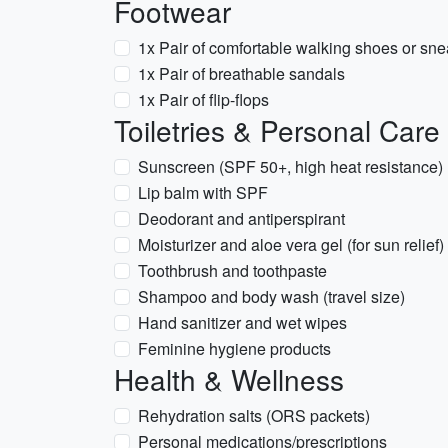
Footwear
1x Pair of comfortable walking shoes or sne
1x Pair of breathable sandals
1x Pair of flip-flops
Toiletries & Personal Care
Sunscreen (SPF 50+, high heat resistance)
Lip balm with SPF
Deodorant and antiperspirant
Moisturizer and aloe vera gel (for sun relief)
Toothbrush and toothpaste
Shampoo and body wash (travel size)
Hand sanitizer and wet wipes
Feminine hygiene products
Health & Wellness
Rehydration salts (ORS packets)
Personal medications/prescriptions