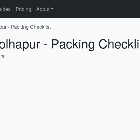
ides
Pricing
About
pur - Packing Checklist
olhapur - Packing Checkli
025