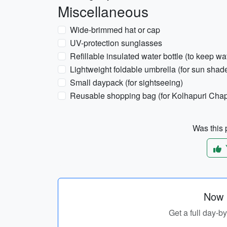
Miscellaneous
Wide-brimmed hat or cap
UV-protection sunglasses
Refillable insulated water bottle (to keep wa
Lightweight foldable umbrella (for sun shad
Small daypack (for sightseeing)
Reusable shopping bag (for Kolhapuri Chap
Was this p
Now p
Get a full day-b