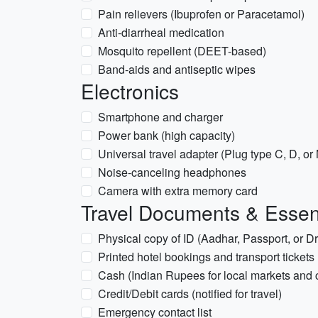
Pain relievers (Ibuprofen or Paracetamol)
Anti-diarrheal medication
Mosquito repellent (DEET-based)
Band-aids and antiseptic wipes
Electronics
Smartphone and charger
Power bank (high capacity)
Universal travel adapter (Plug type C, D, or
Noise-canceling headphones
Camera with extra memory card
Travel Documents & Essen
Physical copy of ID (Aadhar, Passport, or Dr
Printed hotel bookings and transport tickets
Cash (Indian Rupees for local markets and
Credit/Debit cards (notified for travel)
Emergency contact list