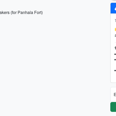
akers (for Panhala Fort)
E