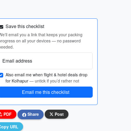
Save this checklist
We'll email you a link that keeps your packing
progress on all your devices — no password
needed.
Email address
Also email me when flight & hotel deals drop
for Kolhapur
— untick if you’d rather not
Email me this checklist
PDF
Share
Post
Copy URL