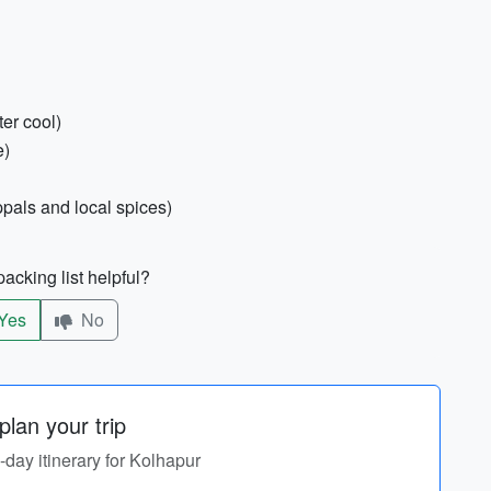
ter cool)
e)
pals and local spices)
acking list helpful?
Yes
No
lan your trip
y-day itinerary for Kolhapur