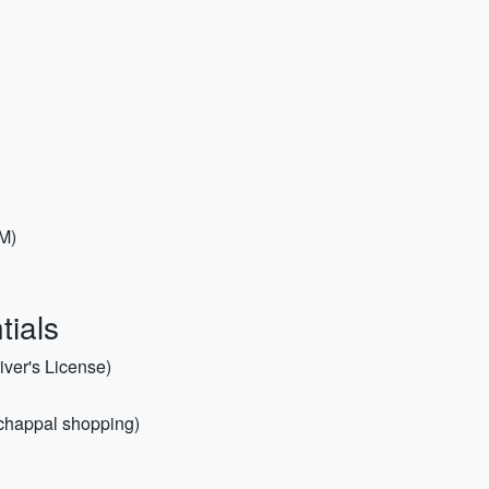
 M)
tials
iver's License)
 chappal shopping)