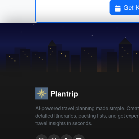
Plantrip
AI-powered travel planning made simple. Crea
detailed itineraries, packing lists, and get exper
travel insights in seconds.