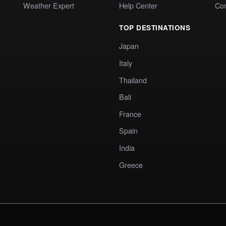
Weather Expert
Help Center
Co
TOP DESTINATIONS
Japan
Italy
Thailand
Bali
France
Spain
India
Greece