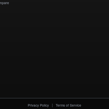
mpare
|
Privacy Policy
Terms of Service