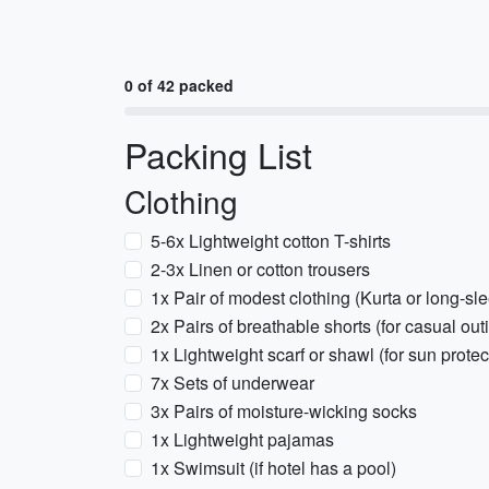
0 of 42 packed
Packing List
Clothing
5-6x Lightweight cotton T-shirts
2-3x Linen or cotton trousers
1x Pair of modest clothing (Kurta or long-slee
2x Pairs of breathable shorts (for casual out
1x Lightweight scarf or shawl (for sun prot
7x Sets of underwear
3x Pairs of moisture-wicking socks
1x Lightweight pajamas
1x Swimsuit (if hotel has a pool)