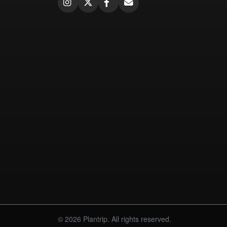
© 2026 Plantrip. All rights reserved.