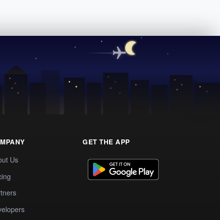
MPANY
GET THE APP
out Us
cing
tners
elopers