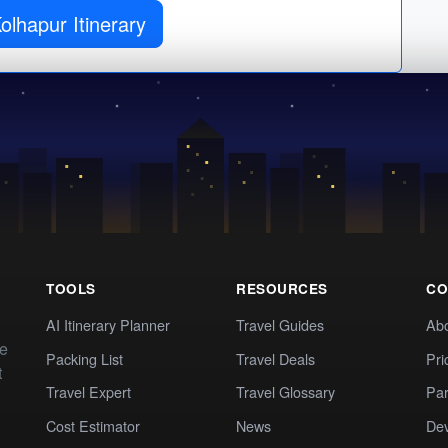
Get Kolhapur Itinerary
TOOLS
RESOURCES
CO
AI Itinerary Planner
Travel Guides
Ab
te
Packing List
Travel Deals
Pri
t
Travel Expert
Travel Glossary
Par
Cost Estimator
News
Dev