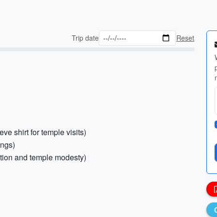
Trip date
Reset
ve shirt for temple visits)
ings)
ection and temple modesty)