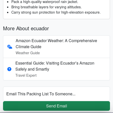
Pack a high-quality waterproof rain jacket.
Bring breathable layers for varying altitudes.
Carry strong sun protection for high-elevation exposure.
More About ecuador
Amazon Ecuador Weather: A Comprehensive
Climate Guide
Weather Guide
Essential Guide: Visiting Ecuador’s Amazon
Safely and Smartly
Travel Expert
Email This Packing List To Someone...
Send Email