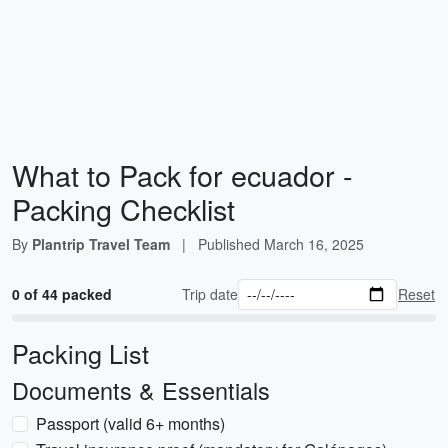
What to Pack for ecuador -
Packing Checklist
By
Plantrip Travel Team
|
Published
March 16, 2025
0 of 44 packed
Trip date
Reset
Packing List
Documents & Essentials
Passport (valid 6+ months)