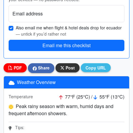
Email address
Also email me when flight & hotel deals drop for ecuador
— untick if you’d rather not
Email me this checklist
PDF
Share
Post
Copy URL
Weather Overview
77°F (25°C) /
55°F (13°C)
Temperature
Peak rainy season with warm, humid days and
frequent afternoon showers.
Tips: