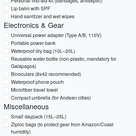
Personal first-aid kit (bandages, antiseptic)
Lip balm with SPF
Hand sanitizer and wet wipes
Electronics & Gear
Universal power adapter (Type A/B, 110V)
Portable power bank
Waterproof dry bag (10L–20L)
Reusable water bottle (non-plastic, mandatory for
Galápagos)
Binoculars (8x42 recommended)
Waterproof phone pouch
Microfiber travel towel
Compact umbrella (for Andean cities)
Miscellaneous
Small daypack (15L–25L)
Ziploc bags (to protect gear from Amazon/Coast
humidity)