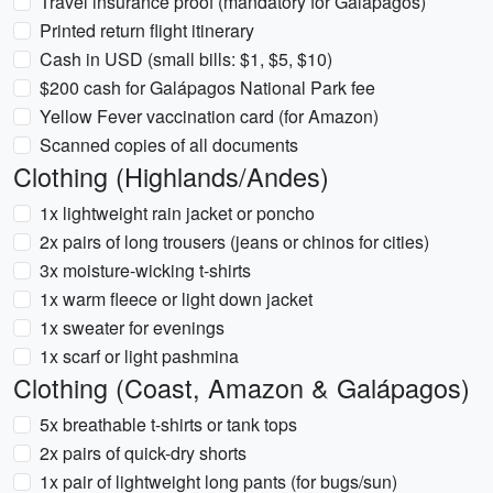
Travel insurance proof (mandatory for Galápagos)
Printed return flight itinerary
Cash in USD (small bills: $1, $5, $10)
$200 cash for Galápagos National Park fee
Yellow Fever vaccination card (for Amazon)
Scanned copies of all documents
Clothing (Highlands/Andes)
1x lightweight rain jacket or poncho
2x pairs of long trousers (jeans or chinos for cities)
3x moisture-wicking t-shirts
1x warm fleece or light down jacket
1x sweater for evenings
1x scarf or light pashmina
Clothing (Coast, Amazon & Galápagos)
5x breathable t-shirts or tank tops
2x pairs of quick-dry shorts
1x pair of lightweight long pants (for bugs/sun)