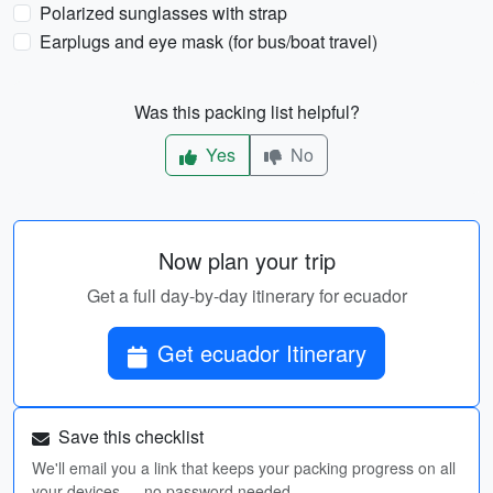
Polarized sunglasses with strap
Earplugs and eye mask (for bus/boat travel)
Was this packing list helpful?
Yes
No
Now plan your trip
Get a full day-by-day itinerary for ecuador
Get ecuador Itinerary
Save this checklist
We'll email you a link that keeps your packing progress on all
your devices — no password needed.