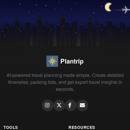
Plantrip
AI-powered travel planning made simple. Create detailed
itineraries, packing lists, and get expert travel insights in
seconds.
TOOLS
RESOURCES