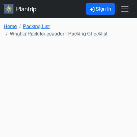
Plantrip
Sign In
Home
Packing List
What to Pack for ecuador - Packing Checklist