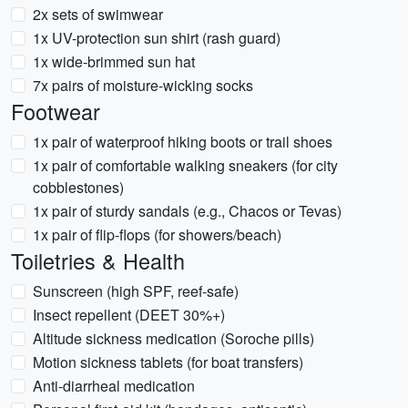
2x sets of swimwear
1x UV-protection sun shirt (rash guard)
1x wide-brimmed sun hat
7x pairs of moisture-wicking socks
Footwear
1x pair of waterproof hiking boots or trail shoes
1x pair of comfortable walking sneakers (for city
cobblestones)
1x pair of sturdy sandals (e.g., Chacos or Tevas)
1x pair of flip-flops (for showers/beach)
Toiletries & Health
Sunscreen (high SPF, reef-safe)
Insect repellent (DEET 30%+)
Altitude sickness medication (Soroche pills)
Motion sickness tablets (for boat transfers)
Anti-diarrheal medication