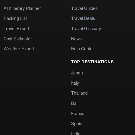
AI Itinerary Planner
Travel Guides
Packing List
Travel Deals
Travel Expert
Travel Glossary
Cost Estimator
News
Weather Expert
Help Center
TOP DESTINATIONS
Japan
Italy
Thailand
Bali
France
Spain
India