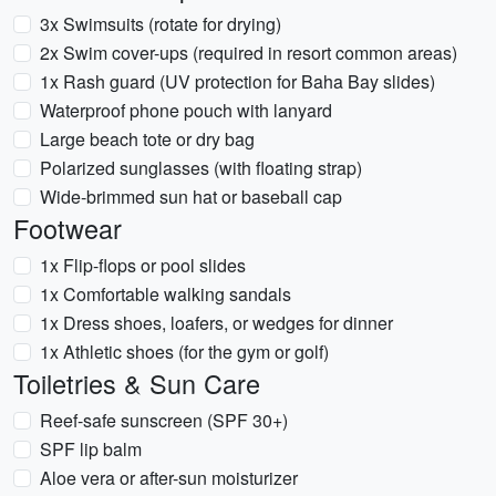
3x Swimsuits (rotate for drying)
2x Swim cover-ups (required in resort common areas)
1x Rash guard (UV protection for Baha Bay slides)
Waterproof phone pouch with lanyard
Large beach tote or dry bag
Polarized sunglasses (with floating strap)
Wide-brimmed sun hat or baseball cap
Footwear
1x Flip-flops or pool slides
1x Comfortable walking sandals
1x Dress shoes, loafers, or wedges for dinner
1x Athletic shoes (for the gym or golf)
Toiletries & Sun Care
Reef-safe sunscreen (SPF 30+)
SPF lip balm
Aloe vera or after-sun moisturizer