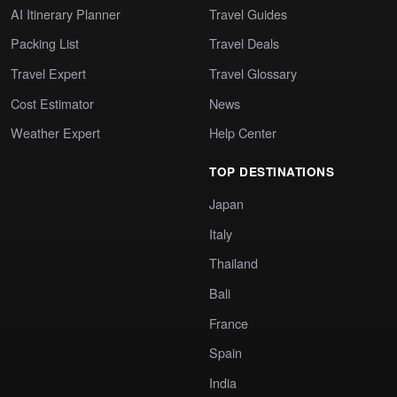
AI Itinerary Planner
Travel Guides
Packing List
Travel Deals
Travel Expert
Travel Glossary
Cost Estimator
News
Weather Expert
Help Center
TOP DESTINATIONS
Japan
Italy
Thailand
Bali
France
Spain
India