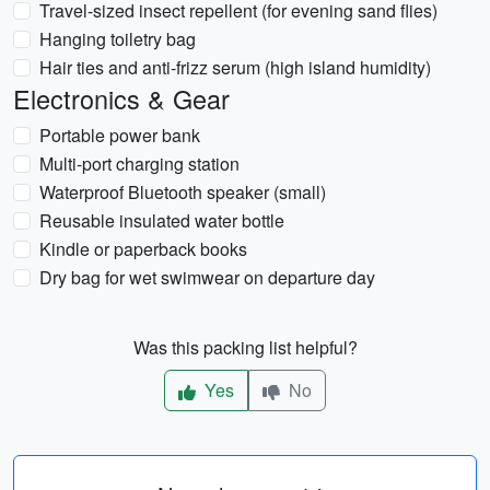
Travel-sized insect repellent (for evening sand flies)
Hanging toiletry bag
Hair ties and anti-frizz serum (high island humidity)
Electronics & Gear
Portable power bank
Multi-port charging station
Waterproof Bluetooth speaker (small)
Reusable insulated water bottle
Kindle or paperback books
Dry bag for wet swimwear on departure day
Was this packing list helpful?
Yes
No