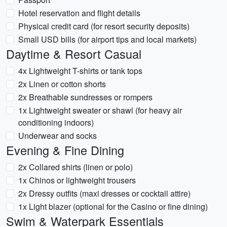
Hotel reservation and flight details
Physical credit card (for resort security deposits)
Small USD bills (for airport tips and local markets)
Daytime & Resort Casual
4x Lightweight T-shirts or tank tops
2x Linen or cotton shorts
2x Breathable sundresses or rompers
1x Lightweight sweater or shawl (for heavy air
conditioning indoors)
Underwear and socks
Evening & Fine Dining
2x Collared shirts (linen or polo)
1x Chinos or lightweight trousers
2x Dressy outfits (maxi dresses or cocktail attire)
1x Light blazer (optional for the Casino or fine dining)
Swim & Waterpark Essentials