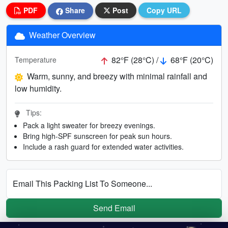
PDF
Share
Post
Copy URL
Weather Overview
82°F (28°C) /
68°F (20°C)
Temperature
Warm, sunny, and breezy with minimal rainfall and
low humidity.
Tips:
Pack a light sweater for breezy evenings.
Bring high-SPF sunscreen for peak sun hours.
Include a rash guard for extended water activities.
Email This Packing List To Someone...
Send Email