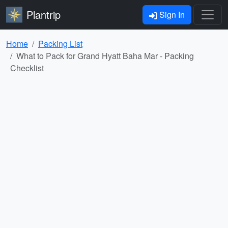
Plantrip
Sign In
Home
Packing List
What to Pack for Grand Hyatt Baha Mar - Packing
Checklist