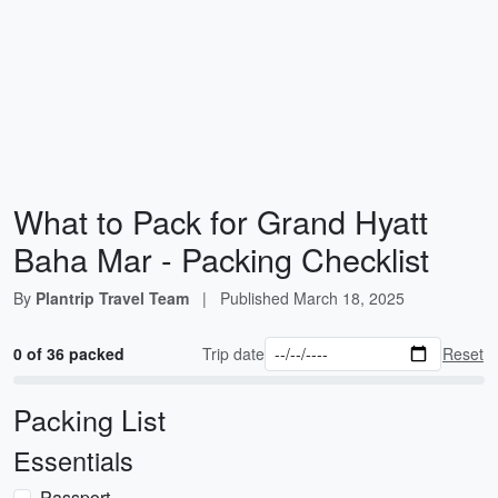
What to Pack for Grand Hyatt
Baha Mar - Packing Checklist
By
Plantrip Travel Team
|
Published
March 18, 2025
0 of 36 packed
Trip date
Reset
Packing List
Essentials
Passport