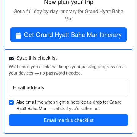
Now plan your trip
Get a full day-by-day itinerary for Grand Hyatt Baha
Mar
Get Grand Hyatt Baha Mar Itinerary
Save this checklist
We'll email you a link that keeps your packing progress on all
your devices — no password needed.
Email address
Also email me when flight & hotel deals drop for Grand
Hyatt Baha Mar
— untick if you’d rather not
Email me this checklist