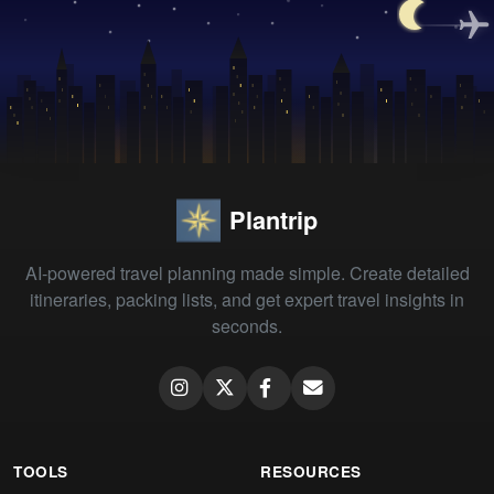
Plantrip
AI-powered travel planning made simple. Create detailed
itineraries, packing lists, and get expert travel insights in
seconds.
TOOLS
RESOURCES