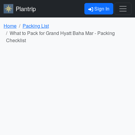
Plantrip
Sign In
Home
Packing List
What to Pack for Grand Hyatt Baha Mar - Packing
Checklist