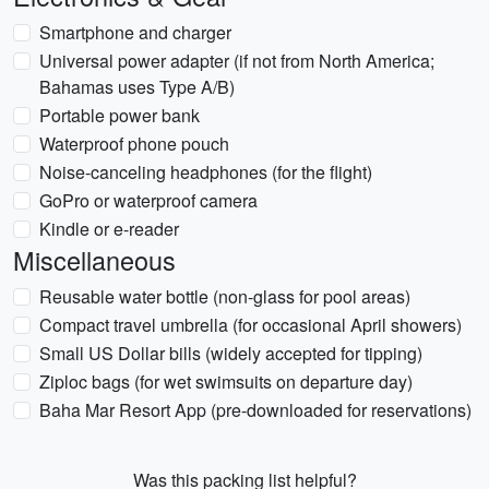
Smartphone and charger
Universal power adapter (if not from North America;
Bahamas uses Type A/B)
Portable power bank
Waterproof phone pouch
Noise-canceling headphones (for the flight)
GoPro or waterproof camera
Kindle or e-reader
Miscellaneous
Reusable water bottle (non-glass for pool areas)
Compact travel umbrella (for occasional April showers)
Small US Dollar bills (widely accepted for tipping)
Ziploc bags (for wet swimsuits on departure day)
Baha Mar Resort App (pre-downloaded for reservations)
Was this packing list helpful?