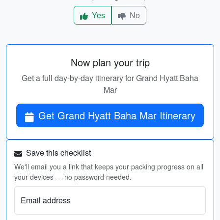
Yes
No
Now plan your trip
Get a full day-by-day itinerary for Grand Hyatt Baha
Mar
Get Grand Hyatt Baha Mar Itinerary
Save this checklist
We'll email you a link that keeps your packing progress on all
your devices — no password needed.
Email address