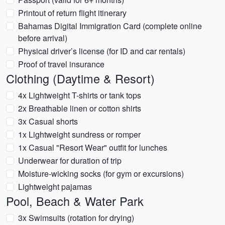
Printout of return flight itinerary
Bahamas Digital Immigration Card (complete online
before arrival)
Physical driver’s license (for ID and car rentals)
Proof of travel insurance
Clothing (Daytime & Resort)
4x Lightweight T-shirts or tank tops
2x Breathable linen or cotton shirts
3x Casual shorts
1x Lightweight sundress or romper
1x Casual "Resort Wear" outfit for lunches
Underwear for duration of trip
Moisture-wicking socks (for gym or excursions)
Lightweight pajamas
Pool, Beach & Water Park
3x Swimsuits (rotation for drying)