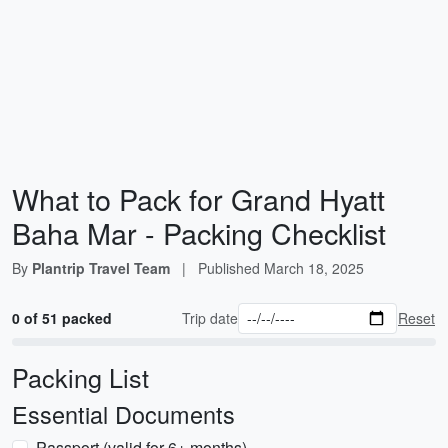
What to Pack for Grand Hyatt
Baha Mar - Packing Checklist
By
Plantrip Travel Team
|
Published
March 18, 2025
0 of 51 packed
Trip date
Reset
Packing List
Essential Documents
Passport (valid for 6+ months)