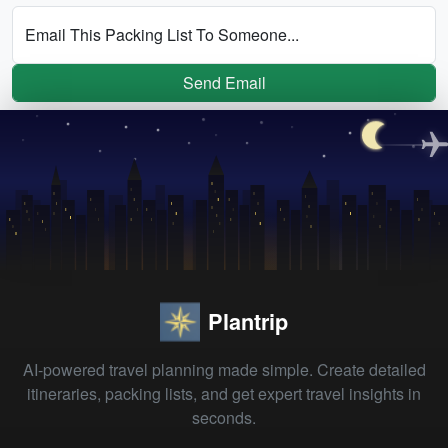
Email This Packing List To Someone...
Send Email
Plantrip
AI-powered travel planning made simple. Create detailed
itineraries, packing lists, and get expert travel insights in
seconds.