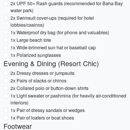
2x UPF 50+ Rash guards (recommended for Baha Bay
water park)
2x Swimsuit cover-ups (required for hotel
lobbies/casinos)
1x Waterproof dry bag (for phone and valuables)
1x Large beach tote
1x Wide-brimmed sun hat or baseball cap
1x Polarized sunglasses
Evening & Dining (Resort Chic)
2x Dressy dresses or jumpsuits
2x Pairs of slacks or chinos
2x Collared polo or button-down shirts
1x Light sweater or pashmina (for heavily air-conditioned
interiors)
1x Pair of dressy sandals or wedges
1x Pair of loafers or boat shoes
Footwear