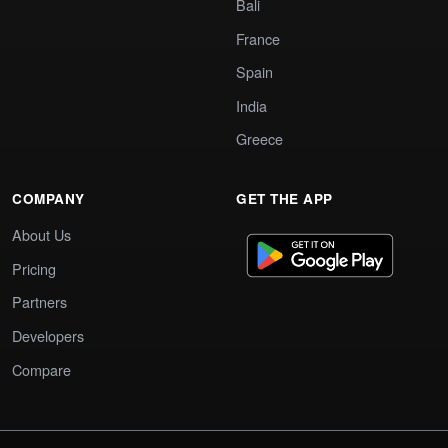
Bali
France
Spain
India
Greece
COMPANY
GET THE APP
About Us
Pricing
Partners
Developers
Compare