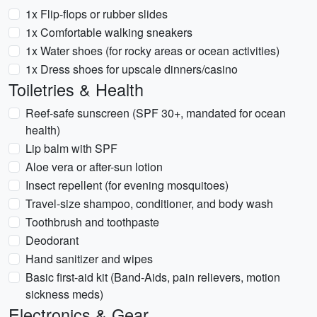
1x Flip-flops or rubber slides
1x Comfortable walking sneakers
1x Water shoes (for rocky areas or ocean activities)
1x Dress shoes for upscale dinners/casino
Toiletries & Health
Reef-safe sunscreen (SPF 30+, mandated for ocean
health)
Lip balm with SPF
Aloe vera or after-sun lotion
Insect repellent (for evening mosquitoes)
Travel-size shampoo, conditioner, and body wash
Toothbrush and toothpaste
Deodorant
Hand sanitizer and wipes
Basic first-aid kit (Band-Aids, pain relievers, motion
sickness meds)
Electronics & Gear