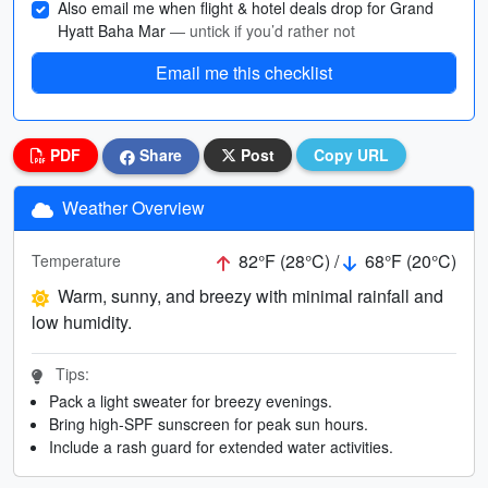
Also email me when flight & hotel deals drop for Grand
Hyatt Baha Mar
— untick if you’d rather not
Email me this checklist
PDF
Share
Post
Copy URL
Weather Overview
82°F (28°C) /
68°F (20°C)
Temperature
Warm, sunny, and breezy with minimal rainfall and
low humidity.
Tips:
Pack a light sweater for breezy evenings.
Bring high-SPF sunscreen for peak sun hours.
Include a rash guard for extended water activities.