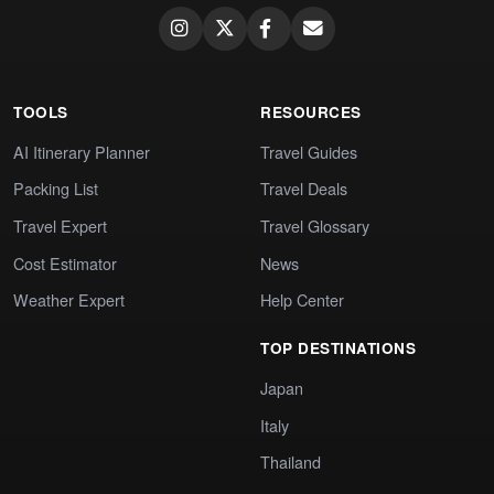
TOOLS
RESOURCES
AI Itinerary Planner
Travel Guides
Packing List
Travel Deals
Travel Expert
Travel Glossary
Cost Estimator
News
Weather Expert
Help Center
TOP DESTINATIONS
Japan
Italy
Thailand