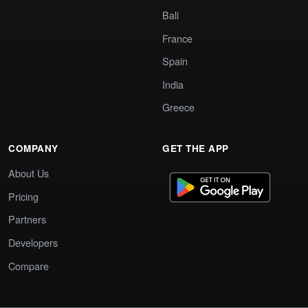
Bali
France
Spain
India
Greece
COMPANY
GET THE APP
About Us
Pricing
Partners
Developers
Compare