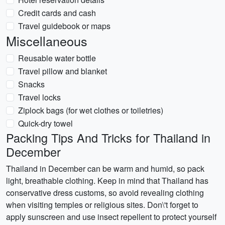
Credit cards and cash
Travel guidebook or maps
Miscellaneous
Reusable water bottle
Travel pillow and blanket
Snacks
Travel locks
Ziplock bags (for wet clothes or toiletries)
Quick-dry towel
Packing Tips And Tricks for Thailand in
December
Thailand in December can be warm and humid, so pack
light, breathable clothing. Keep in mind that Thailand has
conservative dress customs, so avoid revealing clothing
when visiting temples or religious sites. Don\'t forget to
apply sunscreen and use insect repellent to protect yourself