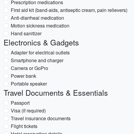
Prescription medications
First aid kit (band-aids, antiseptic cream, pain relievers)
Anti-diarrheal medication
Motion sickness medication
Hand sanitizer
Electronics & Gadgets
Adapter for electrical outlets
Smartphone and charger
Camera or GoPro
Power bank
Portable speaker
Travel Documents & Essentials
Passport
Visa (if required)
Travel insurance documents
Flight tickets
Hotel reservation details