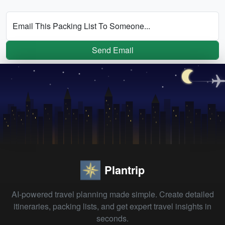
Email This Packing List To Someone...
Send Email
Plantrip
AI-powered travel planning made simple. Create detailed
itineraries, packing lists, and get expert travel insights in
seconds.