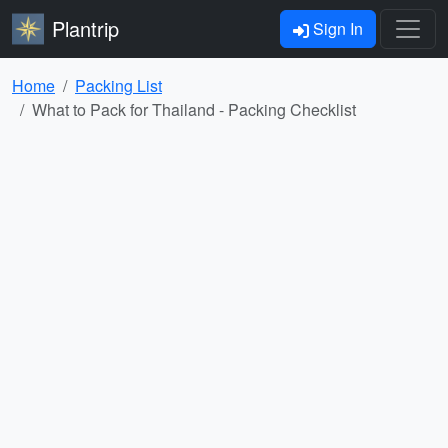
Plantrip
Sign In
Home
Packing List
What to Pack for Thailand - Packing Checklist