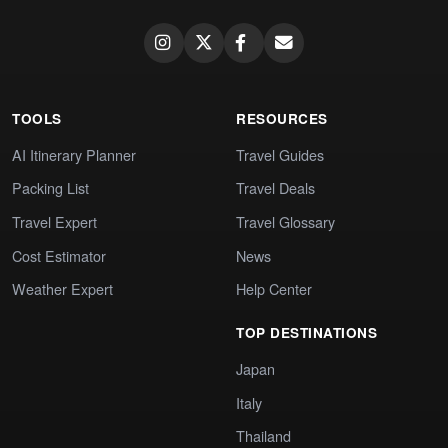
TOOLS
RESOURCES
AI Itinerary Planner
Travel Guides
Packing List
Travel Deals
Travel Expert
Travel Glossary
Cost Estimator
News
Weather Expert
Help Center
TOP DESTINATIONS
Japan
Italy
Thailand