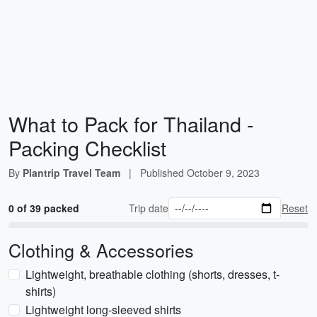
What to Pack for Thailand -
Packing Checklist
By
Plantrip Travel Team
|
Published
October 9, 2023
0 of 39 packed
Trip date
Reset
Clothing & Accessories
Lightweight, breathable clothing (shorts, dresses, t-
shirts)
Lightweight long-sleeved shirts