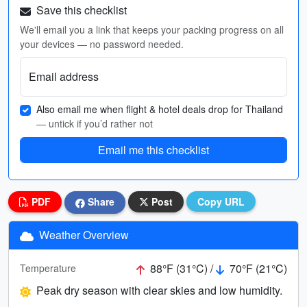
Save this checklist
We'll email you a link that keeps your packing progress on all
your devices — no password needed.
Email address
Also email me when flight & hotel deals drop for Thailand
— untick if you’d rather not
Email me this checklist
PDF
Share
Post
Copy URL
Weather Overview
88°F (31°C) /
70°F (21°C)
Temperature
Peak dry season with clear skies and low humidity.