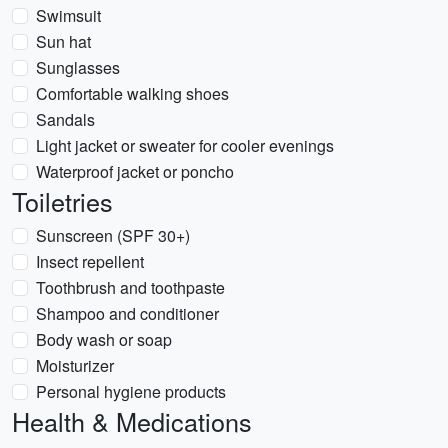
Swimsuit
Sun hat
Sunglasses
Comfortable walking shoes
Sandals
Light jacket or sweater for cooler evenings
Waterproof jacket or poncho
Toiletries
Sunscreen (SPF 30+)
Insect repellent
Toothbrush and toothpaste
Shampoo and conditioner
Body wash or soap
Moisturizer
Personal hygiene products
Health & Medications