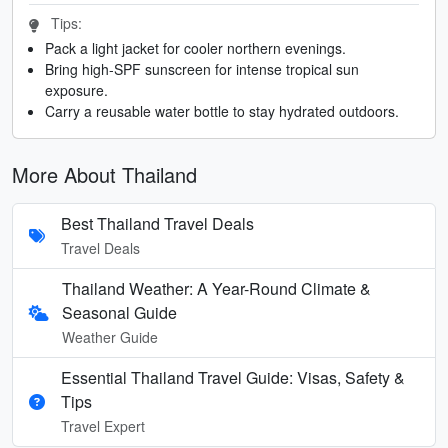
Tips:
Pack a light jacket for cooler northern evenings.
Bring high-SPF sunscreen for intense tropical sun
exposure.
Carry a reusable water bottle to stay hydrated outdoors.
More About Thailand
Best Thailand Travel Deals
Travel Deals
Thailand Weather: A Year-Round Climate &
Seasonal Guide
Weather Guide
Essential Thailand Travel Guide: Visas, Safety &
Tips
Travel Expert