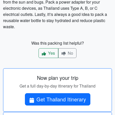
from the sun and bugs. Pack a power adapter for your
electronic devices, as Thailand uses Type A, B, or C
electrical outlets. Lastly, it\'s always a good idea to pack a
reusable water bottle to stay hydrated and reduce plastic
waste.
Was this packing list helpful?
Yes
No
Now plan your trip
Get a full day-by-day itinerary for Thailand
Get Thailand Itinerary