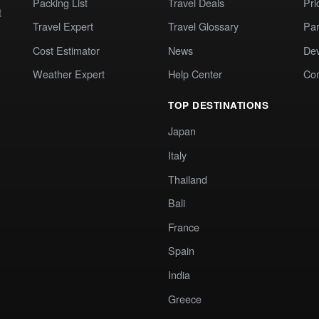
Packing List
Travel Deals
Pri
t
Travel Expert
Travel Glossary
Par
Cost Estimator
News
Dev
Weather Expert
Help Center
Co
TOP DESTINATIONS
Japan
Italy
Thailand
Bali
France
Spain
India
Greece