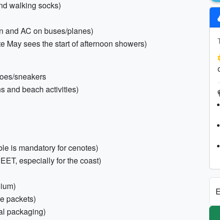
and walking socks)
ion and AC on buses/planes)
te May sees the start of afternoon showers)
shoes/sneakers
ns and beach activities)
le is mandatory for cenotes)
DEET, especially for the coast)
dium)
E
te packets)
nal packaging)