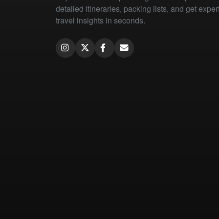
detailed itineraries, packing lists, and get exper
travel insights in seconds.