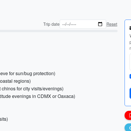
Trip date
Reset
eeve for sun/bug protection)
coastal regions)
 chinos for city visits/evenings)
altitude evenings in CDMX or Oaxaca)
its)