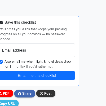
Save this checklist
We'll email you a link that keeps your packing
progress on all your devices — no password
needed.
Email address
Also email me when flight & hotel deals drop
for 1
— untick if you’d rather not
Email me this checklist
PDF
Share
Post
Copy URL