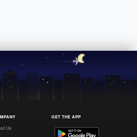
MPANY
GET THE APP
out Us