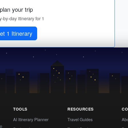
lan your trip
y-by-day itinerary for 1
et 1 Itinerary
TOOLS
RESOURCES
CO
AI Itinerary Planner
Travel Guides
Ab
te