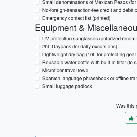
Small denominations of Mexican Pesos (for s
No-foreign-transaction-fee credit and debit 
Emergency contact list (printed)
Equipment & Miscellaneo
UV-protection sunglasses (polarized reco
20L Daypack (for daily excursions)
Lightweight dry bag (10L for protecting gear
Reusable water bottle with built-in filter (to
Microfiber travel towel
Spanish language phrasebook or offline tra
Small luggage padlock
Was this p