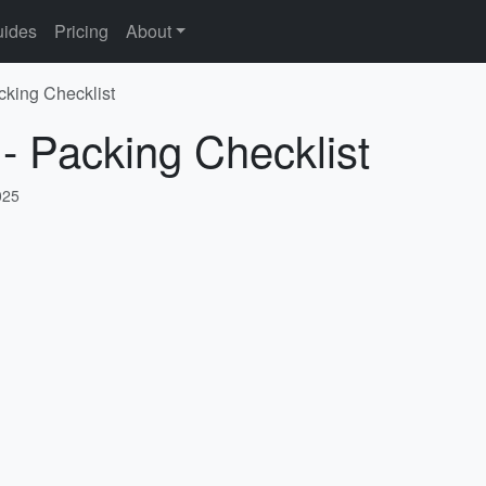
ides
Pricing
About
cking Checklist
 - Packing Checklist
025