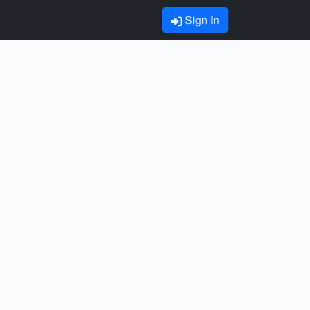
Sign In