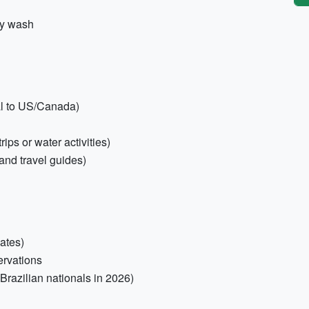
dy wash
al to US/Canada)
ips or water activities)
 and travel guides)
ates)
servations
 Brazilian nationals in 2026)