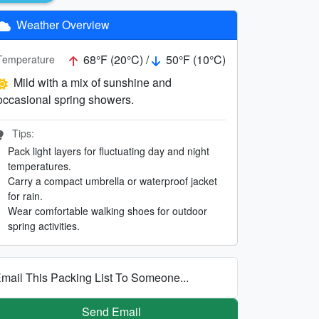
Weather Overview
68°F (20°C) /
50°F (10°C)
Temperature
Mild with a mix of sunshine and
occasional spring showers.
Tips:
Pack light layers for fluctuating day and night
temperatures.
Carry a compact umbrella or waterproof jacket
for rain.
Wear comfortable walking shoes for outdoor
spring activities.
mail This Packing List To Someone...
Send Email