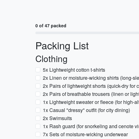
0 of 47 packed
Packing List
Clothing
5x Lightweight cotton t-shirts
2x Linen or moisture-wicking shirts (long-sl
2x Pairs of lightweight shorts (quick-dry for 
2x Pairs of breathable trousers (linen or light
1x Lightweight sweater or fleece (for high-
1x Casual "dressy" outfit (for city dining)
2x Swimsuits
1x Rash guard (for snorkeling and cenote vis
7x Sets of moisture-wicking underwear