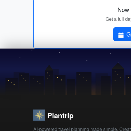
Now p
Get a full da
G
Plantrip
AI-powered travel planning made simple. Crea