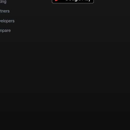
cing
tners
elopers
mpare