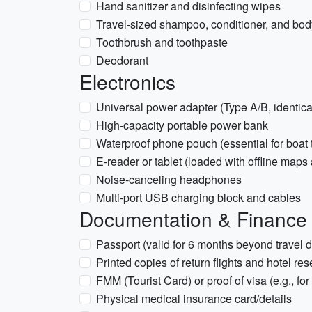
Hand sanitizer and disinfecting wipes
Travel-sized shampoo, conditioner, and bo
Toothbrush and toothpaste
Deodorant
Electronics
Universal power adapter (Type A/B, identic
High-capacity portable power bank
Waterproof phone pouch (essential for boat tr
E-reader or tablet (loaded with offline maps
Noise-canceling headphones
Multi-port USB charging block and cables
Documentation & Finance
Passport (valid for 6 months beyond travel d
Printed copies of return flights and hotel re
FMM (Tourist Card) or proof of visa (e.g., for
Physical medical insurance card/details