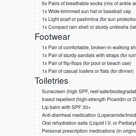
5x Pairs of breathable socks (mix of ankle 
1x Wide-brimmed sun hat or baseball cap
1x Light scarf or pashmina (for sun protect
1x Compact rain shell or sturdy umbrella (la
Footwear
1x Pair of comfortable, broken-in walking 
1x Pair of sturdy sandals with straps (for rui
1x Pair of flip-flops (for pool or beach use)
1x Pair of casual loafers or flats (for dinner)
Toiletries
Sunscreen (high SPF, reef-safe/biodegradab
Insect repellent (high-strength Picaridin or 
Lip balm with SPF 30+
Anti-diarrheal medication (Loperamide/Imo
Oral rehydration salts (Liquid I.V. or Pedialy
Personal prescription medications (in origi