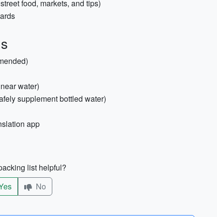
treet food, markets, and tips)
cards
us
mmended)
 near water)
 safely supplement bottled water)
nslation app
acking list helpful?
Yes
No