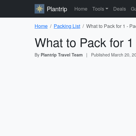
Plantrip
Home
Tools
Deals
Gu
Home
Packing List
What to Pack for 1 - Pa
What to Pack for 1
By
Plantrip Travel Team
|
Published
March 20, 2