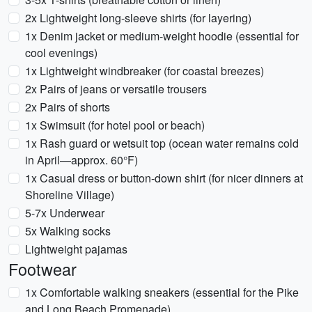
2x Lightweight long-sleeve shirts (for layering)
1x Denim jacket or medium-weight hoodie (essential for
cool evenings)
1x Lightweight windbreaker (for coastal breezes)
2x Pairs of jeans or versatile trousers
2x Pairs of shorts
1x Swimsuit (for hotel pool or beach)
1x Rash guard or wetsuit top (ocean water remains cold
in April—approx. 60°F)
1x Casual dress or button-down shirt (for nicer dinners at
Shoreline Village)
5-7x Underwear
5x Walking socks
Lightweight pajamas
Footwear
1x Comfortable walking sneakers (essential for the Pike
and Long Beach Promenade)