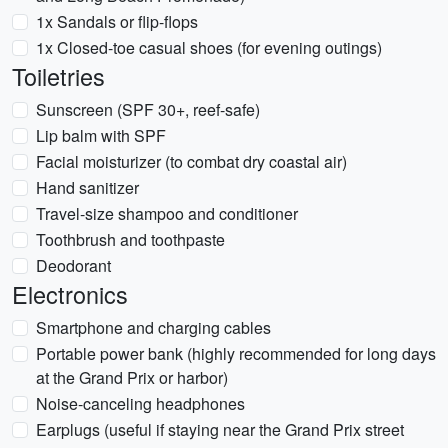
1x Sandals or flip-flops
1x Closed-toe casual shoes (for evening outings)
Toiletries
Sunscreen (SPF 30+, reef-safe)
Lip balm with SPF
Facial moisturizer (to combat dry coastal air)
Hand sanitizer
Travel-size shampoo and conditioner
Toothbrush and toothpaste
Deodorant
Electronics
Smartphone and charging cables
Portable power bank (highly recommended for long days
at the Grand Prix or harbor)
Noise-canceling headphones
Earplugs (useful if staying near the Grand Prix street