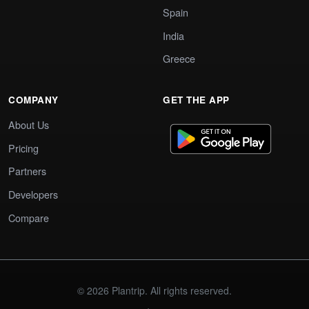
Spain
India
Greece
COMPANY
GET THE APP
About Us
Pricing
Partners
Developers
Compare
© 2026 Plantrip. All rights reserved.