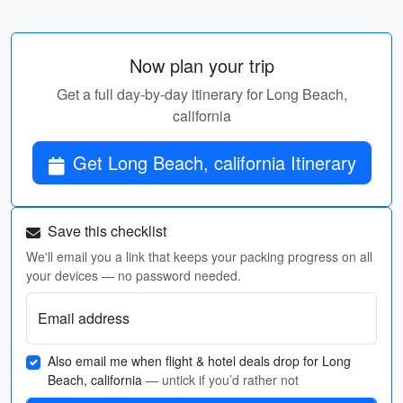
Now plan your trip
Get a full day-by-day itinerary for Long Beach,
california
Get Long Beach, california Itinerary
Save this checklist
We'll email you a link that keeps your packing progress on all
your devices — no password needed.
Email address
Also email me when flight & hotel deals drop for Long
Beach, california
— untick if you’d rather not