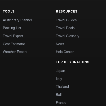
TOOLS
RESOURCES
AI Itinerary Planner
Travel Guides
Packing List
Travel Deals
Travel Expert
Travel Glossary
Cost Estimator
News
Weather Expert
Help Center
TOP DESTINATIONS
Japan
Italy
Thailand
Bali
France