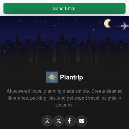
Send Email
Plantrip
AI-powered travel planning made simple. Create detailed
itineraries, packing lists, and get expert travel insights in
seconds.