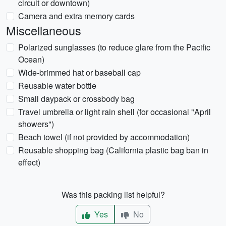
circuit or downtown)
Camera and extra memory cards
Miscellaneous
Polarized sunglasses (to reduce glare from the Pacific
Ocean)
Wide-brimmed hat or baseball cap
Reusable water bottle
Small daypack or crossbody bag
Travel umbrella or light rain shell (for occasional "April
showers")
Beach towel (if not provided by accommodation)
Reusable shopping bag (California plastic bag ban in
effect)
Was this packing list helpful?
Yes
No