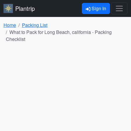
Plantrip
Sign In
Home
Packing List
What to Pack for Long Beach, california - Packing
Checklist