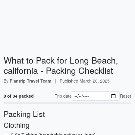
What to Pack for Long Beach,
california - Packing Checklist
By
Plantrip Travel Team
|
Published
March 20, 2025
0 of 34 packed
Trip date
Reset
Packing List
Clothing
3-5x T-shirts (breathable cotton or linen)