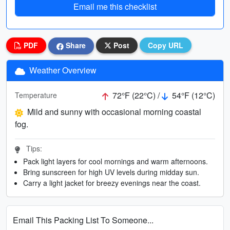
Email me this checklist
PDF
Share
Post
Copy URL
Weather Overview
72°F (22°C) /
54°F (12°C)
Temperature
Mild and sunny with occasional morning coastal
fog.
Tips:
Pack light layers for cool mornings and warm afternoons.
Bring sunscreen for high UV levels during midday sun.
Carry a light jacket for breezy evenings near the coast.
Email This Packing List To Someone...