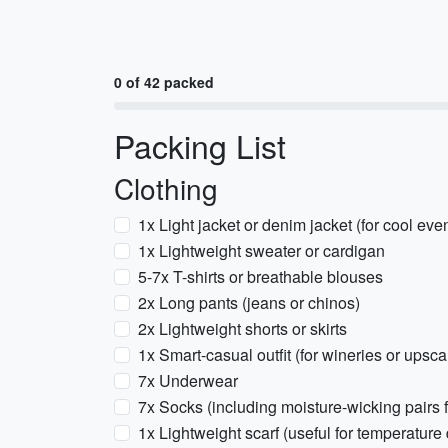
0 of 42 packed
Packing List
Clothing
1x Light jacket or denim jacket (for cool eve
1x Lightweight sweater or cardigan
5-7x T-shirts or breathable blouses
2x Long pants (jeans or chinos)
2x Lightweight shorts or skirts
1x Smart-casual outfit (for wineries or upsca
7x Underwear
7x Socks (including moisture-wicking pairs 
1x Lightweight scarf (useful for temperature 