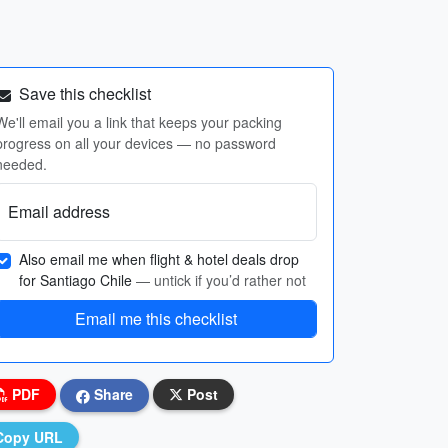
Save this checklist
We'll email you a link that keeps your packing
progress on all your devices — no password
needed.
Email address
Also email me when flight & hotel deals drop
for Santiago Chile
— untick if you’d rather not
Email me this checklist
PDF
Share
Post
Copy URL