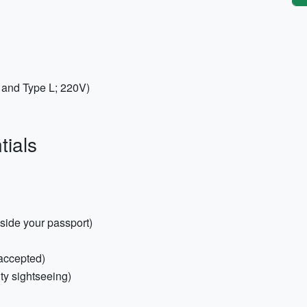
C and Type L; 220V)
tials
nside your passport)
 accepted)
ity sightseeing)