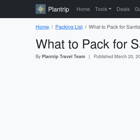
Plantrip
Home
Tools
Deals
Gu
Home
Packing List
What to Pack for Santi
What to Pack for S
By
Plantrip Travel Team
|
Published
March 20, 2