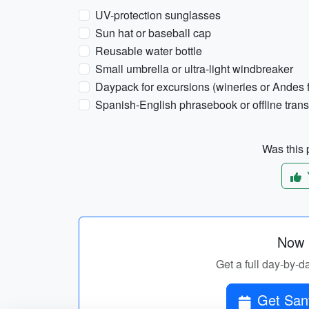
UV-protection sunglasses
Sun hat or baseball cap
Reusable water bottle
Small umbrella or ultra-light windbreaker
Daypack for excursions (wineries or Andes f
Spanish-English phrasebook or offline trans
Was this p
Now p
Get a full day-by-d
Get Sant