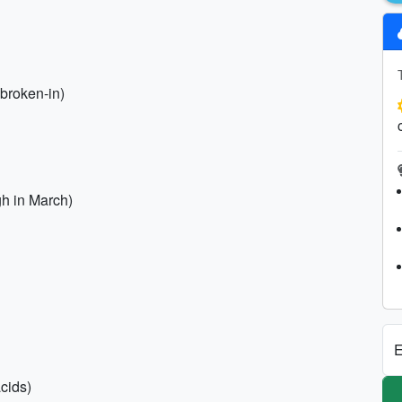
broken-in)
h in March)
E
acids)