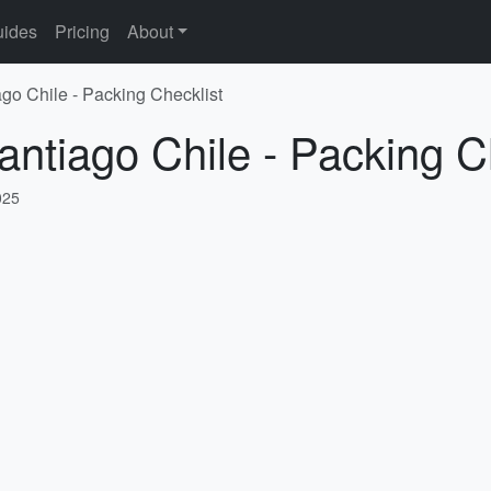
ides
Pricing
About
ago Chile - Packing Checklist
antiago Chile - Packing C
025