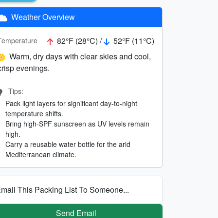
Weather Overview
82°F (28°C) /
52°F (11°C)
Temperature
Warm, dry days with clear skies and cool,
crisp evenings.
Tips:
Pack light layers for significant day-to-night
temperature shifts.
Bring high-SPF sunscreen as UV levels remain
high.
Carry a reusable water bottle for the arid
Mediterranean climate.
mail This Packing List To Someone...
Send Email