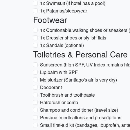
1x Swimsuit (if hotel has a pool)
1x Pajamas/sleepwear
Footwear
1x Comfortable walking shoes or sneakers (
1x Dressier shoes or stylish flats
1x Sandals (optional)
Toiletries & Personal Care
Sunscreen (high SPF, UV index remains hig
Lip balm with SPF
Moisturizer (Santiago's air is very dry)
Deodorant
Toothbrush and toothpaste
Hairbrush or comb
Shampoo and conditioner (travel size)
Personal medications and prescriptions
Small first-aid kit (bandages, ibuprofen, ant