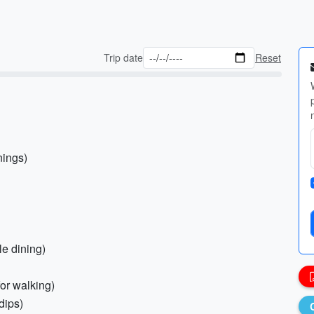
Trip date
Reset
nings)
le dining)
for walking)
dips)