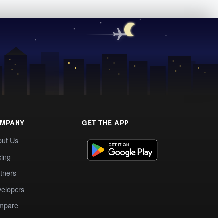
MPANY
GET THE APP
out Us
cing
tners
elopers
mpare