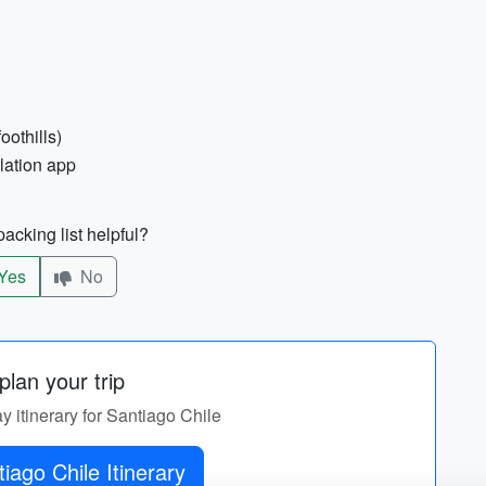
oothills)
lation app
acking list helpful?
Yes
No
lan your trip
ay itinerary for Santiago Chile
iago Chile Itinerary