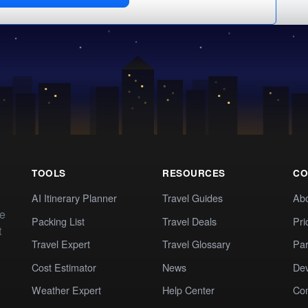
TOOLS
RESOURCES
CO
AI Itinerary Planner
Travel Guides
Ab
te
Packing List
Travel Deals
Pri
t
Travel Expert
Travel Glossary
Par
Cost Estimator
News
Dev
Weather Expert
Help Center
Co