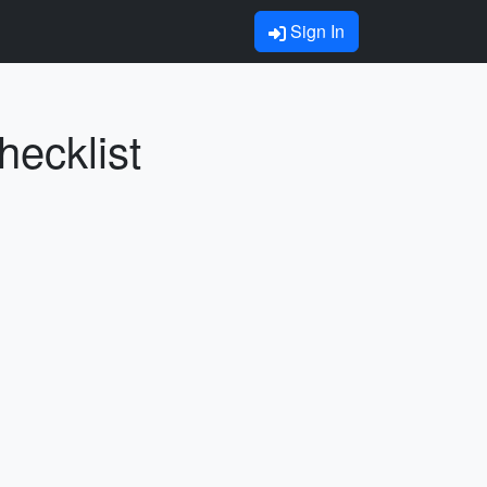
Sign In
hecklist