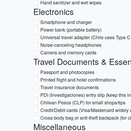
Hand sanitizer and wet wipes
Electronics
Smartphone and charger
Power bank (portable battery)
Universal travel adapter (Chile uses Type 
Noise-canceling headphones
Camera and memory cards
Travel Documents & Essen
Passport and photocopies
Printed flight and hotel confirmations
Travel insurance documents
PDI (Investigaciones) entry slip (keep this i
Chilean Pesos (CLP) for small shops/tips
Credit/Debit cards (Visa/Mastercard widely
Cross-body bag or anti-theft backpack (for c
Miscellaneous