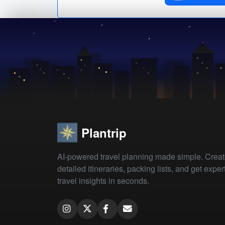
Plantrip
AI-powered travel planning made simple. Crea
detailed itineraries, packing lists, and get exper
travel insights in seconds.