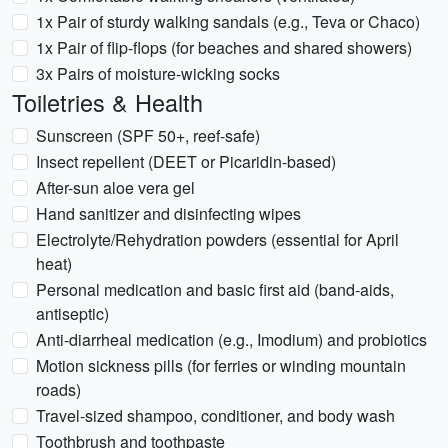
1x Pair of sturdy walking sandals (e.g., Teva or Chaco)
1x Pair of flip-flops (for beaches and shared showers)
3x Pairs of moisture-wicking socks
Toiletries & Health
Sunscreen (SPF 50+, reef-safe)
Insect repellent (DEET or Picaridin-based)
After-sun aloe vera gel
Hand sanitizer and disinfecting wipes
Electrolyte/Rehydration powders (essential for April
heat)
Personal medication and basic first aid (band-aids,
antiseptic)
Anti-diarrheal medication (e.g., Imodium) and probiotics
Motion sickness pills (for ferries or winding mountain
roads)
Travel-sized shampoo, conditioner, and body wash
Toothbrush and toothpaste