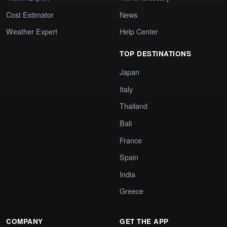
Cost Estimator
News
Weather Expert
Help Center
TOP DESTINATIONS
Japan
Italy
Thailand
Bali
France
Spain
India
Greece
COMPANY
GET THE APP