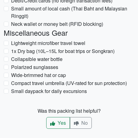
Debit/Credit cards (no foreign transaction fees)
Small amount of local cash (Thai Baht and Malaysian
Ringgit)
Neck wallet or money belt (RFID blocking)
Miscellaneous Gear
Lightweight microfiber travel towel
1x Dry bag (10L–15L for boat trips or Songkran)
Collapsible water bottle
Polarized sunglasses
Wide-brimmed hat or cap
Compact travel umbrella (UV-rated for sun protection)
Small daypack for daily excursions
Was this packing list helpful?
Yes
No