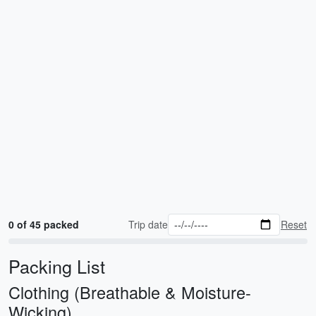
0 of 45 packed
Trip date
Reset
Packing List
Clothing (Breathable & Moisture-
Wicking)