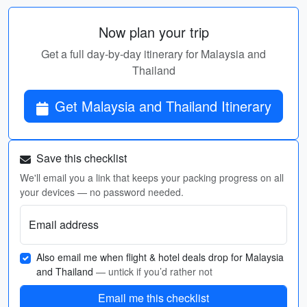
Now plan your trip
Get a full day-by-day itinerary for Malaysia and
Thailand
Get Malaysia and Thailand Itinerary
Save this checklist
We'll email you a link that keeps your packing progress on all
your devices — no password needed.
Email address
Also email me when flight & hotel deals drop for Malaysia
and Thailand
— untick if you’d rather not
Email me this checklist