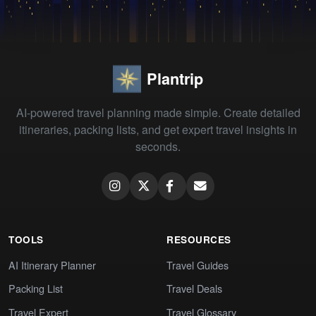
Plantrip
AI-powered travel planning made simple. Create detailed
itineraries, packing lists, and get expert travel insights in
seconds.
TOOLS
RESOURCES
AI Itinerary Planner
Travel Guides
Packing List
Travel Deals
Travel Expert
Travel Glossary