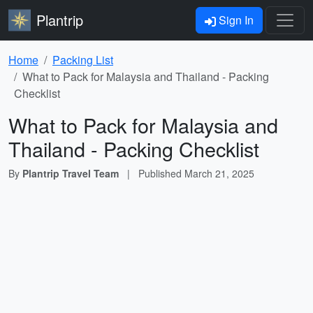
Plantrip
Sign In
Home
Packing List
What to Pack for Malaysia and Thailand - Packing
Checklist
What to Pack for Malaysia and
Thailand - Packing Checklist
By
Plantrip Travel Team
|
Published
March 21, 2025