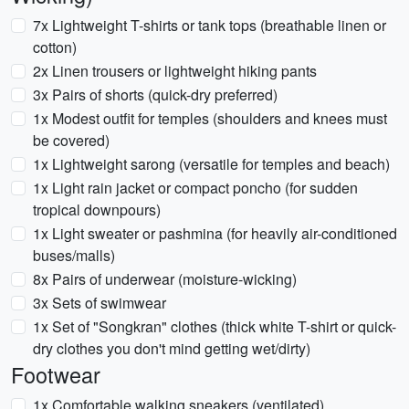
7x Lightweight T-shirts or tank tops (breathable linen or
cotton)
2x Linen trousers or lightweight hiking pants
3x Pairs of shorts (quick-dry preferred)
1x Modest outfit for temples (shoulders and knees must
be covered)
1x Lightweight sarong (versatile for temples and beach)
1x Light rain jacket or compact poncho (for sudden
tropical downpours)
1x Light sweater or pashmina (for heavily air-conditioned
buses/malls)
8x Pairs of underwear (moisture-wicking)
3x Sets of swimwear
1x Set of "Songkran" clothes (thick white T-shirt or quick-
dry clothes you don't mind getting wet/dirty)
Footwear
1x Comfortable walking sneakers (ventilated)