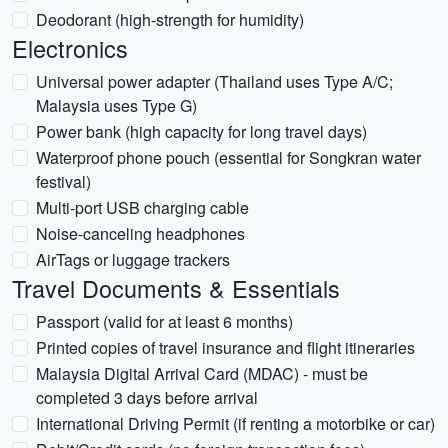
Deodorant (high-strength for humidity)
Electronics
Universal power adapter (Thailand uses Type A/C;
Malaysia uses Type G)
Power bank (high capacity for long travel days)
Waterproof phone pouch (essential for Songkran water
festival)
Multi-port USB charging cable
Noise-canceling headphones
AirTags or luggage trackers
Travel Documents & Essentials
Passport (valid for at least 6 months)
Printed copies of travel insurance and flight itineraries
Malaysia Digital Arrival Card (MDAC) - must be
completed 3 days before arrival
International Driving Permit (if renting a motorbike or car)