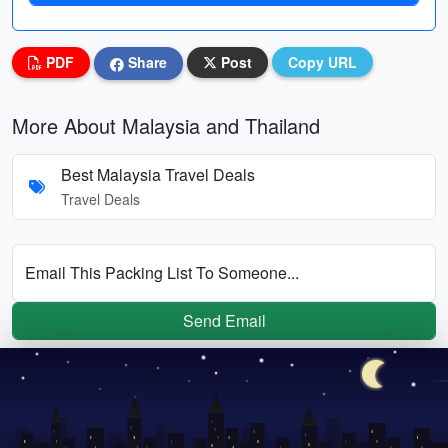
PDF
Share
Post
Copy URL
More About Malaysia and Thailand
Best Malaysia Travel Deals
Travel Deals
Email This Packing List To Someone...
Send Email