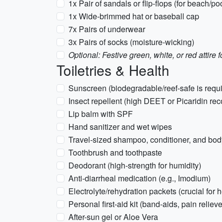
1x Pair of sandals or flip-flops (for beach/po
1x Wide-brimmed hat or baseball cap
7x Pairs of underwear
3x Pairs of socks (moisture-wicking)
Optional: Festive green, white, or red attir
Toiletries & Health
Sunscreen (biodegradable/reef-safe is requi
Insect repellent (high DEET or Picaridin r
Lip balm with SPF
Hand sanitizer and wet wipes
Travel-sized shampoo, conditioner, and bo
Toothbrush and toothpaste
Deodorant (high-strength for humidity)
Anti-diarrheal medication (e.g., Imodium)
Electrolyte/rehydration packets (crucial for 
Personal first-aid kit (band-aids, pain relieve
After-sun gel or Aloe Vera