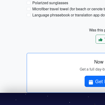
Polarized sunglasses
Microfiber travel towel (for beach or cenote t
Language phrasebook or translation app dow
Was this p
Now p
Get a full day-
Get 