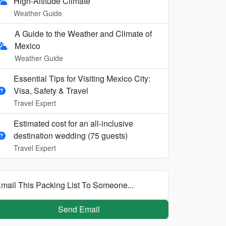
High-Altitude Climate
Weather Guide
A Guide to the Weather and Climate of
Mexico
Weather Guide
Essential Tips for Visiting Mexico City:
Visa, Safety & Travel
Travel Expert
Estimated cost for an all‑inclusive
destination wedding (75 guests)
Travel Expert
mail This Packing List To Someone...
Send Email