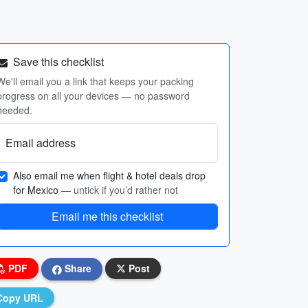
Save this checklist
We'll email you a link that keeps your packing
progress on all your devices — no password
needed.
Email address
Also email me when flight & hotel deals drop
for Mexico
— untick if you’d rather not
Email me this checklist
PDF
Share
Post
Copy URL