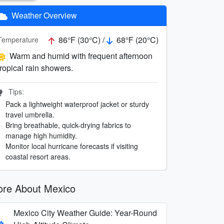
Weather Overview
86°F (30°C) /
68°F (20°C)
Temperature
Warm and humid with frequent afternoon
tropical rain showers.
Tips:
Pack a lightweight waterproof jacket or sturdy
travel umbrella.
Bring breathable, quick-drying fabrics to
manage high humidity.
Monitor local hurricane forecasts if visiting
coastal resort areas.
re About Mexico
Mexico City Weather Guide: Year-Round