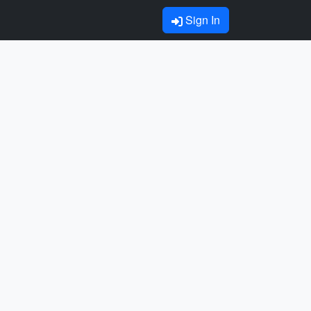
Sign In