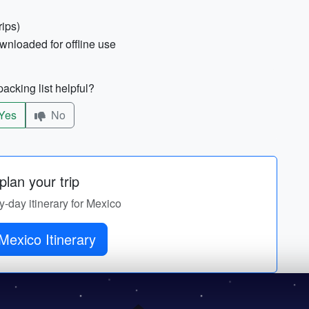
rips)
nloaded for offline use
acking list helpful?
Yes
No
lan your trip
by-day itinerary for Mexico
Mexico Itinerary