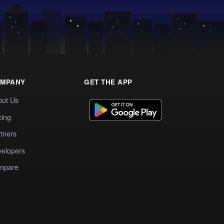
MPANY
GET THE APP
out Us
cing
tners
elopers
mpare