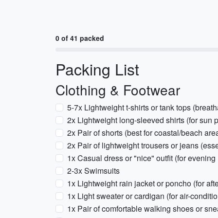
0 of 41 packed
Packing List
Clothing & Footwear
5-7x Lightweight t-shirts or tank tops (breath
2x Lightweight long-sleeved shirts (for sun 
2x Pair of shorts (best for coastal/beach are
2x Pair of lightweight trousers or jeans (ess
1x Casual dress or "nice" outfit (for evening
2-3x Swimsuits
1x Lightweight rain jacket or poncho (for af
1x Light sweater or cardigan (for air-conditio
1x Pair of comfortable walking shoes or sneak