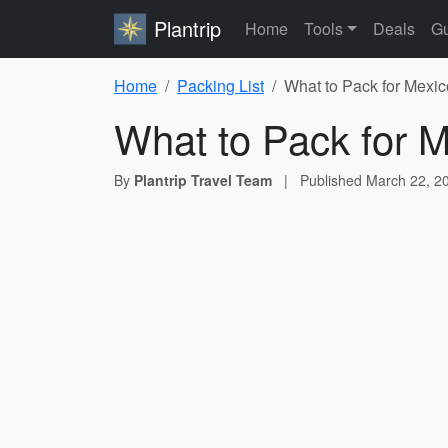
Plantrip
Home
Tools
Deals
Gu
Home
Packing List
What to Pack for Mexic
What to Pack for M
By
Plantrip Travel Team
|
Published
March 22, 2