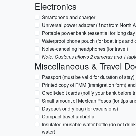
Electronics
Smartphone and charger
Universal power adapter (if not from North
Portable power bank (essential for long day 
Waterproof phone pouch (for boat trips and 
Noise-canceling headphones (for travel)
Note: Customs allows 2 cameras and 1 lapto
Miscellaneous & Travel D
Passport (must be valid for duration of stay)
Printed copy of FMM (immigration form) and 
Credit/debit cards (notify your bank before tr
Small amount of Mexican Pesos (for tips an
Daypack or dry bag (for excursions)
Compact travel umbrella
Insulated reusable water bottle (do not drink 
water)