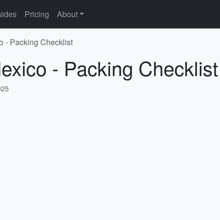
ides
Pricing
About
o - Packing Checklist
exico - Packing Checklist
025