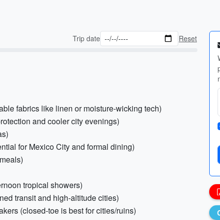
Trip date
Reset
able fabrics like linen or moisture-wicking tech)
protection and cooler city evenings)
as)
ential for Mexico City and formal dining)
 meals)
ternoon tropical showers)
ned transit and high-altitude cities)
ers (closed-toe is best for cities/ruins)