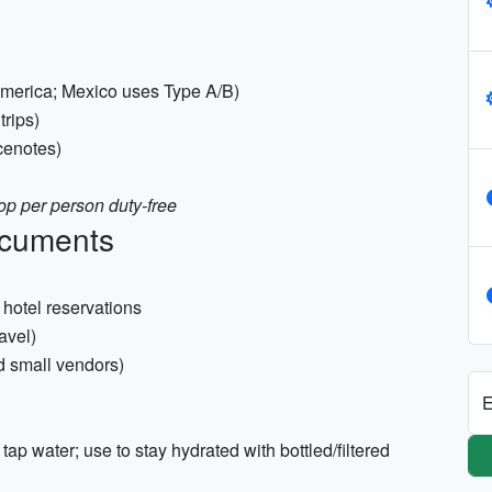
 America; Mexico uses Type A/B)
trips)
cenotes)
p per person duty-free
ocuments
hotel reservations
avel)
d small vendors)
E
tap water; use to stay hydrated with bottled/filtered