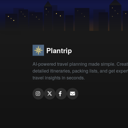
Plantrip
AI-powered travel planning made simple. Crea
detailed itineraries, packing lists, and get exper
travel insights in seconds.