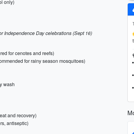
ol only)
e for Independence Day celebrations (Sept 16)
red for cenotes and reefs)
ecommended for rainy season mosquitoes)
dy wash
Mo
heat and recovery)
rs, antiseptic)