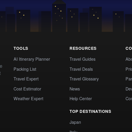
TOOLS
RESOURCES
CO
AI Itinerary Planner
Travel Guides
Ab
te
Packing List
Travel Deals
Pri
t
Travel Expert
Travel Glossary
Par
Cost Estimator
News
Dev
Weather Expert
Help Center
Co
TOP DESTINATIONS
Japan
Italy