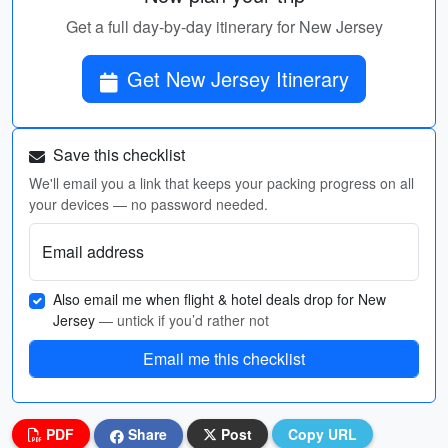
Get a full day-by-day itinerary for New Jersey
Get New Jersey Itinerary
Save this checklist
We'll email you a link that keeps your packing progress on all
your devices — no password needed.
Email address
Also email me when flight & hotel deals drop for New
Jersey
— untick if you’d rather not
Email me this checklist
PDF
Share
Post
Copy URL