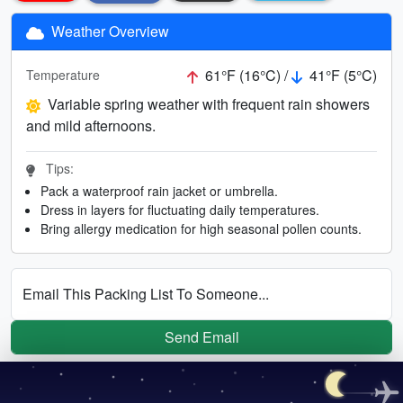
Weather Overview
61°F (16°C) /
41°F (5°C)
Temperature
Variable spring weather with frequent rain showers
and mild afternoons.
Tips:
Pack a waterproof rain jacket or umbrella.
Dress in layers for fluctuating daily temperatures.
Bring allergy medication for high seasonal pollen counts.
Email This Packing List To Someone...
Send Email