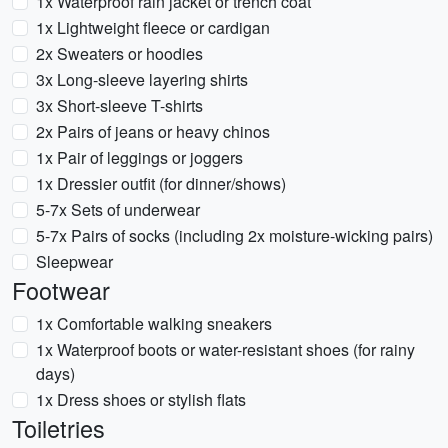
1x Waterproof rain jacket or trench coat
1x Lightweight fleece or cardigan
2x Sweaters or hoodies
3x Long-sleeve layering shirts
3x Short-sleeve T-shirts
2x Pairs of jeans or heavy chinos
1x Pair of leggings or joggers
1x Dressier outfit (for dinner/shows)
5-7x Sets of underwear
5-7x Pairs of socks (including 2x moisture-wicking pairs)
Sleepwear
Footwear
1x Comfortable walking sneakers
1x Waterproof boots or water-resistant shoes (for rainy
days)
1x Dress shoes or stylish flats
Toiletries