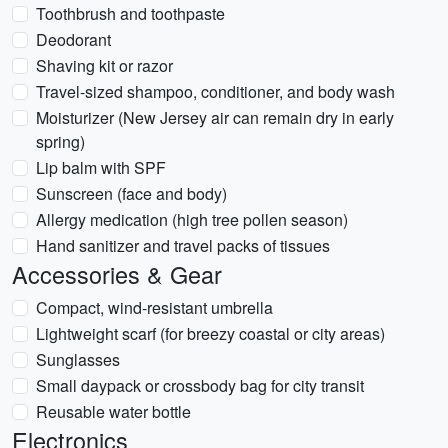
Toothbrush and toothpaste
Deodorant
Shaving kit or razor
Travel-sized shampoo, conditioner, and body wash
Moisturizer (New Jersey air can remain dry in early
spring)
Lip balm with SPF
Sunscreen (face and body)
Allergy medication (high tree pollen season)
Hand sanitizer and travel packs of tissues
Accessories & Gear
Compact, wind-resistant umbrella
Lightweight scarf (for breezy coastal or city areas)
Sunglasses
Small daypack or crossbody bag for city transit
Reusable water bottle
Electronics