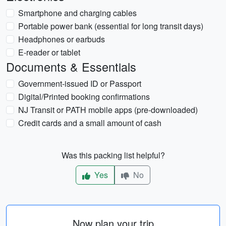
Smartphone and charging cables
Portable power bank (essential for long transit days)
Headphones or earbuds
E-reader or tablet
Documents & Essentials
Government-issued ID or Passport
Digital/Printed booking confirmations
NJ Transit or PATH mobile apps (pre-downloaded)
Credit cards and a small amount of cash
Was this packing list helpful?
Yes
No
Now plan your trip