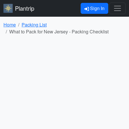
Plantrip
Sign In
Home
Packing List
What to Pack for New Jersey - Packing Checklist