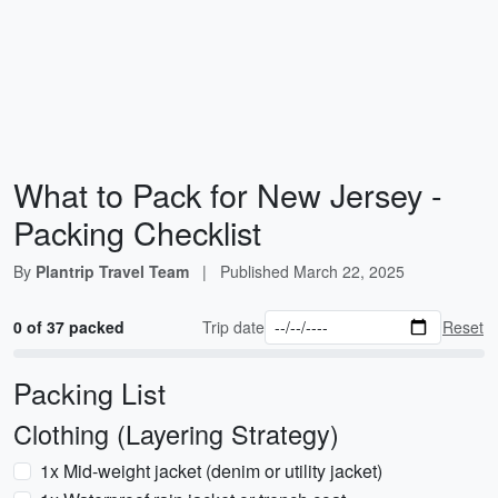
What to Pack for New Jersey -
Packing Checklist
By
Plantrip Travel Team
|
Published
March 22, 2025
0 of 37 packed
Trip date
Reset
Packing List
Clothing (Layering Strategy)
1x Mid-weight jacket (denim or utility jacket)