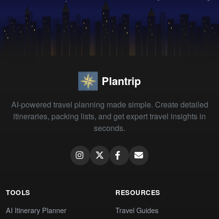
Plantrip
AI-powered travel planning made simple. Create detailed
itineraries, packing lists, and get expert travel insights in
seconds.
TOOLS
RESOURCES
AI Itinerary Planner
Travel Guides