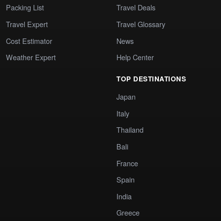
Packing List
Travel Deals
Travel Expert
Travel Glossary
Cost Estimator
News
Weather Expert
Help Center
TOP DESTINATIONS
Japan
Italy
Thailand
Bali
France
Spain
India
Greece