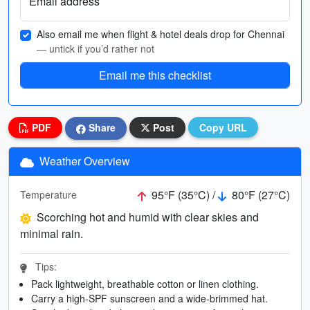
Email address
Also email me when flight & hotel deals drop for Chennai
— untick if you’d rather not
Email me this checklist
PDF
Share
Post
Copy URL
Weather Overview
95°F (35°C) /
80°F (27°C)
Temperature
Scorching hot and humid with clear skies and
minimal rain.
Tips:
Pack lightweight, breathable cotton or linen clothing.
Carry a high-SPF sunscreen and a wide-brimmed hat.