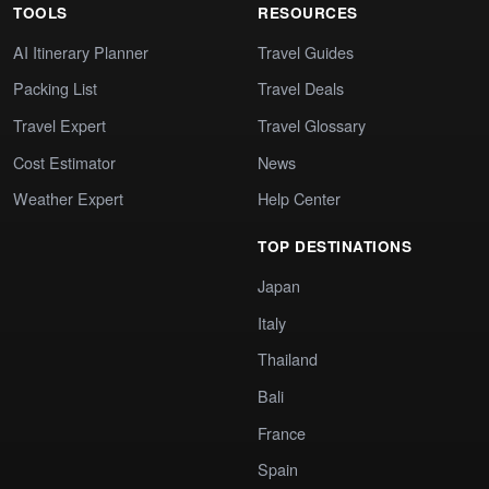
TOOLS
RESOURCES
AI Itinerary Planner
Travel Guides
Packing List
Travel Deals
Travel Expert
Travel Glossary
Cost Estimator
News
Weather Expert
Help Center
TOP DESTINATIONS
Japan
Italy
Thailand
Bali
France
Spain