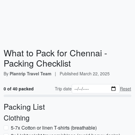
What to Pack for Chennai -
Packing Checklist
By
Plantrip Travel Team
|
Published
March 22, 2025
0 of 40 packed
Trip date
Reset
Packing List
Clothing
5-7x Cotton or linen T-shirts (breathable)