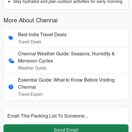
Stay hydrated and plan outdoor activities for early morning.
More About Chennai
Best India Travel Deals
Travel Deals
Chennai Weather Guide: Seasons, Humidity &
Monsoon Cycles
Weather Guide
Essential Guide: What to Know Before Visiting
Chennai
Travel Expert
Email This Packing List To Someone...
Send Email