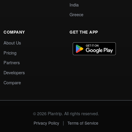
India
Greece
COMPANY
GET THE APP
About Us
Pricing
Partners
Developers
Compare
© 2026 Plantrip. All rights reserved.
|
Privacy Policy
Terms of Service