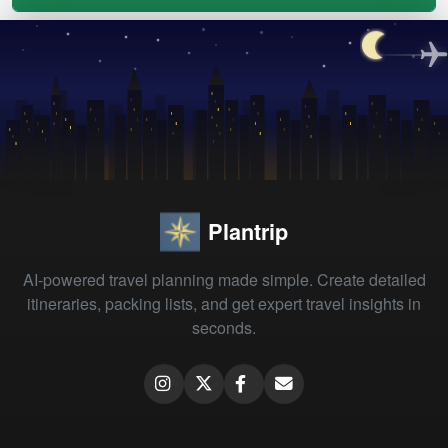
Plantrip
AI-powered travel planning made simple. Create detailed
itineraries, packing lists, and get expert travel insights in
seconds.