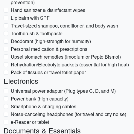
prevention)
Hand sanitizer & disinfectant wipes
Lip balm with SPF
Travel-sized shampoo, conditioner, and body wash
Toothbrush & toothpaste
Deodorant (high-strength for humidity)
Personal medication & prescriptions
Upset stomach remedies (Imodium or Pepto Bismol)
Rehydration/Electrolyte packets (essential for high heat)
Pack of tissues or travel toilet paper
Electronics
Universal power adapter (Plug types C, D, and M)
Power bank (high capacity)
Smartphone & charging cables
Noise-canceling headphones (for travel and city noise)
e-Reader or tablet
Documents & Essentials