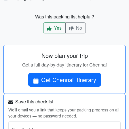
Was this packing list helpful?
Yes
No
Now plan your trip
Get a full day-by-day itinerary for Chennai
Get Chennai Itinerary
Save this checklist
We'll email you a link that keeps your packing progress on all
your devices — no password needed.