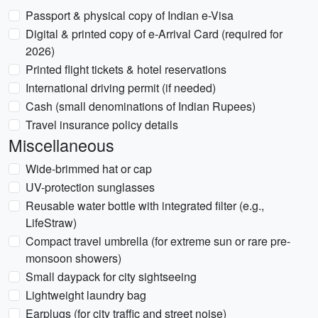
Passport & physical copy of Indian e-Visa
Digital & printed copy of e-Arrival Card (required for
2026)
Printed flight tickets & hotel reservations
International driving permit (if needed)
Cash (small denominations of Indian Rupees)
Travel insurance policy details
Miscellaneous
Wide-brimmed hat or cap
UV-protection sunglasses
Reusable water bottle with integrated filter (e.g.,
LifeStraw)
Compact travel umbrella (for extreme sun or rare pre-
monsoon showers)
Small daypack for city sightseeing
Lightweight laundry bag
Earplugs (for city traffic and street noise)