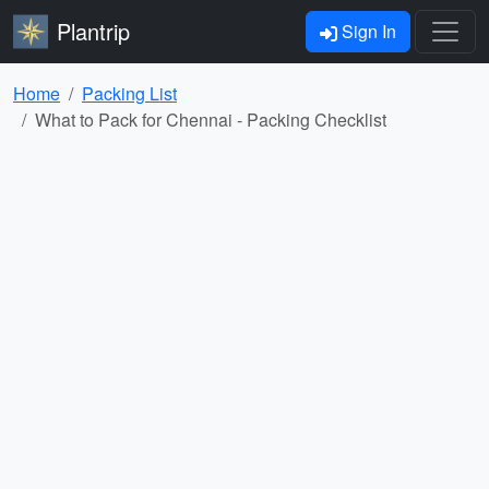
Plantrip
Sign In
Home
Packing List
What to Pack for Chennai - Packing Checklist