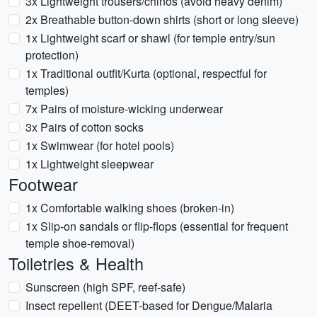
3x Lightweight trousers/chinos (avoid heavy denim)
2x Breathable button-down shirts (short or long sleeve)
1x Lightweight scarf or shawl (for temple entry/sun
protection)
1x Traditional outfit/Kurta (optional, respectful for
temples)
7x Pairs of moisture-wicking underwear
3x Pairs of cotton socks
1x Swimwear (for hotel pools)
1x Lightweight sleepwear
Footwear
1x Comfortable walking shoes (broken-in)
1x Slip-on sandals or flip-flops (essential for frequent
temple shoe-removal)
Toiletries & Health
Sunscreen (high SPF, reef-safe)
Insect repellent (DEET-based for Dengue/Malaria