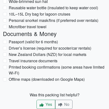
Wide-brimmed sun hat
Reusable water bottle (insulated to keep water cool)
10L–15L Dry bag for lagoon cruises
Personal snorkel mask/fins (if preferred over rentals)
Microfiber travel towel
Documents & Money
Passport (valid for 6 months)
Driver’s license (required for scooter/car rentals)
New Zealand Dollars (NZD) for local markets
Travel insurance documents
Printed booking confirmations (some areas have limited
Wi-Fi)
Offline maps (downloaded on Google Maps)
Was this packing list helpful?
Yes
No