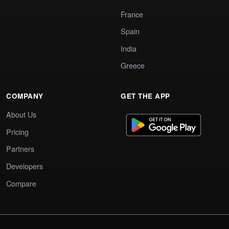
France
Spain
India
Greece
COMPANY
GET THE APP
About Us
Pricing
Partners
Developers
Compare