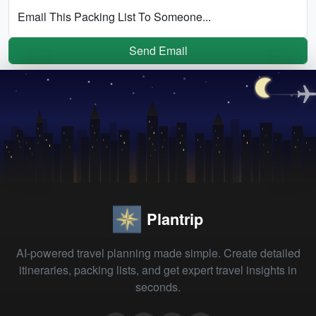
Email This Packing List To Someone...
Send Email
Plantrip
AI-powered travel planning made simple. Create detailed
itineraries, packing lists, and get expert travel insights in
seconds.