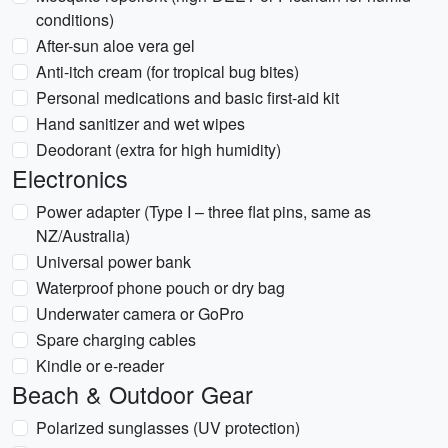
conditions)
After-sun aloe vera gel
Anti-itch cream (for tropical bug bites)
Personal medications and basic first-aid kit
Hand sanitizer and wet wipes
Deodorant (extra for high humidity)
Electronics
Power adapter (Type I – three flat pins, same as
NZ/Australia)
Universal power bank
Waterproof phone pouch or dry bag
Underwater camera or GoPro
Spare charging cables
Kindle or e-reader
Beach & Outdoor Gear
Polarized sunglasses (UV protection)