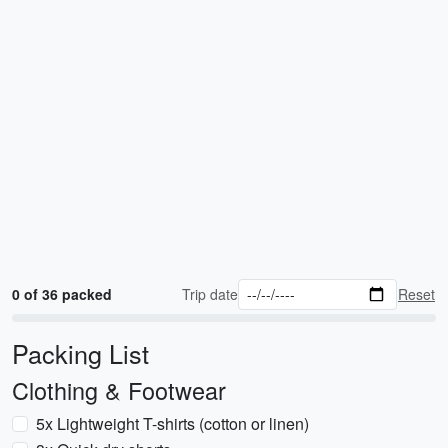
0 of 36 packed
Trip date
Reset
Packing List
Clothing & Footwear
5x Lightweight T-shirts (cotton or linen)