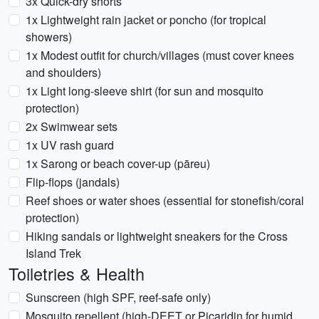
3x Quick-dry shorts
1x Lightweight rain jacket or poncho (for tropical
showers)
1x Modest outfit for church/villages (must cover knees
and shoulders)
1x Light long-sleeve shirt (for sun and mosquito
protection)
2x Swimwear sets
1x UV rash guard
1x Sarong or beach cover-up (pāreu)
Flip-flops (jandals)
Reef shoes or water shoes (essential for stonefish/coral
protection)
Hiking sandals or lightweight sneakers for the Cross
Island Trek
Toiletries & Health
Sunscreen (high SPF, reef-safe only)
Mosquito repellent (high-DEET or Picaridin for humid