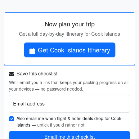
Now plan your trip
Get a full day-by-day itinerary for Cook Islands
Get Cook Islands Itinerary
Save this checklist
We'll email you a link that keeps your packing progress on all
your devices — no password needed.
Email address
Also email me when flight & hotel deals drop for Cook
Islands
— untick if you’d rather not
Email me this checklist