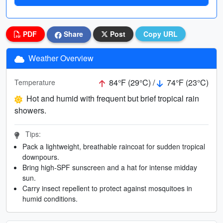
PDF
Share
Post
Copy URL
Weather Overview
84°F (29°C) /
74°F (23°C)
Temperature
Hot and humid with frequent but brief tropical rain
showers.
Tips:
Pack a lightweight, breathable raincoat for sudden tropical
downpours.
Bring high-SPF sunscreen and a hat for intense midday
sun.
Carry insect repellent to protect against mosquitoes in
humid conditions.