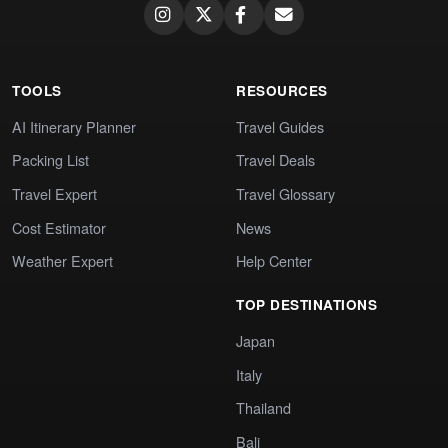
TOOLS
RESOURCES
AI Itinerary Planner
Travel Guides
Packing List
Travel Deals
Travel Expert
Travel Glossary
Cost Estimator
News
Weather Expert
Help Center
TOP DESTINATIONS
Japan
Italy
Thailand
Bali