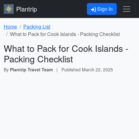
Plantrip
Sign In
Home
Packing List
What to Pack for Cook Islands - Packing Checklist
What to Pack for Cook Islands -
Packing Checklist
By
Plantrip Travel Team
|
Published
March 22, 2025