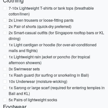
Clothing
7-10x Lightweight T-shirts or tank tops (breathable
cotton/linen)
2x Linen trousers or loose-fitting pants
2x Pair of shorts (quick-dry preferred)
2x Smart-casual outfits (for Singapore rooftop bars or KL
dining)
1x Light cardigan or hoodie (for over-air-conditioned
malls and flights)
1x Lightweight rain jacket or poncho (for tropical
afternoon showers)
3x Swimwear sets
1x Rash guard (for surfing or snorkeling in Bali)
10x Underwear (moisture-wicking)
1x Sarong or large scarf (required for entering temples in
Bali and KL)
5x Pairs of lightweight socks
Footwear