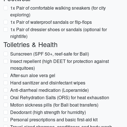
1x Pair of comfortable walking sneakers (for city
exploring)
1x Pair of waterproof sandals or flip-flops
1x Pair of dressier shoes or sandals (optional for
nightlife)
Toiletries & Health
Sunscreen (SPF 50+, reef-safe for Bali)
Insect repellent (high DEET for protection against
mosquitoes)
After-sun aloe vera gel
Hand sanitizer and disinfectant wipes
Anti-diarrheal medication (Loperamide)
Oral Rehydration Salts (ORS) for heat exhaustion
Motion sickness pills (for Bali boat transfers)
Deodorant (high strength for humidity)
Personal prescriptions and basic first-aid kit
Travel-sized shampoo, conditioner, and body wash