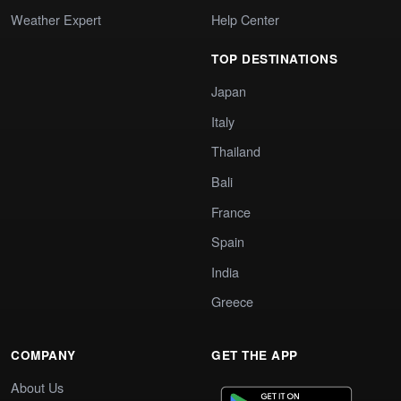
Weather Expert
Help Center
TOP DESTINATIONS
Japan
Italy
Thailand
Bali
France
Spain
India
Greece
COMPANY
GET THE APP
About Us