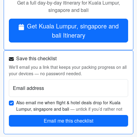
Get a full day-by-day itinerary for Kuala Lumpur,
singapore and bali
Get Kuala Lumpur, singapore and
bali Itinerary
Save this checklist
We'll email you a link that keeps your packing progress on all
your devices — no password needed.
Email address
Also email me when flight & hotel deals drop for Kuala
Lumpur, singapore and bali
— untick if you’d rather not
Email me this checklist