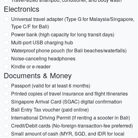
Electronics
Universal travel adapter (Type G for Malaysia/Singapore,
Type C/F for Bali)
Power bank (high capacity for long transit days)
Multi-port USB charging hub
Waterproof phone pouch (for Bali beaches/waterfalls)
Noise-canceling headphones
Kindle or e-reader
Documents & Money
Passport (valid for at least 6 months)
Printed copies of travel insurance and flight itineraries
Singapore Arrival Card (SGAC) digital confirmation
Bali Entry Tax voucher (paid online)
International Driving Permit (if renting a scooter in Bali)
Credit/Debit cards (No-foreign-transaction-fee preferred)
Small amount of cash (MYR, SGD, and IDR for local