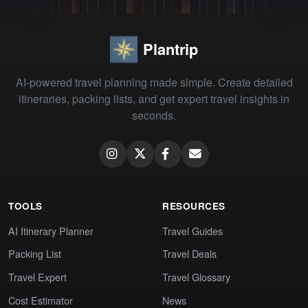
Plantrip
AI-powered travel planning made simple. Create detailed
itineraries, packing lists, and get expert travel insights in
seconds.
TOOLS
RESOURCES
AI Itinerary Planner
Travel Guides
Packing List
Travel Deals
Travel Expert
Travel Glossary
Cost Estimator
News