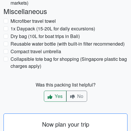
markets)
Miscellaneous
Microfiber travel towel
1x Daypack (15-20L for daily excursions)
Dry bag (10L for boat trips in Bali)
Reusable water bottle (with built-in filter recommended)
Compact travel umbrella
Collapsible tote bag for shopping (Singapore plastic bag
charges apply)
Was this packing list helpful?
Yes
No
Now plan your trip