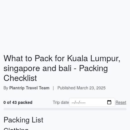
What to Pack for Kuala Lumpur,
singapore and bali - Packing
Checklist
By
Plantrip Travel Team
|
Published
March 23, 2025
0 of 43 packed
Trip date
Reset
Packing List