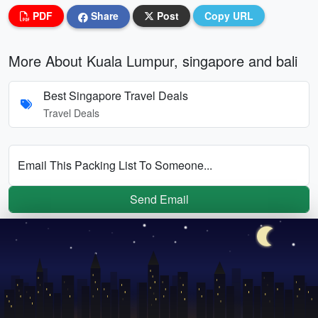
PDF
Share
Post
Copy URL
More About Kuala Lumpur, singapore and bali
Best Singapore Travel Deals
Travel Deals
Email This Packing List To Someone...
Send Email