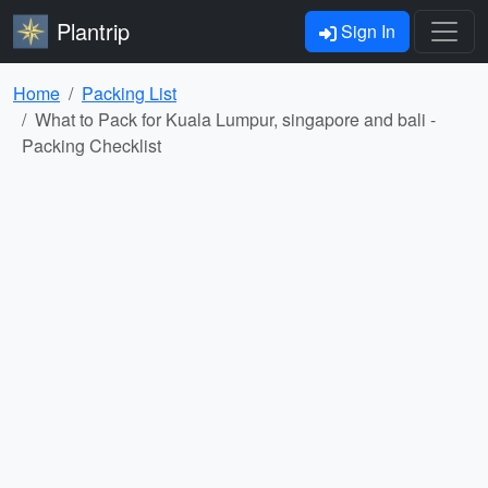
Plantrip
Sign In
Home
Packing List
What to Pack for Kuala Lumpur, singapore and bali -
Packing Checklist