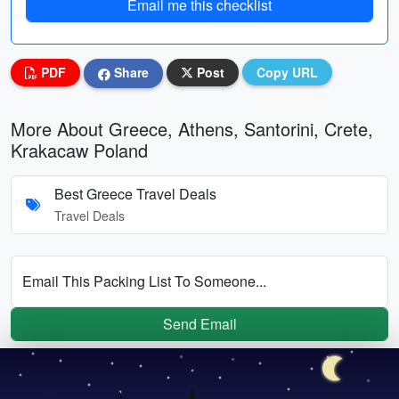
Email me this checklist
PDF
Share
Post
Copy URL
More About Greece, Athens, Santorini, Crete,
Krakacaw Poland
Best Greece Travel Deals
Travel Deals
Email This Packing List To Someone...
Send Email