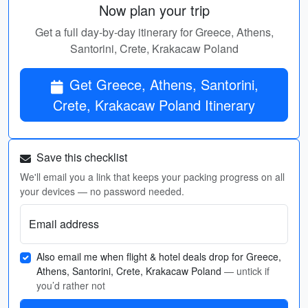
Now plan your trip
Get a full day-by-day itinerary for Greece, Athens,
Santorini, Crete, Krakacaw Poland
Get Greece, Athens, Santorini,
Crete, Krakacaw Poland Itinerary
Save this checklist
We'll email you a link that keeps your packing progress on all
your devices — no password needed.
Email address
Also email me when flight & hotel deals drop for Greece,
Athens, Santorini, Crete, Krakacaw Poland
— untick if
you’d rather not