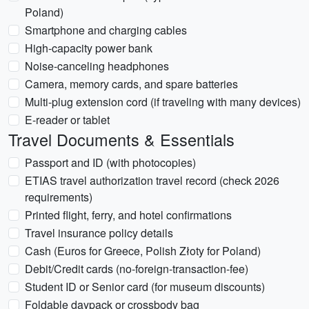
Poland)
Smartphone and charging cables
High-capacity power bank
Noise-canceling headphones
Camera, memory cards, and spare batteries
Multi-plug extension cord (if traveling with many devices)
E-reader or tablet
Travel Documents & Essentials
Passport and ID (with photocopies)
ETIAS travel authorization travel record (check 2026
requirements)
Printed flight, ferry, and hotel confirmations
Travel insurance policy details
Cash (Euros for Greece, Polish Złoty for Poland)
Debit/Credit cards (no-foreign-transaction-fee)
Student ID or Senior card (for museum discounts)
Foldable daypack or crossbody bag