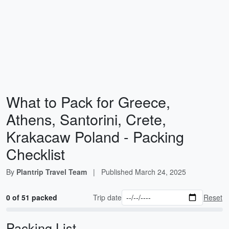
What to Pack for Greece,
Athens, Santorini, Crete,
Krakacaw Poland - Packing
Checklist
By
Plantrip Travel Team
|
Published
March 24, 2025
0 of 51 packed
Trip date
Reset
Packing List