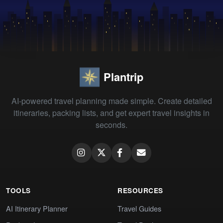
Plantrip
AI-powered travel planning made simple. Create detailed
itineraries, packing lists, and get expert travel insights in
seconds.
TOOLS
RESOURCES
AI Itinerary Planner
Travel Guides