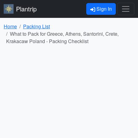
Plantrip
Sign In
Home
Packing List
What to Pack for Greece, Athens, Santorini, Crete,
Krakacaw Poland - Packing Checklist