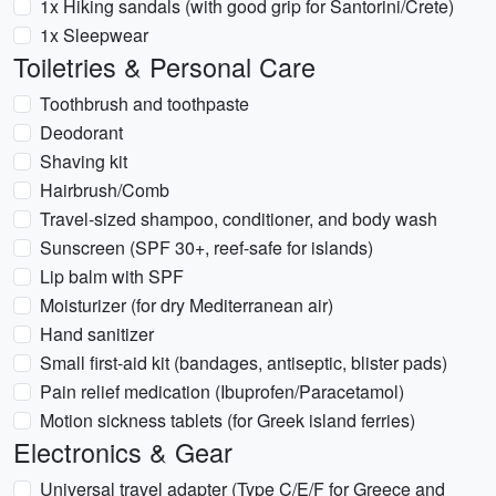
1x Hiking sandals (with good grip for Santorini/Crete)
1x Sleepwear
Toiletries & Personal Care
Toothbrush and toothpaste
Deodorant
Shaving kit
Hairbrush/Comb
Travel-sized shampoo, conditioner, and body wash
Sunscreen (SPF 30+, reef-safe for islands)
Lip balm with SPF
Moisturizer (for dry Mediterranean air)
Hand sanitizer
Small first-aid kit (bandages, antiseptic, blister pads)
Pain relief medication (Ibuprofen/Paracetamol)
Motion sickness tablets (for Greek island ferries)
Electronics & Gear
Universal travel adapter (Type C/E/F for Greece and