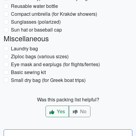
Reusable water bottle
Compact umbrella (for Kraków showers)
Sunglasses (polarized)
Sun hat or baseball cap
Miscellaneous
Laundry bag
Ziploc bags (various sizes)
Eye mask and earplugs (for flights/ferries)
Basic sewing kit
Small dry bag (for Greek boat trips)
Was this packing list helpful?
Yes
No