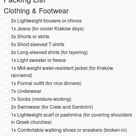
Clothing & Footwear
2x Lightweight trousers or chinos
1x Jeans (for cooler Kraków days)
3x Shorts or skirts
5x Short-sleeved T-shirts
2x Long-sleeved shirts (for layering)
1x Light sweater or fleece
1x Mid-weight water-resistant jacket (for Kraków
rain/wind)
1x Formal outfit (for nice dinners)
7x Underwear
7x Socks (moisture-wicking)
2x Swimwear (for Crete and Santorini)
1x Lightweight scarf or pashmina (for covering shoulders
in Greek churches)
1x Comfortable walking shoes or sneakers (broken-in)