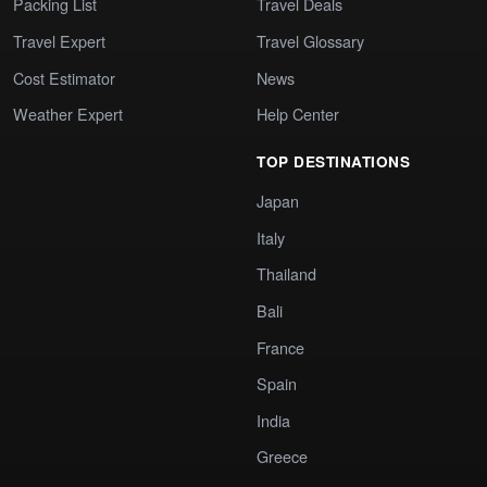
Packing List
Travel Deals
Travel Expert
Travel Glossary
Cost Estimator
News
Weather Expert
Help Center
TOP DESTINATIONS
Japan
Italy
Thailand
Bali
France
Spain
India
Greece