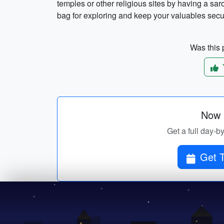
temples or other religious sites by having a sar
bag for exploring and keep your valuables secure
Was this p
Now p
Get a full day-b