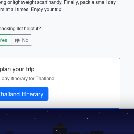
ong or lightweight scarf handy. Finally, pack a small day
 at all times. Enjoy your trip!
acking list helpful?
Yes
No
lan your trip
y-day itinerary for Thailand
Get Thailand Itinerary