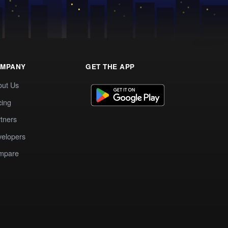
MPANY
GET THE APP
out Us
cing
tners
elopers
mpare