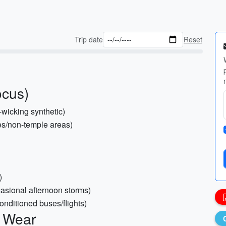
Trip date
Reset
ocus)
-wicking synthetic)
hes/non-temple areas)
)
casional afternoon storms)
conditioned buses/flights)
c Wear