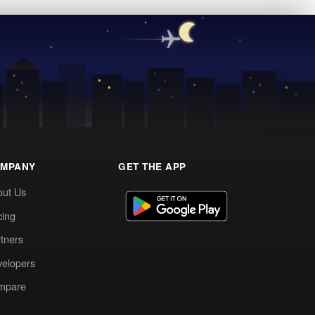
MPANY
GET THE APP
out Us
cing
tners
elopers
mpare