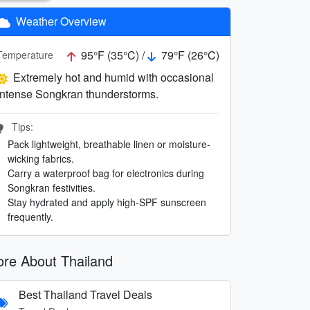
Weather Overview
95°F (35°C) /
79°F (26°C)
Temperature
Extremely hot and humid with occasional
intense Songkran thunderstorms.
Tips:
Pack lightweight, breathable linen or moisture-
wicking fabrics.
Carry a waterproof bag for electronics during
Songkran festivities.
Stay hydrated and apply high-SPF sunscreen
frequently.
re About Thailand
Best Thailand Travel Deals