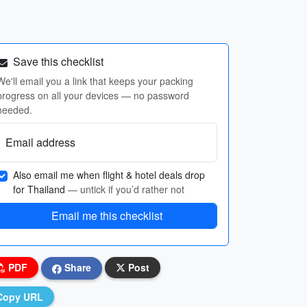
Save this checklist
We'll email you a link that keeps your packing
progress on all your devices — no password
needed.
Email address
Also email me when flight & hotel deals drop
for Thailand
— untick if you’d rather not
Email me this checklist
PDF
Share
Post
Copy URL