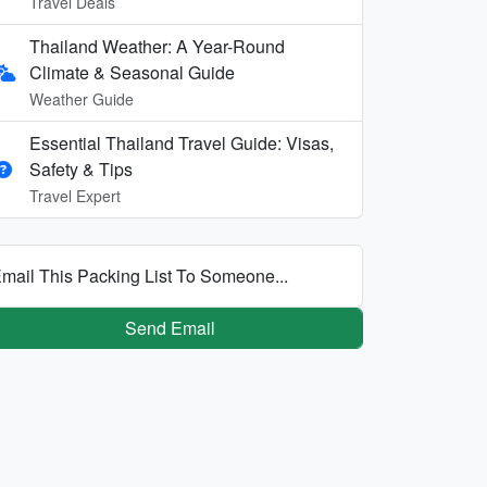
Travel Deals
Thailand Weather: A Year-Round
Climate & Seasonal Guide
Weather Guide
Essential Thailand Travel Guide: Visas,
Safety & Tips
Travel Expert
mail This Packing List To Someone...
Send Email