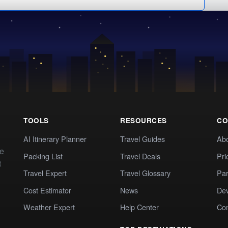
TOOLS
RESOURCES
CO
AI Itinerary Planner
Travel Guides
Ab
te
Packing List
Travel Deals
Pri
t
Travel Expert
Travel Glossary
Par
Cost Estimator
News
Dev
Weather Expert
Help Center
Co