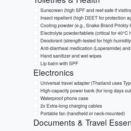
Sunscreen (high SPF and reef-safe if visitin
Insect repellent (high DEET for protection 
Cooling powder (e.g., Snake Brand Prickly 
Electrolyte powder/tablets (critical for 40°C 
Deodorant (strength-tested for high humidity
Anti-diarrheal medication (Loperamide) and 
Hand sanitizer and wet wipes
Lip balm with SPF
Electronics
Universal travel adapter (Thailand uses Typ
High-capacity power bank (for long days out
Waterproof phone case
2x Extra-long charging cables
Portable fan (handheld or neck-mounted)
Documents & Travel Essen