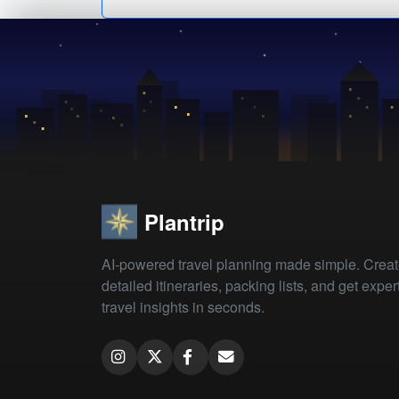
Plantrip
AI-powered travel planning made simple. Crea
detailed itineraries, packing lists, and get exper
travel insights in seconds.