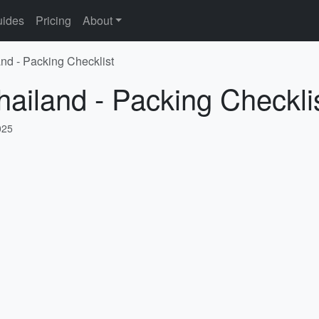
ides
Pricing
About
and - Packing Checklist
hailand - Packing Checkli
025