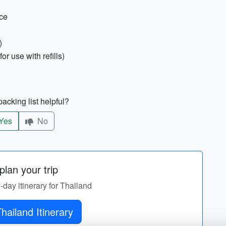
nce
)
for use with refills)
acking list helpful?
Yes
No
lan your trip
y-day itinerary for Thailand
hailand Itinerary