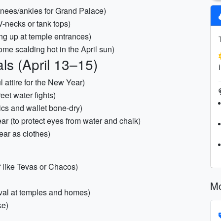
 knees/ankles for Grand Palace)
V-necks or tank tops)
ing up at temple entrances)
ome scalding hot in the April sun)
ls (April 13–15)
ul attire for the New Year)
eet water fights)
ics and wallet bone-dry)
ar (to protect eyes from water and chalk)
ear as clothes)
 like Tevas or Chacos)
Mo
oval at temples and homes)
ke)