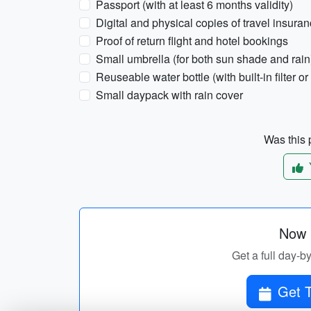
Passport (with at least 6 months validity)
Digital and physical copies of travel insura
Proof of return flight and hotel bookings
Small umbrella (for both sun shade and rain
Reuseable water bottle (with built-in filter or 
Small daypack with rain cover
Was this p
Now p
Get a full day-b
Get T