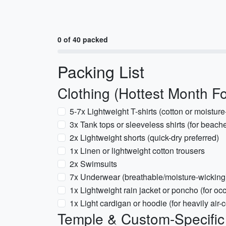
0 of 40 packed
Packing List
Clothing (Hottest Month F
5-7x Lightweight T-shirts (cotton or moisture
3x Tank tops or sleeveless shirts (for beac
2x Lightweight shorts (quick-dry preferred)
1x Linen or lightweight cotton trousers
2x Swimsuits
7x Underwear (breathable/moisture-wicking
1x Lightweight rain jacket or poncho (for oc
1x Light cardigan or hoodie (for heavily air-
Temple & Custom-Specifi