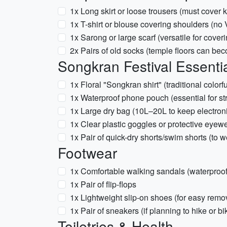
1x Long skirt or loose trousers (must cover
1x T-shirt or blouse covering shoulders (no 
1x Sarong or large scarf (versatile for cover
2x Pairs of old socks (temple floors can bec
Songkran Festival Essentia
1x Floral "Songkran shirt" (traditional colorf
1x Waterproof phone pouch (essential for str
1x Large dry bag (10L–20L to keep electron
1x Clear plastic goggles or protective eyewe
1x Pair of quick-dry shorts/swim shorts (to w
Footwear
1x Comfortable walking sandals (waterproof
1x Pair of flip-flops
1x Lightweight slip-on shoes (for easy rem
1x Pair of sneakers (if planning to hike or bi
Toiletries & Health