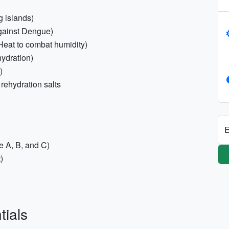
g islands)
against Dengue)
Heat to combat humidity)
hydration)
)
rehydration salts
E
e A, B, and C)
)
tials