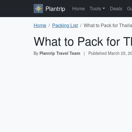
Plantrip
Home
Tools
Deals
Gu
Home
Packing List
What to Pack for Thail
What to Pack for T
By
Plantrip Travel Team
|
Published
March 25, 2