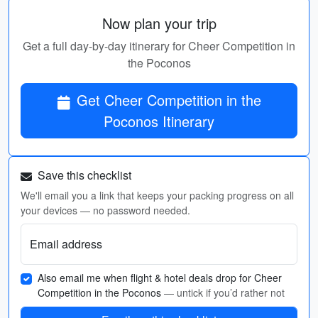
Now plan your trip
Get a full day-by-day itinerary for Cheer Competition in
the Poconos
Get Cheer Competition in the
Poconos Itinerary
Save this checklist
We'll email you a link that keeps your packing progress on all
your devices — no password needed.
Email address
Also email me when flight & hotel deals drop for Cheer
Competition in the Poconos
— untick if you’d rather not