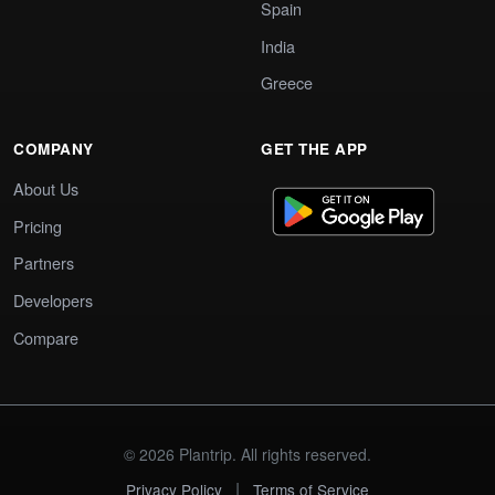
Spain
India
Greece
COMPANY
GET THE APP
About Us
Pricing
Partners
Developers
Compare
© 2026 Plantrip. All rights reserved.
|
Privacy Policy
Terms of Service