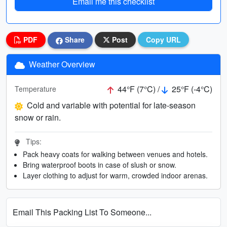
Email me this checklist
PDF
Share
Post
Copy URL
Weather Overview
44°F (7°C) /
25°F (-4°C)
Temperature
Cold and variable with potential for late-season
snow or rain.
Tips:
Pack heavy coats for walking between venues and hotels.
Bring waterproof boots in case of slush or snow.
Layer clothing to adjust for warm, crowded indoor arenas.
Email This Packing List To Someone...