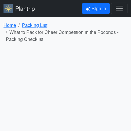
Plantrip
Sign In
Home
Packing List
What to Pack for Cheer Competition in the Poconos -
Packing Checklist