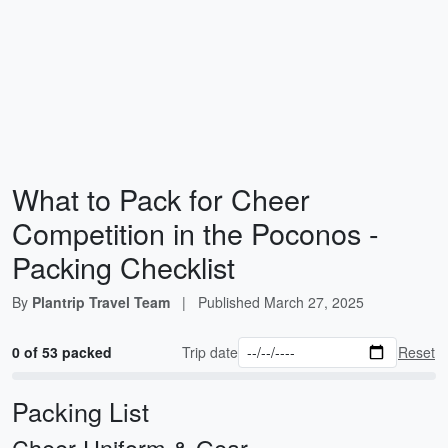
What to Pack for Cheer
Competition in the Poconos -
Packing Checklist
By
Plantrip Travel Team
|
Published
March 27, 2025
0 of 53 packed
Trip date
Reset
Packing List