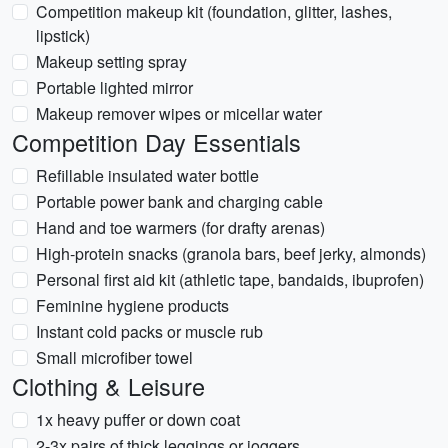
Competition makeup kit (foundation, glitter, lashes,
lipstick)
Makeup setting spray
Portable lighted mirror
Makeup remover wipes or micellar water
Competition Day Essentials
Refillable insulated water bottle
Portable power bank and charging cable
Hand and toe warmers (for drafty arenas)
High-protein snacks (granola bars, beef jerky, almonds)
Personal first aid kit (athletic tape, bandaids, ibuprofen)
Feminine hygiene products
Instant cold packs or muscle rub
Small microfiber towel
Clothing & Leisure
1x heavy puffer or down coat
2-3x pairs of thick leggings or joggers