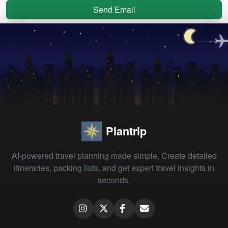
Send Email
Plantrip
AI-powered travel planning made simple. Create detailed
itineraries, packing lists, and get expert travel insights in
seconds.