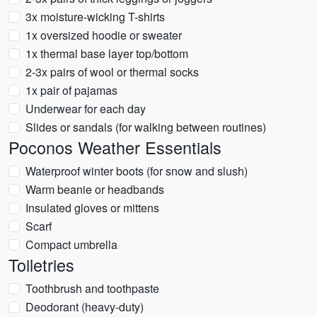
3x moisture-wicking T-shirts
1x oversized hoodie or sweater
1x thermal base layer top/bottom
2-3x pairs of wool or thermal socks
1x pair of pajamas
Underwear for each day
Slides or sandals (for walking between routines)
Poconos Weather Essentials
Waterproof winter boots (for snow and slush)
Warm beanie or headbands
Insulated gloves or mittens
Scarf
Compact umbrella
Toiletries
Toothbrush and toothpaste
Deodorant (heavy-duty)