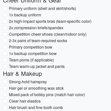
Cheer Uniform & Gear
Primary uniform (shell and skirt/shorts)
1x backup uniform
2x high-impact sports bras (team-specific color)
2x compression briefs/spandex
Competition cheer shoes (clean/indoor only)
2-3x pairs of team-required socks
Primary competition bow
1x backup competition bow
Team poms (if applicable)
Team warm-up jacket and pants
Hair & Makeup
Strong-hold hairspray
Hair gel or smoothing wax stick
Mixed pack of bobby pins (match hair color)
Clear hair elastics
Hair brush and fine-tooth comb