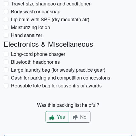
Travel-size shampoo and conditioner
Body wash or bar soap
Lip balm with SPF (dry mountain air)
Moisturizing lotion
Hand sanitizer
Electronics & Miscellaneous
Long-cord phone charger
Bluetooth headphones
Large laundry bag (for sweaty practice gear)
Cash for parking and competition concessions
Reusable tote bag for souvenirs or awards
Was this packing list helpful?
Yes
No