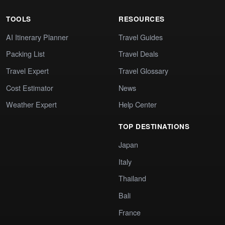
TOOLS
RESOURCES
AI Itinerary Planner
Travel Guides
Packing List
Travel Deals
Travel Expert
Travel Glossary
Cost Estimator
News
Weather Expert
Help Center
TOP DESTINATIONS
Japan
Italy
Thailand
Bali
France