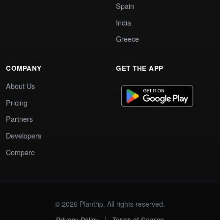
Spain
India
Greece
COMPANY
GET THE APP
About Us
Pricing
Partners
Developers
Compare
© 2026 Plantrip. All rights reserved.
|
Privacy Policy
Terms of Service