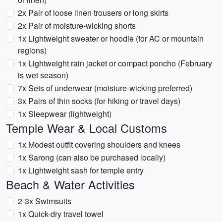
2x Pair of loose linen trousers or long skirts
2x Pair of moisture-wicking shorts
1x Lightweight sweater or hoodie (for AC or mountain
regions)
1x Lightweight rain jacket or compact poncho (February
is wet season)
7x Sets of underwear (moisture-wicking preferred)
3x Pairs of thin socks (for hiking or travel days)
1x Sleepwear (lightweight)
Temple Wear & Local Customs
1x Modest outfit covering shoulders and knees
1x Sarong (can also be purchased locally)
1x Lightweight sash for temple entry
Beach & Water Activities
2-3x Swimsuits
1x Quick-dry travel towel