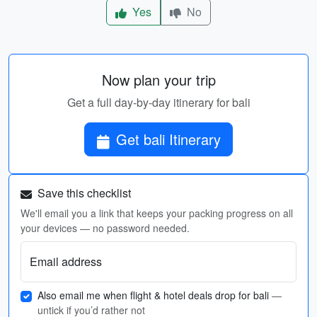
Yes
No
Now plan your trip
Get a full day-by-day itinerary for bali
Get bali Itinerary
Save this checklist
We'll email you a link that keeps your packing progress on all
your devices — no password needed.
Email address
Also email me when flight & hotel deals drop for bali
—
untick if you’d rather not