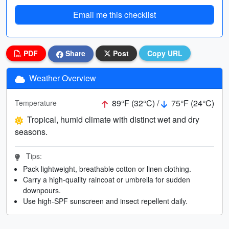
Email me this checklist
PDF
Share
Post
Copy URL
Weather Overview
89°F (32°C) /
75°F (24°C)
Temperature
Tropical, humid climate with distinct wet and dry
seasons.
Tips:
Pack lightweight, breathable cotton or linen clothing.
Carry a high-quality raincoat or umbrella for sudden
downpours.
Use high-SPF sunscreen and insect repellent daily.