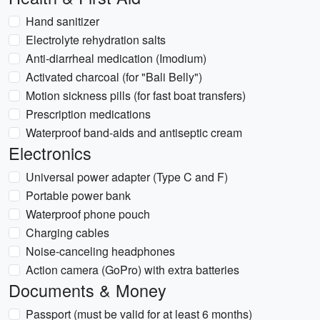
Hand sanitizer
Electrolyte rehydration salts
Anti-diarrheal medication (Imodium)
Activated charcoal (for "Bali Belly")
Motion sickness pills (for fast boat transfers)
Prescription medications
Waterproof band-aids and antiseptic cream
Electronics
Universal power adapter (Type C and F)
Portable power bank
Waterproof phone pouch
Charging cables
Noise-canceling headphones
Action camera (GoPro) with extra batteries
Documents & Money
Passport (must be valid for at least 6 months)