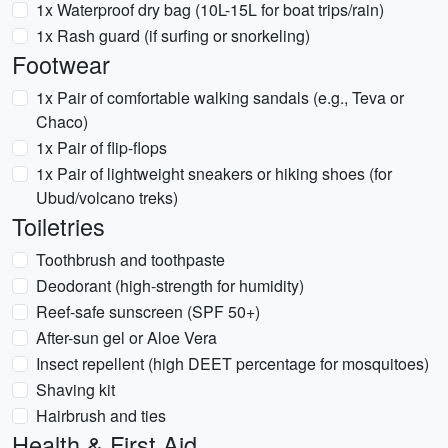
1x Waterproof dry bag (10L-15L for boat trips/rain)
1x Rash guard (if surfing or snorkeling)
Footwear
1x Pair of comfortable walking sandals (e.g., Teva or
Chaco)
1x Pair of flip-flops
1x Pair of lightweight sneakers or hiking shoes (for
Ubud/volcano treks)
Toiletries
Toothbrush and toothpaste
Deodorant (high-strength for humidity)
Reef-safe sunscreen (SPF 50+)
After-sun gel or Aloe Vera
Insect repellent (high DEET percentage for mosquitoes)
Shaving kit
Hairbrush and ties
Health & First Aid