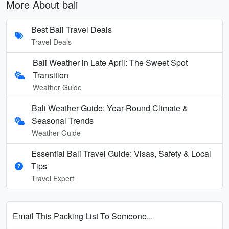
More About bali
Best Bali Travel Deals
Travel Deals
Bali Weather in Late April: The Sweet Spot
Transition
Weather Guide
Bali Weather Guide: Year-Round Climate &
Seasonal Trends
Weather Guide
Essential Bali Travel Guide: Visas, Safety & Local
Tips
Travel Expert
Email This Packing List To Someone...