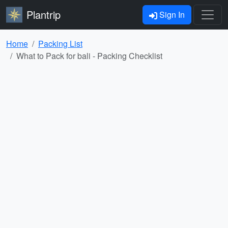
Plantrip
Sign In
Home
Packing List
What to Pack for bali - Packing Checklist