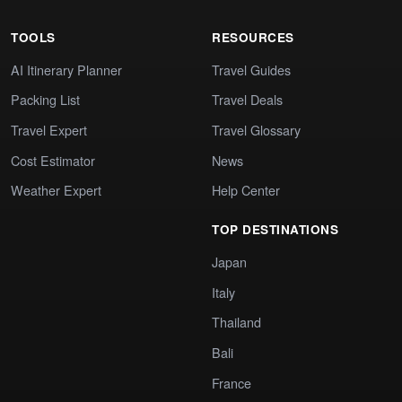
TOOLS
RESOURCES
AI Itinerary Planner
Travel Guides
Packing List
Travel Deals
Travel Expert
Travel Glossary
Cost Estimator
News
Weather Expert
Help Center
TOP DESTINATIONS
Japan
Italy
Thailand
Bali
France