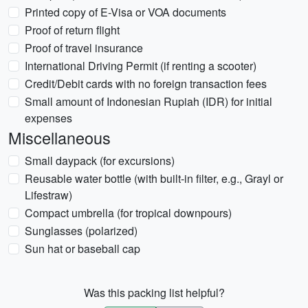
Printed copy of E-Visa or VOA documents
Proof of return flight
Proof of travel insurance
International Driving Permit (if renting a scooter)
Credit/Debit cards with no foreign transaction fees
Small amount of Indonesian Rupiah (IDR) for initial
expenses
Miscellaneous
Small daypack (for excursions)
Reusable water bottle (with built-in filter, e.g., Grayl or
Lifestraw)
Compact umbrella (for tropical downpours)
Sunglasses (polarized)
Sun hat or baseball cap
Was this packing list helpful?