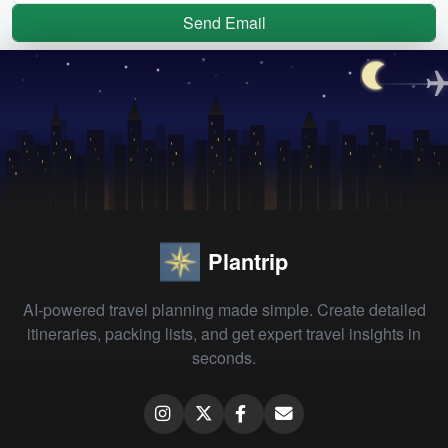
Send Email
Plantrip
AI-powered travel planning made simple. Create detailed
itineraries, packing lists, and get expert travel insights in
seconds.