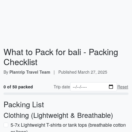
What to Pack for bali - Packing
Checklist
By
Plantrip Travel Team
|
Published
March 27, 2025
0 of 50 packed
Trip date
Reset
Packing List
Clothing (Lightweight & Breathable)
5-7x Lightweight T-shirts or tank tops (breathable cotton
or linen)