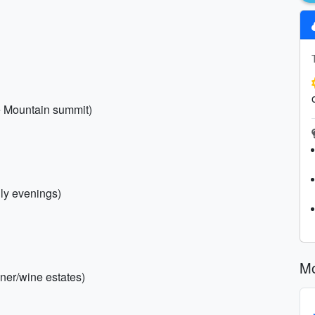
e Mountain summit)
lly evenings)
Mo
inner/wine estates)