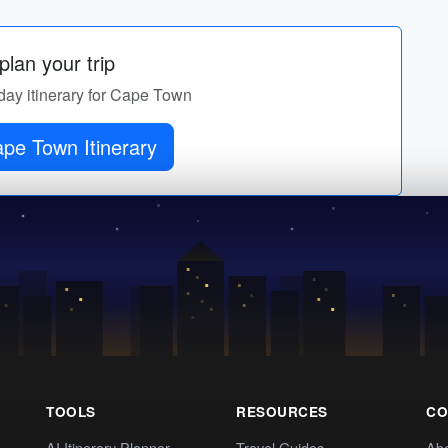
lan your trip
-day itinerary for Cape Town
pe Town Itinerary
TOOLS
RESOURCES
CO
AI Itinerary Planner
Travel Guides
Ab