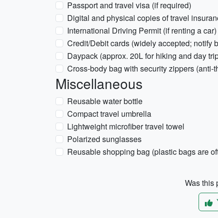
Passport and travel visa (if required)
Digital and physical copies of travel insura
International Driving Permit (if renting a car)
Credit/Debit cards (widely accepted; notify b
Daypack (approx. 20L for hiking and day tri
Cross-body bag with security zippers (anti-th
Miscellaneous
Reusable water bottle
Compact travel umbrella
Lightweight microfiber travel towel
Polarized sunglasses
Reusable shopping bag (plastic bags are of
Was this p