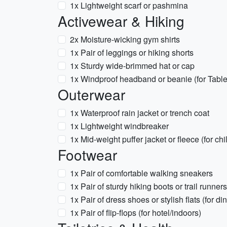
1x Lightweight scarf or pashmina
Activewear & Hiking
2x Moisture-wicking gym shirts
1x Pair of leggings or hiking shorts
1x Sturdy wide-brimmed hat or cap
1x Windproof headband or beanie (for Tabl
Outerwear
1x Waterproof rain jacket or trench coat
1x Lightweight windbreaker
1x Mid-weight puffer jacket or fleece (for chi
Footwear
1x Pair of comfortable walking sneakers
1x Pair of sturdy hiking boots or trail runners
1x Pair of dress shoes or stylish flats (for d
1x Pair of flip-flops (for hotel/indoors)