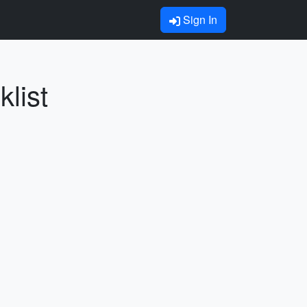
Sign In
list