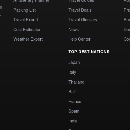
te
Packing List
Travel Deals
Pri
t
Travel Expert
Travel Glossary
Par
Cost Estimator
News
Dev
Weather Expert
Help Center
Co
TOP DESTINATIONS
Japan
Italy
Thailand
Bali
France
Spain
India