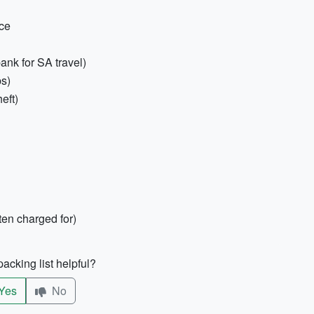
nce
ank for SA travel)
ps)
eft)
ten charged for)
acking list helpful?
Yes
No