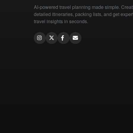
AI-powered travel planning made simple. Crea
detailed itineraries, packing lists, and get exper
travel insights in seconds.