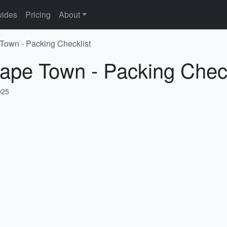
ides
Pricing
About
 Town - Packing Checklist
ape Town - Packing Check
025