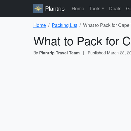
Plantrip
Home
Tools
Deals
Gu
Home
Packing List
What to Pack for Cape
What to Pack for C
By
Plantrip Travel Team
|
Published
March 28, 2