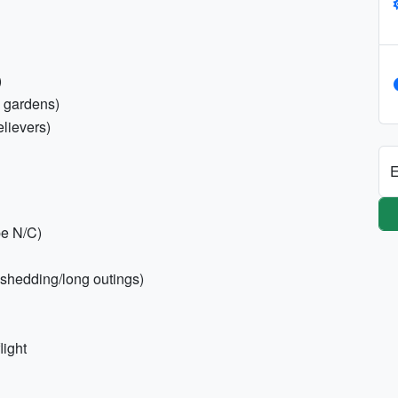
)
l gardens)
relievers)
E
pe N/C)
shedding/long outings)
light