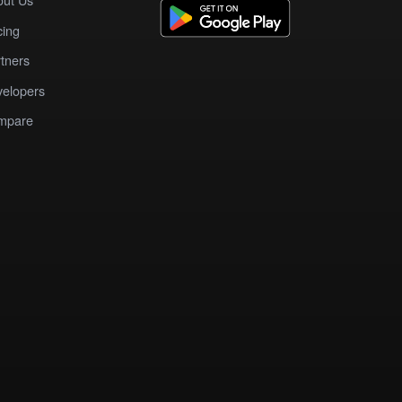
cing
tners
elopers
mpare