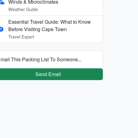
Winds & Microclimates
Weather Guide
Essential Travel Guide: What to Know
Before Visiting Cape Town
Travel Expert
mail This Packing List To Someone...
Send Email