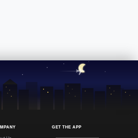
MPANY
GET THE APP
out Us