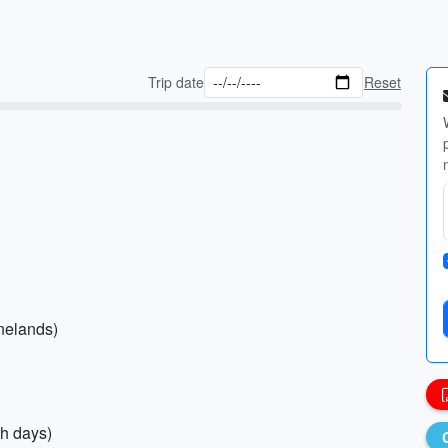
Trip date
Reset
inelands)
ch days)