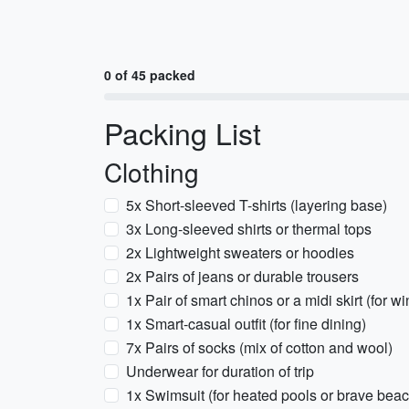
0 of 45 packed
Packing List
Clothing
5x Short-sleeved T-shirts (layering base)
3x Long-sleeved shirts or thermal tops
2x Lightweight sweaters or hoodies
2x Pairs of jeans or durable trousers
1x Pair of smart chinos or a midi skirt (for w
1x Smart-casual outfit (for fine dining)
7x Pairs of socks (mix of cotton and wool)
Underwear for duration of trip
1x Swimsuit (for heated pools or brave bea