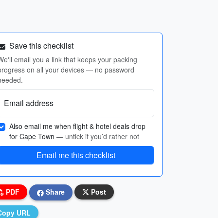
Save this checklist
We'll email you a link that keeps your packing
progress on all your devices — no password
needed.
Email address
Also email me when flight & hotel deals drop
for Cape Town
— untick if you’d rather not
Email me this checklist
PDF
Share
Post
Copy URL