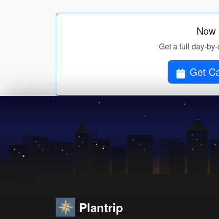
Now p
Get a full day-by
Get Ca
Plantrip