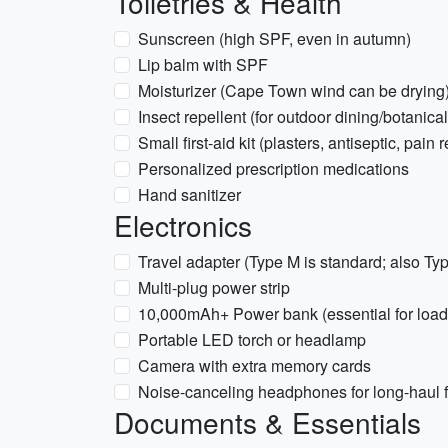
Toiletries & Health
Sunscreen (high SPF, even in autumn)
Lip balm with SPF
Moisturizer (Cape Town wind can be drying
Insect repellent (for outdoor dining/botanica
Small first-aid kit (plasters, antiseptic, pain 
Personalized prescription medications
Hand sanitizer
Electronics
Travel adapter (Type M is standard; also Ty
Multi-plug power strip
10,000mAh+ Power bank (essential for load
Portable LED torch or headlamp
Camera with extra memory cards
Noise-canceling headphones for long-haul f
Documents & Essentials