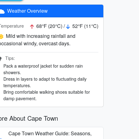
Weather Overview
68°F (20°C) /
52°F (11°C)
Temperature
Mild with increasing rainfall and
occasional windy, overcast days.
Tips:
Pack a waterproof jacket for sudden rain
showers.
Dress in layers to adapt to fluctuating daily
temperatures.
Bring comfortable walking shoes suitable for
damp pavement.
re About Cape Town
Cape Town Weather Guide: Seasons,