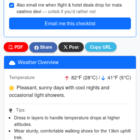
Also email me when flight & hotel deals drop for mata
vaishno devi
— untick if you’d rather not
Email me this checklist
PDF
Share
Post
Copy URL
Weather Overview
82°F (28°C) /
41°F (5°C)
Temperature
Pleasant, sunny days with cool nights and
occasional light showers.
Tips:
Dress in layers to handle temperature drops at higher
altitudes.
Wear sturdy, comfortable walking shoes for the 13km uphill
trek.