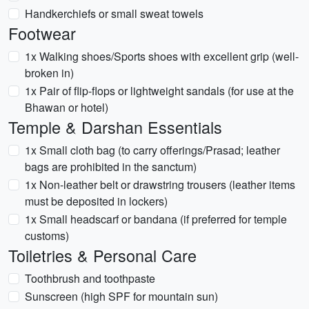
Handkerchiefs or small sweat towels
Footwear
1x Walking shoes/Sports shoes with excellent grip (well-
broken in)
1x Pair of flip-flops or lightweight sandals (for use at the
Bhawan or hotel)
Temple & Darshan Essentials
1x Small cloth bag (to carry offerings/Prasad; leather
bags are prohibited in the sanctum)
1x Non-leather belt or drawstring trousers (leather items
must be deposited in lockers)
1x Small headscarf or bandana (if preferred for temple
customs)
Toiletries & Personal Care
Toothbrush and toothpaste
Sunscreen (high SPF for mountain sun)