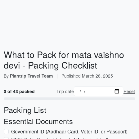
What to Pack for mata vaishno
devi - Packing Checklist
By
Plantrip Travel Team
|
Published
March 28, 2025
0 of 43 packed
Trip date
Reset
Packing List
Essential Documents
Government ID (Aadhaar Card, Voter ID, or Passport)