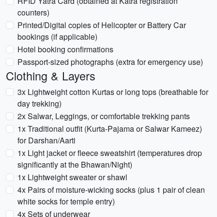
RFID Yatra Card (obtained at Katra registration
counters)
Printed/Digital copies of Helicopter or Battery Car
bookings (if applicable)
Hotel booking confirmations
Passport-sized photographs (extra for emergency use)
Clothing & Layers
3x Lightweight cotton Kurtas or long tops (breathable for
day trekking)
2x Salwar, Leggings, or comfortable trekking pants
1x Traditional outfit (Kurta-Pajama or Salwar Kameez)
for Darshan/Aarti
1x Light jacket or fleece sweatshirt (temperatures drop
significantly at the Bhawan/Night)
1x Lightweight sweater or shawl
4x Pairs of moisture-wicking socks (plus 1 pair of clean
white socks for temple entry)
4x Sets of underwear