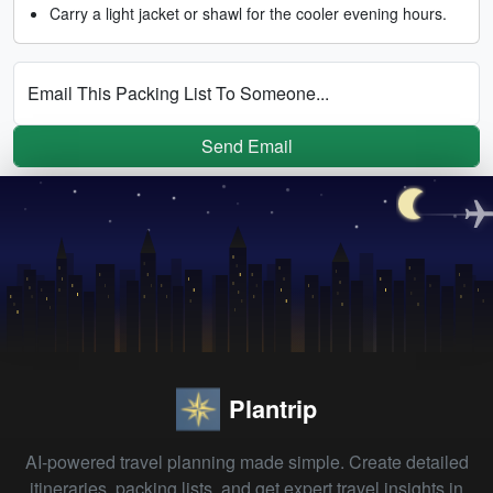
Carry a light jacket or shawl for the cooler evening hours.
Email This Packing List To Someone...
Send Email
Plantrip
AI-powered travel planning made simple. Create detailed
itineraries, packing lists, and get expert travel insights in