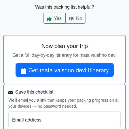
Was this packing list helpful?
Yes
No
Now plan your trip
Get a full day-by-day itinerary for mata vaishno devi
Get mata vaishno devi Itinerary
Save this checklist
We'll email you a link that keeps your packing progress on all
your devices — no password needed.
Email address