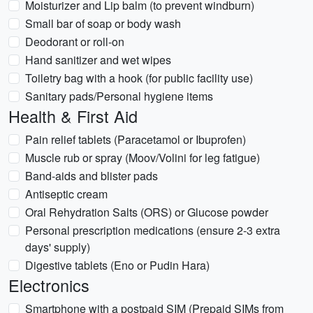
Moisturizer and Lip balm (to prevent windburn)
Small bar of soap or body wash
Deodorant or roll-on
Hand sanitizer and wet wipes
Toiletry bag with a hook (for public facility use)
Sanitary pads/Personal hygiene items
Health & First Aid
Pain relief tablets (Paracetamol or Ibuprofen)
Muscle rub or spray (Moov/Volini for leg fatigue)
Band-aids and blister pads
Antiseptic cream
Oral Rehydration Salts (ORS) or Glucose powder
Personal prescription medications (ensure 2-3 extra
days' supply)
Digestive tablets (Eno or Pudin Hara)
Electronics
Smartphone with a postpaid SIM (Prepaid SIMs from