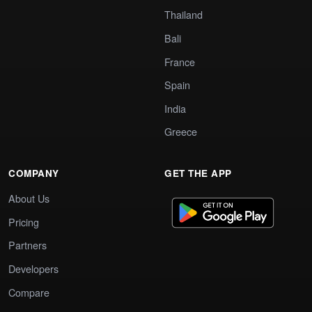
Thailand
Bali
France
Spain
India
Greece
COMPANY
GET THE APP
About Us
Pricing
Partners
Developers
Compare