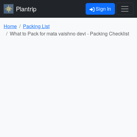
Plantrip
Sign In
Home
Packing List
What to Pack for mata vaishno devi - Packing Checklist