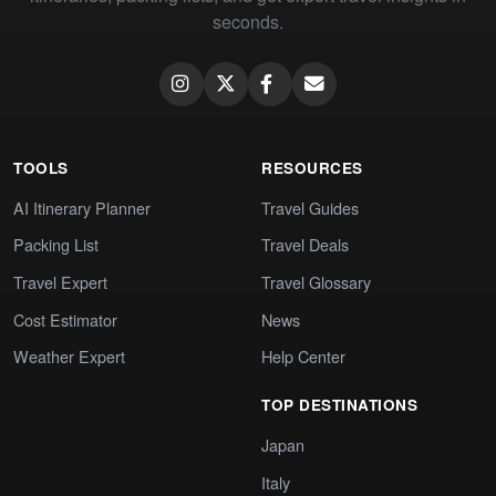
seconds.
TOOLS
RESOURCES
AI Itinerary Planner
Travel Guides
Packing List
Travel Deals
Travel Expert
Travel Glossary
Cost Estimator
News
Weather Expert
Help Center
TOP DESTINATIONS
Japan
Italy