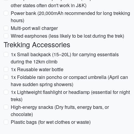
other states often don't work in J&K)
Power bank (20,000mAh recommended for long trekking
hours)
Multi-port wall charger
Wired earphones (less likely to be lost during the trek)
Trekking Accessories
1x Small backpack (15–20L) for carrying essentials
during the 12km climb
1x Reusable water bottle
1x Foldable rain poncho or compact umbrella (April can
have sudden spring showers)
1x Lightweight flashlight or headlamp (essential for night
treks)
High-energy snacks (Dry fruits, energy bars, or
chocolate)
Plastic bags (for wet clothes or waste)