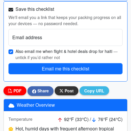
Save this checklist
We'll email you a link that keeps your packing progress on all
your devices — no password needed.
Email address
Also email me when flight & hotel deals drop for haiti
—
untick if you’d rather not
Email me this checklist
PDF
Share
Post
Copy URL
Weather Overview
92°F (33°C) /
76°F (24°C)
Temperature
Hot, humid days with frequent afternoon tropical