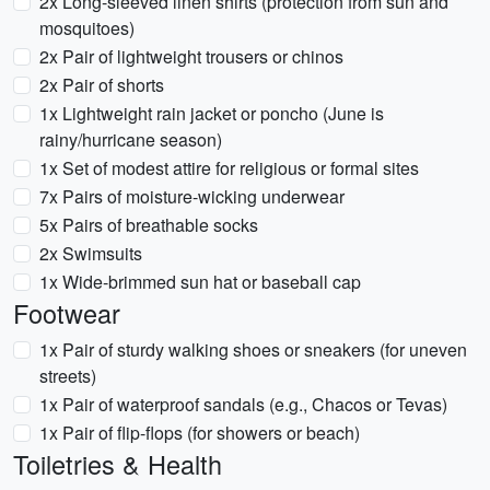
2x Long-sleeved linen shirts (protection from sun and
mosquitoes)
2x Pair of lightweight trousers or chinos
2x Pair of shorts
1x Lightweight rain jacket or poncho (June is
rainy/hurricane season)
1x Set of modest attire for religious or formal sites
7x Pairs of moisture-wicking underwear
5x Pairs of breathable socks
2x Swimsuits
1x Wide-brimmed sun hat or baseball cap
Footwear
1x Pair of sturdy walking shoes or sneakers (for uneven
streets)
1x Pair of waterproof sandals (e.g., Chacos or Tevas)
1x Pair of flip-flops (for showers or beach)
Toiletries & Health