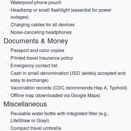
Waterproof phone pouch
Headlamp or small flashlight (essential for power
outages)
Charging cables for all devices
Noise-canceling headphones
Documents & Money
Passport and color copies
Printed travel insurance policy
Emergency contact list
Cash in small-denomination USD (widely accepted and
easy to exchange)
Vaccination records (CDC recommends Hep A, Typhoid)
Offline map (downloaded via Google Maps)
Miscellaneous
Reusable water bottle with integrated filter (e.g.,
LifeStraw or Grayl)
Compact travel umbrella