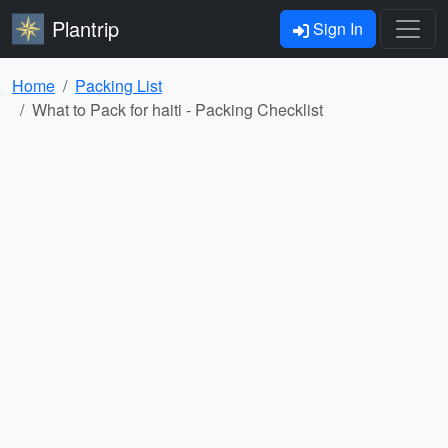
Plantrip
Sign In
Home
Packing List
What to Pack for haiti - Packing Checklist