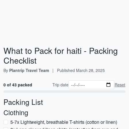
What to Pack for haiti - Packing
Checklist
By
Plantrip Travel Team
|
Published
March 28, 2025
0 of 43 packed
Trip date
Reset
Packing List
Clothing
5-7x Lightweight, breathable T-shirts (cotton or linen)