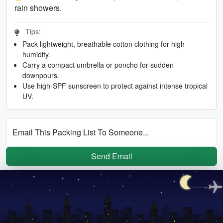
rain showers.
Tips:
Pack lightweight, breathable cotton clothing for high
humidity.
Carry a compact umbrella or poncho for sudden
downpours.
Use high-SPF sunscreen to protect against intense tropical
UV.
Email This Packing List To Someone...
Send Email