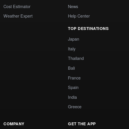
Cost Estimator
News
Weather Expert
Help Center
TOP DESTINATIONS
Japan
Italy
Thailand
Bali
France
Spain
India
Greece
COMPANY
GET THE APP