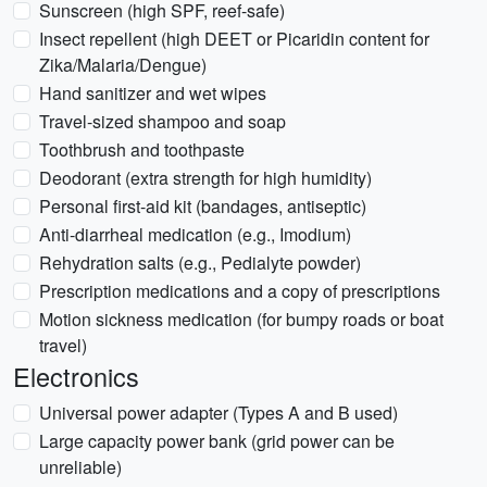
Sunscreen (high SPF, reef-safe)
Insect repellent (high DEET or Picaridin content for
Zika/Malaria/Dengue)
Hand sanitizer and wet wipes
Travel-sized shampoo and soap
Toothbrush and toothpaste
Deodorant (extra strength for high humidity)
Personal first-aid kit (bandages, antiseptic)
Anti-diarrheal medication (e.g., Imodium)
Rehydration salts (e.g., Pedialyte powder)
Prescription medications and a copy of prescriptions
Motion sickness medication (for bumpy roads or boat
travel)
Electronics
Universal power adapter (Types A and B used)
Large capacity power bank (grid power can be
unreliable)