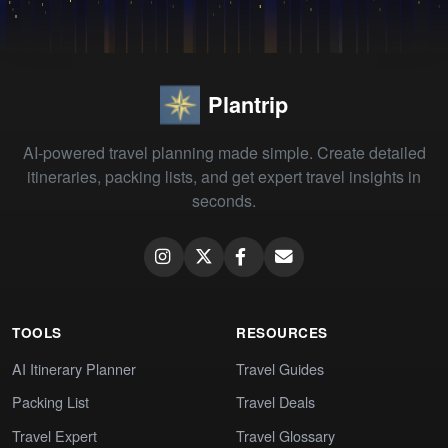
Plantrip
AI-powered travel planning made simple. Create detailed
itineraries, packing lists, and get expert travel insights in
seconds.
TOOLS
RESOURCES
AI Itinerary Planner
Travel Guides
Packing List
Travel Deals
Travel Expert
Travel Glossary