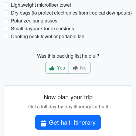
Lightweight microfiber towel
Dry bags (to protect electronics from tropical downpours)
Polarized sunglasses
Small daypack for excursions
Cooling neck towel or portable fan
Was this packing list helpful?
Yes
No
Now plan your trip
Get a full day-by-day itinerary for haiti
Get haiti Itinerary