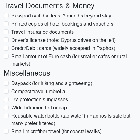
Travel Documents & Money
Passport (valid at least 3 months beyond stay)
Printed copies of hotel bookings and vouchers
Travel insurance documents
Driver’s license (note: Cyprus drives on the left)
Credit/Debit cards (widely accepted in Paphos)
Small amount of Euro cash (for smaller cafes or rural
markets)
Miscellaneous
Daypack (for hiking and sightseeing)
Compact travel umbrella
UV-protection sunglasses
Wide-brimmed hat or cap
Reusable water bottle (tap water in Paphos is safe but
many prefer filtered)
Small microfiber towel (for coastal walks)