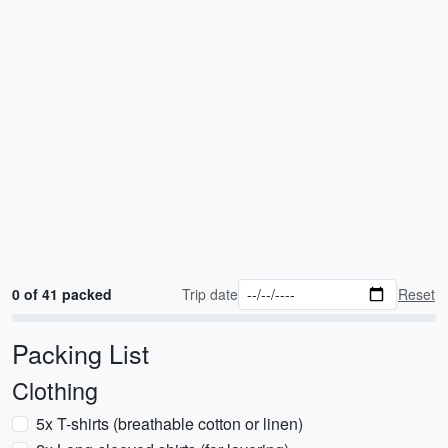
0 of 41 packed
Trip date
Reset
Packing List
Clothing
5x T-shirts (breathable cotton or linen)