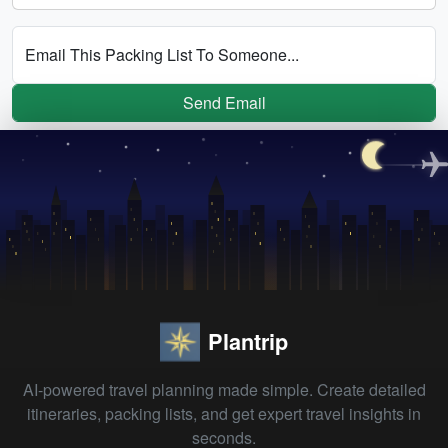
Email This Packing List To Someone...
Send Email
Plantrip
AI-powered travel planning made simple. Create detailed
itineraries, packing lists, and get expert travel insights in
seconds.