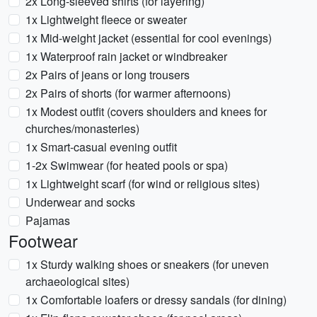
2x Long-sleeved shirts (for layering)
1x Lightweight fleece or sweater
1x Mid-weight jacket (essential for cool evenings)
1x Waterproof rain jacket or windbreaker
2x Pairs of jeans or long trousers
2x Pairs of shorts (for warmer afternoons)
1x Modest outfit (covers shoulders and knees for
churches/monasteries)
1x Smart-casual evening outfit
1-2x Swimwear (for heated pools or spa)
1x Lightweight scarf (for wind or religious sites)
Underwear and socks
Pajamas
Footwear
1x Sturdy walking shoes or sneakers (for uneven
archaeological sites)
1x Comfortable loafers or dressy sandals (for dining)