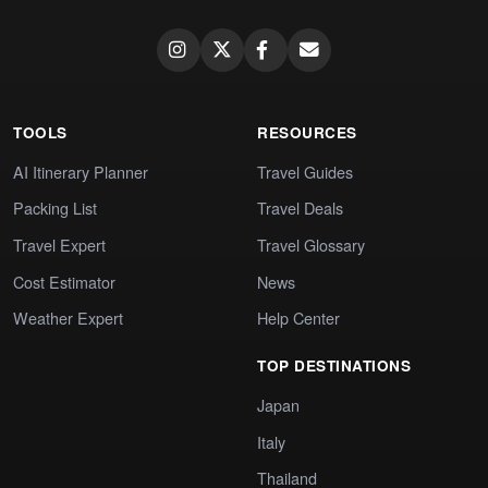
TOOLS
RESOURCES
AI Itinerary Planner
Travel Guides
Packing List
Travel Deals
Travel Expert
Travel Glossary
Cost Estimator
News
Weather Expert
Help Center
TOP DESTINATIONS
Japan
Italy
Thailand