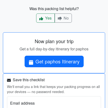
Was this packing list helpful?
Yes
No
Now plan your trip
Get a full day-by-day itinerary for paphos
Get paphos Itinerary
Save this checklist
We'll email you a link that keeps your packing progress on all
your devices — no password needed.
Email address