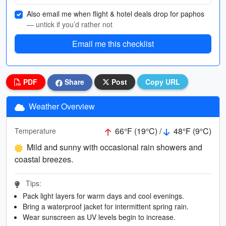
Also email me when flight & hotel deals drop for paphos
— untick if you’d rather not
Email me this checklist
PDF
Share
Post
Copy URL
Weather Overview
66°F (19°C) /
48°F (9°C)
Temperature
Mild and sunny with occasional rain showers and
coastal breezes.
Tips:
Pack light layers for warm days and cool evenings.
Bring a waterproof jacket for intermittent spring rain.
Wear sunscreen as UV levels begin to increase.