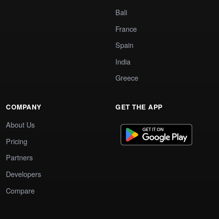
Bali
France
Spain
India
Greece
COMPANY
GET THE APP
About Us
Pricing
Partners
Developers
Compare