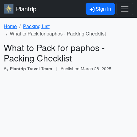
Plantrip
Sign In
Home
Packing List
What to Pack for paphos - Packing Checklist
What to Pack for paphos -
Packing Checklist
By
Plantrip Travel Team
|
Published
March 28, 2025