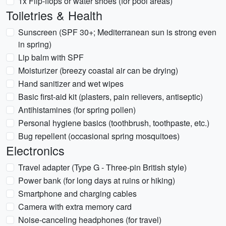
1x Flip-flops or water shoes (for pool areas)
Toiletries & Health
Sunscreen (SPF 30+; Mediterranean sun is strong even
in spring)
Lip balm with SPF
Moisturizer (breezy coastal air can be drying)
Hand sanitizer and wet wipes
Basic first-aid kit (plasters, pain relievers, antiseptic)
Antihistamines (for spring pollen)
Personal hygiene basics (toothbrush, toothpaste, etc.)
Bug repellent (occasional spring mosquitoes)
Electronics
Travel adapter (Type G - Three-pin British style)
Power bank (for long days at ruins or hiking)
Smartphone and charging cables
Camera with extra memory card
Noise-canceling headphones (for travel)