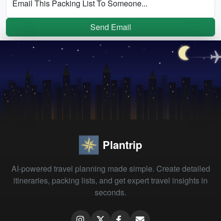
Email This Packing List To Someone...
Send Email
Plantrip
AI-powered travel planning made simple. Create detailed
itineraries, packing lists, and get expert travel insights in
seconds.