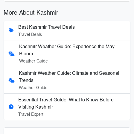
More About Kashmir
Best Kashmir Travel Deals
Travel Deals
Kashmir Weather Guide: Experience the May
Bloom
Weather Guide
Kashmir Weather Guide: Climate and Seasonal
Trends
Weather Guide
Essential Travel Guide: What to Know Before
Visiting Kashmir
Travel Expert