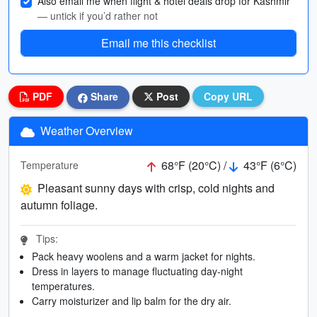
Also email me when flight & hotel deals drop for Kashmir
— untick if you’d rather not
Email me this checklist
PDF
Share
Post
Copy URL
Weather Overview
68°F (20°C) /
43°F (6°C)
Temperature
Pleasant sunny days with crisp, cold nights and
autumn foliage.
Tips:
Pack heavy woolens and a warm jacket for nights.
Dress in layers to manage fluctuating day-night
temperatures.
Carry moisturizer and lip balm for the dry air.