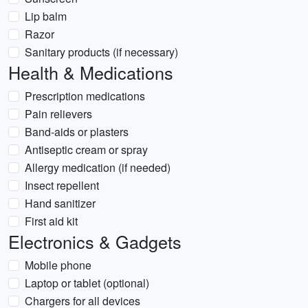
Lip balm
Razor
Sanitary products (if necessary)
Health & Medications
Prescription medications
Pain relievers
Band-aids or plasters
Antiseptic cream or spray
Allergy medication (if needed)
Insect repellent
Hand sanitizer
First aid kit
Electronics & Gadgets
Mobile phone
Laptop or tablet (optional)
Chargers for all devices