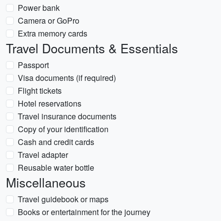
Power bank
Camera or GoPro
Extra memory cards
Travel Documents & Essentials
Passport
Visa documents (if required)
Flight tickets
Hotel reservations
Travel insurance documents
Copy of your identification
Cash and credit cards
Travel adapter
Reusable water bottle
Miscellaneous
Travel guidebook or maps
Books or entertainment for the journey