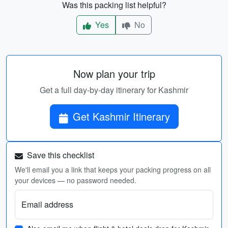
Was this packing list helpful?
Yes
No
Now plan your trip
Get a full day-by-day itinerary for Kashmir
Get Kashmir Itinerary
Save this checklist
We'll email you a link that keeps your packing progress on all
your devices — no password needed.
Email address