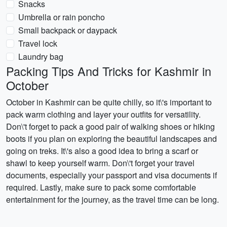
Snacks
Umbrella or rain poncho
Small backpack or daypack
Travel lock
Laundry bag
Packing Tips And Tricks for Kashmir in
October
October in Kashmir can be quite chilly, so it\'s important to
pack warm clothing and layer your outfits for versatility.
Don\'t forget to pack a good pair of walking shoes or hiking
boots if you plan on exploring the beautiful landscapes and
going on treks. It\'s also a good idea to bring a scarf or
shawl to keep yourself warm. Don\'t forget your travel
documents, especially your passport and visa documents if
required. Lastly, make sure to pack some comfortable
entertainment for the journey, as the travel time can be long.