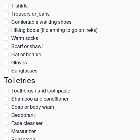
T-shirts
Trousers or jeans
Comfortable walking shoes
Hiking boots (if planning to go on treks)
Warm socks
Scarf or shawl
Hat or beanie
Gloves
Sunglasses
Toiletries
Toothbrush and toothpaste
Shampoo and conditioner
Soap or body wash
Deodorant
Face cleanser
Moisturizer
Sunscreen