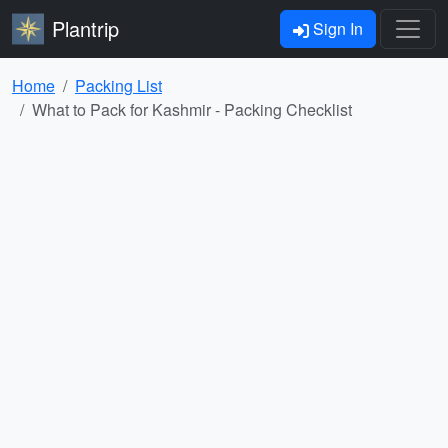
Plantrip
Sign In
Home
Packing List
What to Pack for Kashmir - Packing Checklist