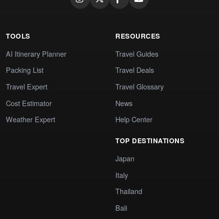
TOOLS
RESOURCES
AI Itinerary Planner
Travel Guides
Packing List
Travel Deals
Travel Expert
Travel Glossary
Cost Estimator
News
Weather Expert
Help Center
TOP DESTINATIONS
Japan
Italy
Thailand
Bali