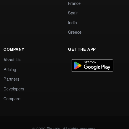
France
Spain
India
Greece
COMPANY
GET THE APP
About Us
Pricing
Partners
Developers
Compare
© 2026 Plantrip. All rights reserved.