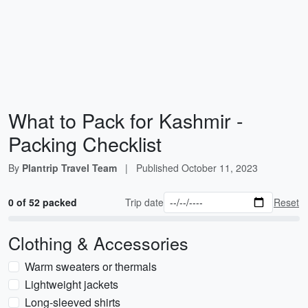
What to Pack for Kashmir -
Packing Checklist
By
Plantrip Travel Team
|
Published
October 11, 2023
0 of 52 packed
Trip date
Reset
Clothing & Accessories
Warm sweaters or thermals
Lightweight jackets
Long-sleeved shirts