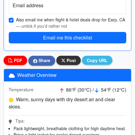
Email address
Also email me when flight & hotel deals drop for Earp, CA
— untick if you’d rather not
Email me this checklist
PDF
Share
Post
Copy URL
Weather Overview
86°F (30°C) /
54°F (12°C)
Temperature
Warm, sunny days with dry desert air and clear
skies.
Tips:
Pack lightweight, breathable clothing for high daytime heat.
Bring a light jacket for cooler desert evenings.