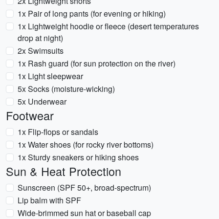
2x Lightweight shorts
1x Pair of long pants (for evening or hiking)
1x Lightweight hoodie or fleece (desert temperatures
drop at night)
2x Swimsuits
1x Rash guard (for sun protection on the river)
1x Light sleepwear
5x Socks (moisture-wicking)
5x Underwear
Footwear
1x Flip-flops or sandals
1x Water shoes (for rocky river bottoms)
1x Sturdy sneakers or hiking shoes
Sun & Heat Protection
Sunscreen (SPF 50+, broad-spectrum)
Lip balm with SPF
Wide-brimmed sun hat or baseball cap