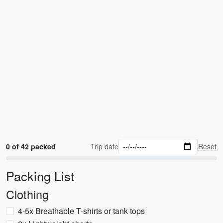
0 of 42 packed
Trip date
Reset
Packing List
Clothing
4-5x Breathable T-shirts or tank tops