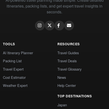
AI-powered travel planning made simple. Create detailed
itineraries, packing lists, and get expert travel insights in
seconds.
TOOLS
RESOURCES
AI Itinerary Planner
Travel Guides
Packing List
Travel Deals
Travel Expert
Travel Glossary
Cost Estimator
News
Weather Expert
Help Center
TOP DESTINATIONS
Japan