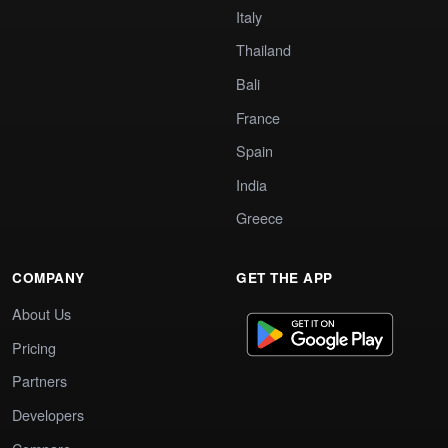
Italy
Thailand
Bali
France
Spain
India
Greece
COMPANY
GET THE APP
About Us
Pricing
Partners
Developers