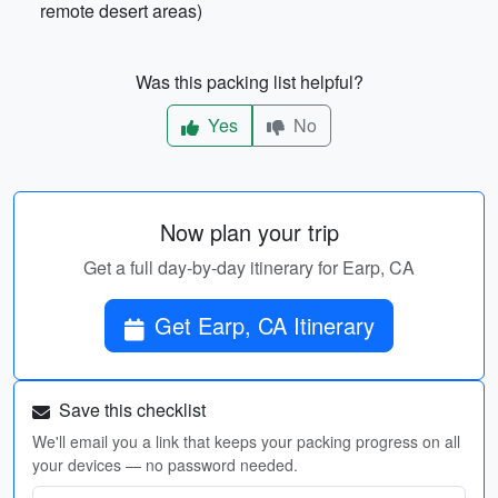
remote desert areas)
Was this packing list helpful?
Yes
No
Now plan your trip
Get a full day-by-day itinerary for Earp, CA
Get Earp, CA Itinerary
Save this checklist
We'll email you a link that keeps your packing progress on all
your devices — no password needed.