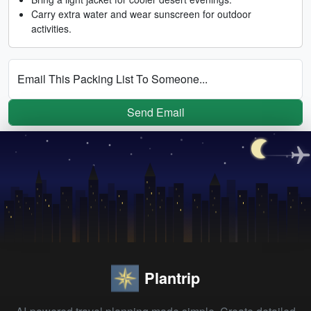
Carry extra water and wear sunscreen for outdoor
activities.
Email This Packing List To Someone...
Send Email
Plantrip