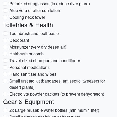
Polarized sunglasses (to reduce river glare)
Aloe vera or after-sun lotion
Cooling neck towel
Toiletries & Health
Toothbrush and toothpaste
Deodorant
Moisturizer (very dry desert air)
Hairbrush or comb
Travel-sized shampoo and conditioner
Personal medications
Hand sanitizer and wipes
Small first aid kit (bandages, antiseptic, tweezers for
desert plants)
Electrolyte powder packets (to prevent dehydration)
Gear & Equipment
2x Large reusable water bottles (minimum 1 liter)
Small daypack (for hiking or boat trips)