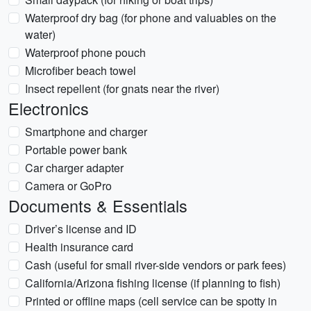
Waterproof dry bag (for phone and valuables on the
water)
Waterproof phone pouch
Microfiber beach towel
Insect repellent (for gnats near the river)
Electronics
Smartphone and charger
Portable power bank
Car charger adapter
Camera or GoPro
Documents & Essentials
Driver’s license and ID
Health insurance card
Cash (useful for small river-side vendors or park fees)
California/Arizona fishing license (if planning to fish)
Printed or offline maps (cell service can be spotty in