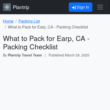
Plantrip
Sign In
Home
Packing List
What to Pack for Earp, CA - Packing Checklist
What to Pack for Earp, CA -
Packing Checklist
By
Plantrip Travel Team
|
Published
March 29, 2025