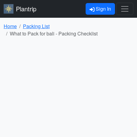
Plantrip
Sign In
Home
Packing List
What to Pack for bali - Packing Checklist