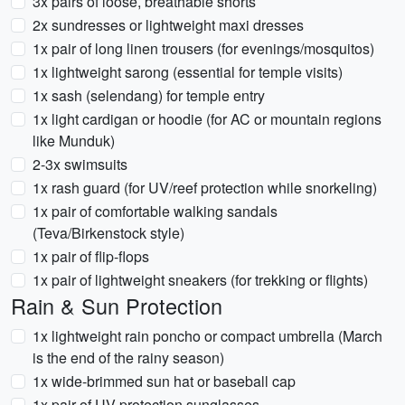
3x pairs of loose, breathable shorts
2x sundresses or lightweight maxi dresses
1x pair of long linen trousers (for evenings/mosquitos)
1x lightweight sarong (essential for temple visits)
1x sash (selendang) for temple entry
1x light cardigan or hoodie (for AC or mountain regions
like Munduk)
2-3x swimsuits
1x rash guard (for UV/reef protection while snorkeling)
1x pair of comfortable walking sandals
(Teva/Birkenstock style)
1x pair of flip-flops
1x pair of lightweight sneakers (for trekking or flights)
Rain & Sun Protection
1x lightweight rain poncho or compact umbrella (March
is the end of the rainy season)
1x wide-brimmed sun hat or baseball cap
1x pair of UV-protection sunglasses