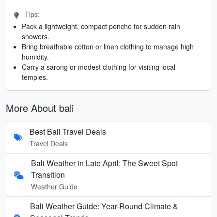
Tips:
Pack a lightweight, compact poncho for sudden rain
showers.
Bring breathable cotton or linen clothing to manage high
humidity.
Carry a sarong or modest clothing for visiting local
temples.
More About bali
Best Bali Travel Deals
Travel Deals
Bali Weather in Late April: The Sweet Spot
Transition
Weather Guide
Bali Weather Guide: Year-Round Climate &