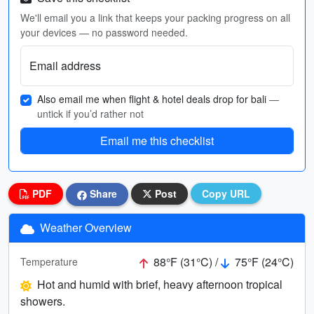
We'll email you a link that keeps your packing progress on all
your devices — no password needed.
Email address
Also email me when flight & hotel deals drop for bali
—
untick if you’d rather not
Email me this checklist
PDF
Share
Post
Copy URL
Weather Overview
88°F (31°C) /
75°F (24°C)
Temperature
Hot and humid with brief, heavy afternoon tropical
showers.