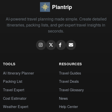
Plantrip
AI-powered travel planning made simple. Create detailed
itineraries, packing lists, and get expert travel insights in
seconds.
TOOLS
RESOURCES
AI Itinerary Planner
Travel Guides
Packing List
Travel Deals
Travel Expert
Travel Glossary
Cost Estimator
News
Weather Expert
Help Center