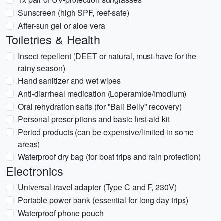
Sunscreen (high SPF, reef-safe)
After-sun gel or aloe vera
Toiletries & Health
Insect repellent (DEET or natural, must-have for the
rainy season)
Hand sanitizer and wet wipes
Anti-diarrheal medication (Loperamide/Imodium)
Oral rehydration salts (for "Bali Belly" recovery)
Personal prescriptions and basic first-aid kit
Period products (can be expensive/limited in some
areas)
Waterproof dry bag (for boat trips and rain protection)
Electronics
Universal travel adapter (Type C and F, 230V)
Portable power bank (essential for long day trips)
Waterproof phone pouch