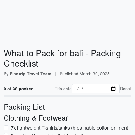
What to Pack for bali - Packing
Checklist
By
Plantrip Travel Team
|
Published
March 30, 2025
0 of 38 packed
Trip date
Reset
Packing List
Clothing & Footwear
7x lightweight T-shirts/tanks (breathable cotton or linen)