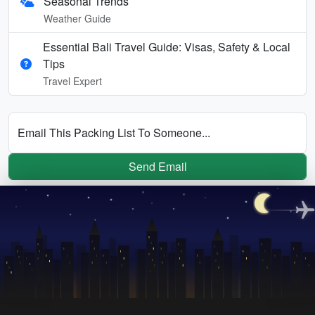
Seasonal Trends
Weather Guide
Essential Bali Travel Guide: Visas, Safety & Local
Tips
Travel Expert
Email This Packing List To Someone...
Send Email