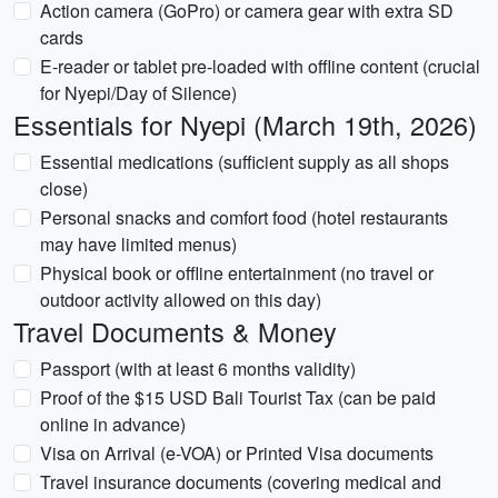
Action camera (GoPro) or camera gear with extra SD
cards
E-reader or tablet pre-loaded with offline content (crucial
for Nyepi/Day of Silence)
Essentials for Nyepi (March 19th, 2026)
Essential medications (sufficient supply as all shops
close)
Personal snacks and comfort food (hotel restaurants
may have limited menus)
Physical book or offline entertainment (no travel or
outdoor activity allowed on this day)
Travel Documents & Money
Passport (with at least 6 months validity)
Proof of the $15 USD Bali Tourist Tax (can be paid
online in advance)
Visa on Arrival (e-VOA) or Printed Visa documents
Travel insurance documents (covering medical and