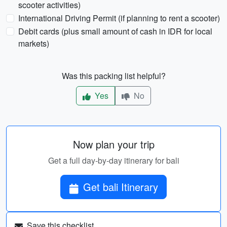
scooter activities)
International Driving Permit (if planning to rent a scooter)
Debit cards (plus small amount of cash in IDR for local
markets)
Was this packing list helpful?
Yes
No
Now plan your trip
Get a full day-by-day itinerary for bali
Get bali Itinerary
Save this checklist