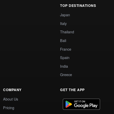
TOP DESTINATIONS
Japan
Italy
Thailand
Bali
France
Spain
India
Greece
COMPANY
GET THE APP
About Us
Pricing