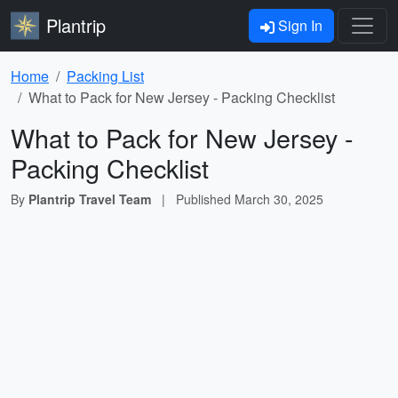
Plantrip
Sign In
Home
Packing List
What to Pack for New Jersey - Packing Checklist
What to Pack for New Jersey -
Packing Checklist
By
Plantrip Travel Team
|
Published
March 30, 2025