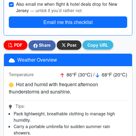
Also email me when flight & hotel deals drop for New
Jersey
— untick if you’d rather not
Email me this checklist
PDF
Share
Post
Copy URL
Weather Overview
86°F (30°C) /
68°F (20°C)
Temperature
Hot and humid with frequent afternoon
thunderstorms and sunshine.
Tips:
Pack lightweight, breathable clothing to manage high
humidity.
Carry a portable umbrella for sudden summer rain
showers.