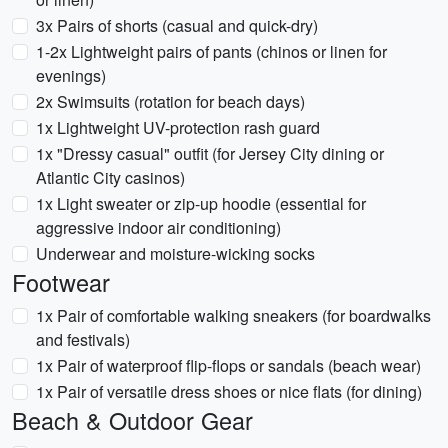
3x Pairs of shorts (casual and quick-dry)
1-2x Lightweight pairs of pants (chinos or linen for
evenings)
2x Swimsuits (rotation for beach days)
1x Lightweight UV-protection rash guard
1x "Dressy casual" outfit (for Jersey City dining or
Atlantic City casinos)
1x Light sweater or zip-up hoodie (essential for
aggressive indoor air conditioning)
Underwear and moisture-wicking socks
Footwear
1x Pair of comfortable walking sneakers (for boardwalks
and festivals)
1x Pair of waterproof flip-flops or sandals (beach wear)
1x Pair of versatile dress shoes or nice flats (for dining)
Beach & Outdoor Gear