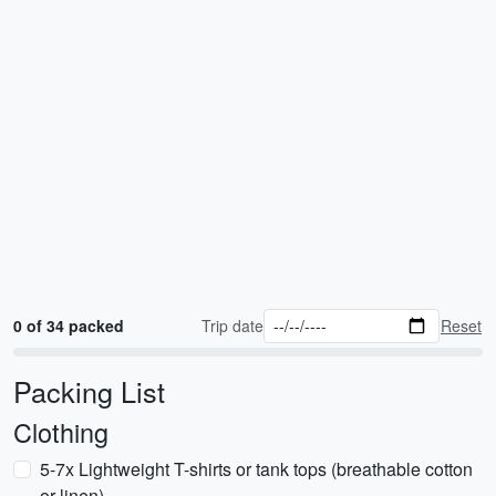
0 of 34 packed
Trip date
Reset
Packing List
Clothing
5-7x Lightweight T-shirts or tank tops (breathable cotton
or linen)