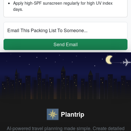
Apply high-SPF sunscreen regularly for high UV index
days.
Email This Packing List To Someone...
Send Email
Plantrip
AI-powered travel planning made simple. Create detailed