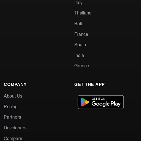
Italy
Thailand
Bali
France
Spain
India
Greece
COMPANY
GET THE APP
About Us
Pricing
Partners
Developers
Compare