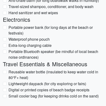
Anti-chafe balm (for long boardwalk walks in humidity)
Travel-sized shampoo, conditioner, and body wash
Hand sanitizer and wet wipes
Electronics
Portable power bank (for long days at the beach or
festivals)
Waterproof phone pouch
Extra-long charging cable
Portable Bluetooth speaker (be mindful of local beach
noise ordinances)
Travel Essentials & Miscellaneous
Reusable water bottle (insulated to keep water cold in
80°F+ heat)
Lightweight daypack (for city exploring or fairs)
Digital or printed copies of beach badge receipts
Small cooler bag (for keeping drinks cold on the sand)