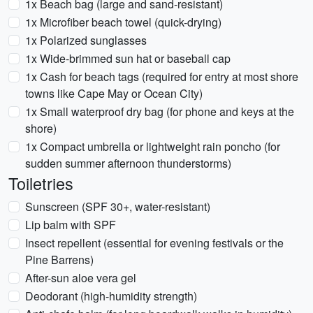
1x Beach bag (large and sand-resistant)
1x Microfiber beach towel (quick-drying)
1x Polarized sunglasses
1x Wide-brimmed sun hat or baseball cap
1x Cash for beach tags (required for entry at most shore
towns like Cape May or Ocean City)
1x Small waterproof dry bag (for phone and keys at the
shore)
1x Compact umbrella or lightweight rain poncho (for
sudden summer afternoon thunderstorms)
Toiletries
Sunscreen (SPF 30+, water-resistant)
Lip balm with SPF
Insect repellent (essential for evening festivals or the
Pine Barrens)
After-sun aloe vera gel
Deodorant (high-humidity strength)