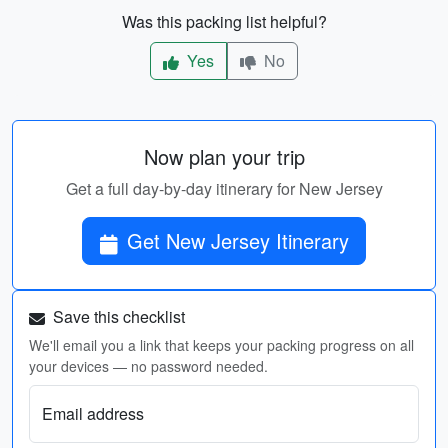
Was this packing list helpful?
Yes
No
Now plan your trip
Get a full day-by-day itinerary for New Jersey
Get New Jersey Itinerary
Save this checklist
We'll email you a link that keeps your packing progress on all
your devices — no password needed.
Email address