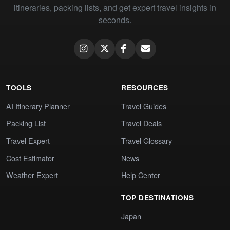
itineraries, packing lists, and get expert travel insights in
seconds.
TOOLS
RESOURCES
AI Itinerary Planner
Travel Guides
Packing List
Travel Deals
Travel Expert
Travel Glossary
Cost Estimator
News
Weather Expert
Help Center
TOP DESTINATIONS
Japan