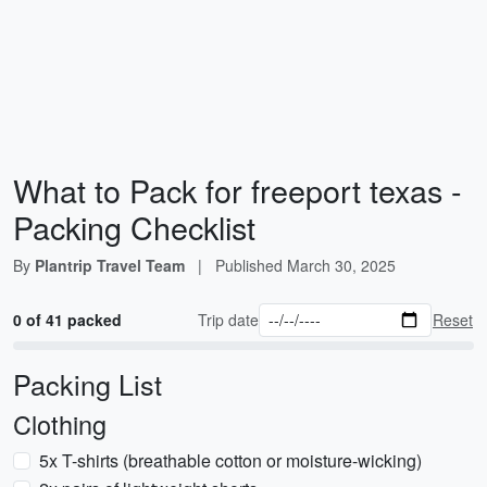
What to Pack for freeport texas -
Packing Checklist
By
Plantrip Travel Team
|
Published
March 30, 2025
0 of 41 packed
Trip date
Reset
Packing List
Clothing
5x T-shirts (breathable cotton or moisture-wicking)