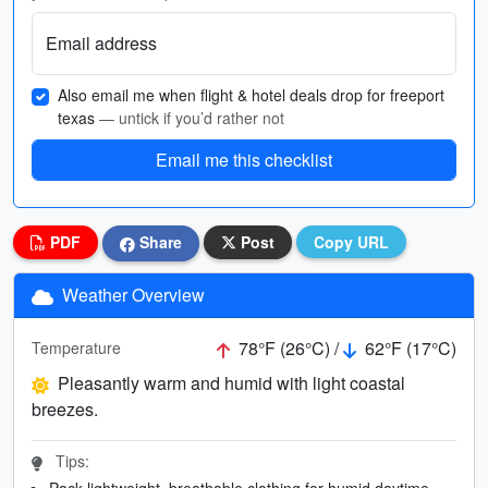
Email address
Also email me when flight & hotel deals drop for freeport
texas
— untick if you’d rather not
Email me this checklist
PDF
Share
Post
Copy URL
Weather Overview
78°F (26°C) /
62°F (17°C)
Temperature
Pleasantly warm and humid with light coastal
breezes.
Tips:
Pack lightweight, breathable clothing for humid daytime