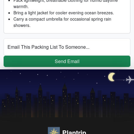
warmth.
Bring a light jacket for cooler evening ocean breezes.
Carry a compact umbrella for occasional spring rain
showers.
Email This Packing List To Someone...
Send Email
Plantrip