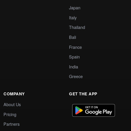
Japan
Italy
Thailand
Bali
France
Spain
India
Greece
COMPANY
GET THE APP
About Us
Pricing
Partners