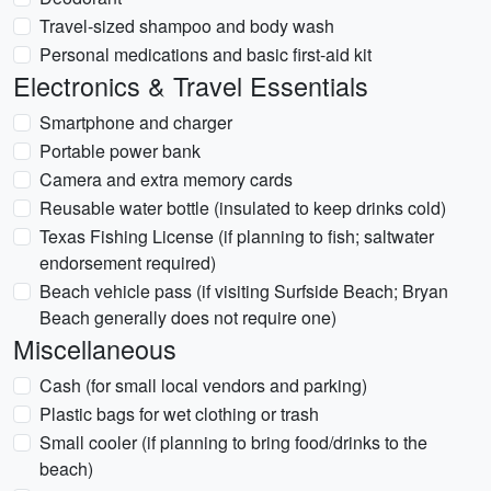
Travel-sized shampoo and body wash
Personal medications and basic first-aid kit
Electronics & Travel Essentials
Smartphone and charger
Portable power bank
Camera and extra memory cards
Reusable water bottle (insulated to keep drinks cold)
Texas Fishing License (if planning to fish; saltwater
endorsement required)
Beach vehicle pass (if visiting Surfside Beach; Bryan
Beach generally does not require one)
Miscellaneous
Cash (for small local vendors and parking)
Plastic bags for wet clothing or trash
Small cooler (if planning to bring food/drinks to the
beach)