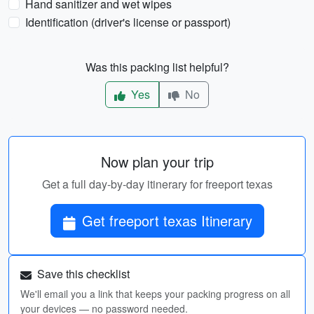
Hand sanitizer and wet wipes
Identification (driver's license or passport)
Was this packing list helpful?
Yes
No
Now plan your trip
Get a full day-by-day itinerary for freeport texas
Get freeport texas Itinerary
Save this checklist
We'll email you a link that keeps your packing progress on all
your devices — no password needed.