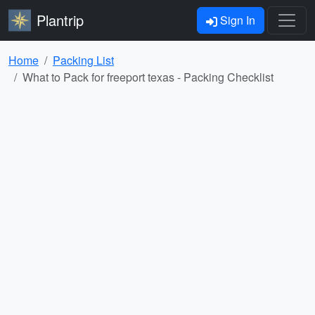
Plantrip
Sign In
Home
Packing List
What to Pack for freeport texas - Packing Checklist