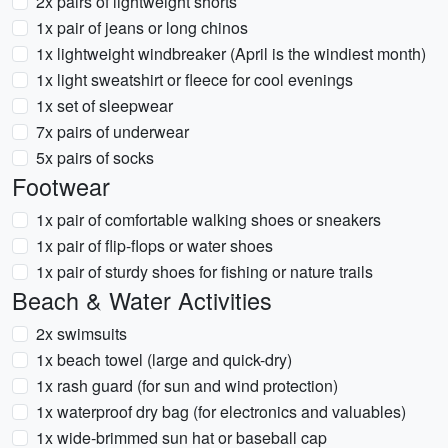
2x pairs of lightweight shorts
1x pair of jeans or long chinos
1x lightweight windbreaker (April is the windiest month)
1x light sweatshirt or fleece for cool evenings
1x set of sleepwear
7x pairs of underwear
5x pairs of socks
Footwear
1x pair of comfortable walking shoes or sneakers
1x pair of flip-flops or water shoes
1x pair of sturdy shoes for fishing or nature trails
Beach & Water Activities
2x swimsuits
1x beach towel (large and quick-dry)
1x rash guard (for sun and wind protection)
1x waterproof dry bag (for electronics and valuables)
1x wide-brimmed sun hat or baseball cap