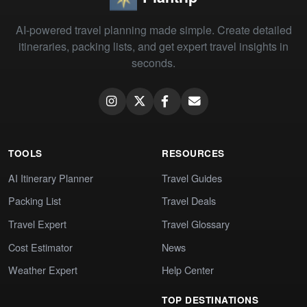
AI-powered travel planning made simple. Create detailed
itineraries, packing lists, and get expert travel insights in
seconds.
TOOLS
RESOURCES
AI Itinerary Planner
Travel Guides
Packing List
Travel Deals
Travel Expert
Travel Glossary
Cost Estimator
News
Weather Expert
Help Center
TOP DESTINATIONS