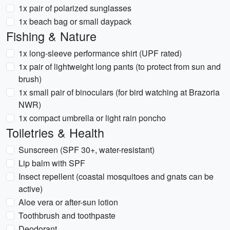
1x pair of polarized sunglasses
1x beach bag or small daypack
Fishing & Nature
1x long-sleeve performance shirt (UPF rated)
1x pair of lightweight long pants (to protect from sun and
brush)
1x small pair of binoculars (for bird watching at Brazoria
NWR)
1x compact umbrella or light rain poncho
Toiletries & Health
Sunscreen (SPF 30+, water-resistant)
Lip balm with SPF
Insect repellent (coastal mosquitoes and gnats can be
active)
Aloe vera or after-sun lotion
Toothbrush and toothpaste
Deodorant