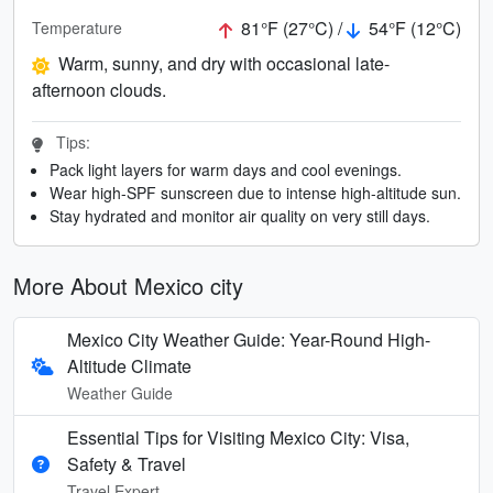
81°F (27°C) /
54°F (12°C)
Temperature
Warm, sunny, and dry with occasional late-
afternoon clouds.
Tips:
Pack light layers for warm days and cool evenings.
Wear high-SPF sunscreen due to intense high-altitude sun.
Stay hydrated and monitor air quality on very still days.
More About Mexico city
Mexico City Weather Guide: Year-Round High-
Altitude Climate
Weather Guide
Essential Tips for Visiting Mexico City: Visa,
Safety & Travel
Travel Expert