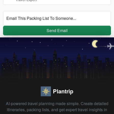
Email This Packing List To Someone...
Send Email
Plantrip
AI-powered travel planning made simple. Create detailed
itineraries, packing lists, and get expert travel insights in