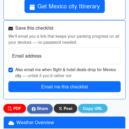
Get Mexico city Itinerary
Save this checklist
We'll email you a link that keeps your packing progress on all
your devices — no password needed.
Email address
Also email me when flight & hotel deals drop for Mexico
city
— untick if you’d rather not
Email me this checklist
PDF
Share
Post
Copy URL
Weather Overview