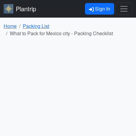
Plantrip
Sign In
Home
Packing List
What to Pack for Mexico city - Packing Checklist