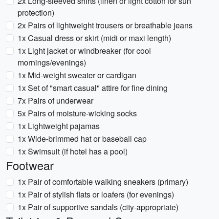
2x Long-sleeved shirts (linen or light cotton for sun
protection)
2x Pairs of lightweight trousers or breathable jeans
1x Casual dress or skirt (midi or maxi length)
1x Light jacket or windbreaker (for cool
mornings/evenings)
1x Mid-weight sweater or cardigan
1x Set of "smart casual" attire for fine dining
7x Pairs of underwear
5x Pairs of moisture-wicking socks
1x Lightweight pajamas
1x Wide-brimmed hat or baseball cap
1x Swimsuit (if hotel has a pool)
Footwear
1x Pair of comfortable walking sneakers (primary)
1x Pair of stylish flats or loafers (for evenings)
1x Pair of supportive sandals (city-appropriate)