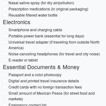
Nasal saline spray (for dry air/pollution)
Prescription medications (in original packaging)
Reusable filtered water bottle
Electronics
Smartphone and charging cable
Portable power bank (essential for long days)
Universal travel adapter (if traveling from outside North
America)
Noise-canceling headphones (for travel and city noise)
E-reader or tablet
Essential Documents & Money
Passport and a color photocopy
Digital and printed travel insurance details
Credit cards with no foreign transaction fees
Small amount of Mexican Pesos (for street food and
markets)
Emergency contact list