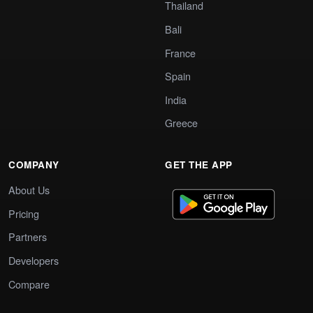
Thailand
Bali
France
Spain
India
Greece
COMPANY
GET THE APP
About Us
Pricing
Partners
Developers
Compare