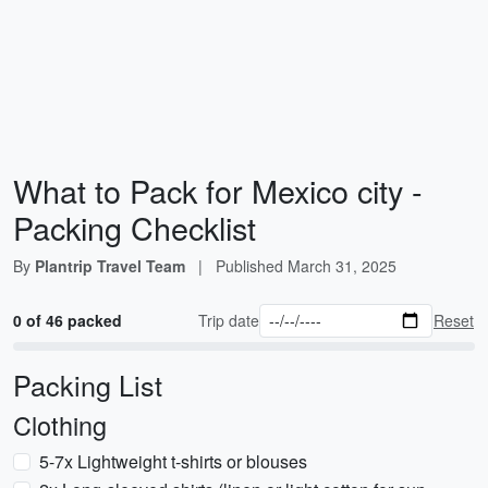
What to Pack for Mexico city -
Packing Checklist
By
Plantrip Travel Team
|
Published
March 31, 2025
0 of 46 packed
Trip date
Reset
Packing List
Clothing
5-7x Lightweight t-shirts or blouses