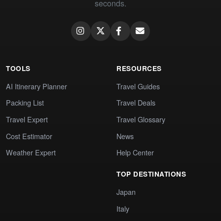
seconds.
TOOLS
RESOURCES
AI Itinerary Planner
Travel Guides
Packing List
Travel Deals
Travel Expert
Travel Glossary
Cost Estimator
News
Weather Expert
Help Center
TOP DESTINATIONS
Japan
Italy