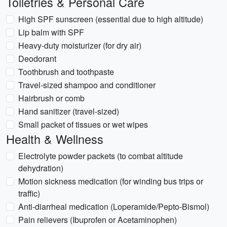
Toiletries & Personal Care
High SPF sunscreen (essential due to high altitude)
Lip balm with SPF
Heavy-duty moisturizer (for dry air)
Deodorant
Toothbrush and toothpaste
Travel-sized shampoo and conditioner
Hairbrush or comb
Hand sanitizer (travel-sized)
Small packet of tissues or wet wipes
Health & Wellness
Electrolyte powder packets (to combat altitude
dehydration)
Motion sickness medication (for winding bus trips or
traffic)
Anti-diarrheal medication (Loperamide/Pepto-Bismol)
Pain relievers (Ibuprofen or Acetaminophen)