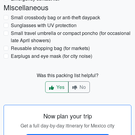
Miscellaneous
Small crossbody bag or anti-theft daypack
Sunglasses with UV protection
Small travel umbrella or compact poncho (for occasional
late April showers)
Reusable shopping bag (for markets)
Earplugs and eye mask (for city noise)
Was this packing list helpful?
Yes
No
Now plan your trip
Get a full day-by-day itinerary for Mexico city