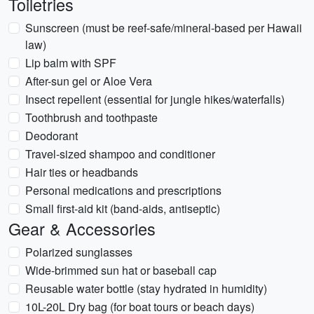
Toiletries
Sunscreen (must be reef-safe/mineral-based per Hawaii
law)
Lip balm with SPF
After-sun gel or Aloe Vera
Insect repellent (essential for jungle hikes/waterfalls)
Toothbrush and toothpaste
Deodorant
Travel-sized shampoo and conditioner
Hair ties or headbands
Personal medications and prescriptions
Small first-aid kit (band-aids, antiseptic)
Gear & Accessories
Polarized sunglasses
Wide-brimmed sun hat or baseball cap
Reusable water bottle (stay hydrated in humidity)
10L-20L Dry bag (for boat tours or beach days)