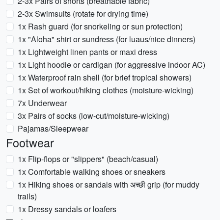
2-3x Pairs of shorts (breathable fabric)
2-3x Swimsuits (rotate for drying time)
1x Rash guard (for snorkeling or sun protection)
1x "Aloha" shirt or sundress (for luaus/nice dinners)
1x Lightweight linen pants or maxi dress
1x Light hoodie or cardigan (for aggressive indoor AC)
1x Waterproof rain shell (for brief tropical showers)
1x Set of workout/hiking clothes (moisture-wicking)
7x Underwear
3x Pairs of socks (low-cut/moisture-wicking)
Pajamas/Sleepwear
Footwear
1x Flip-flops or "slippers" (beach/casual)
1x Comfortable walking shoes or sneakers
1x Hiking shoes or sandals with अच्छी grip (for muddy
trails)
1x Dressy sandals or loafers