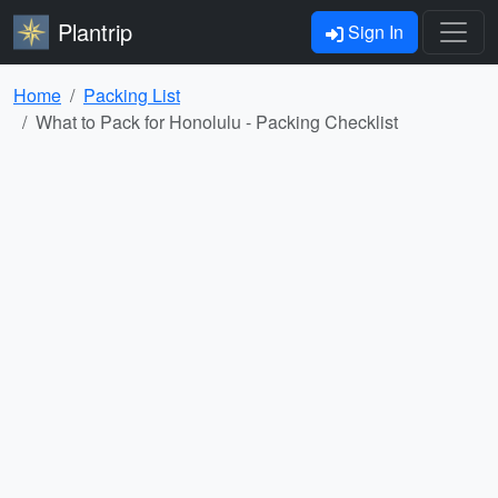
Plantrip
Sign In
Home
Packing List
What to Pack for Honolulu - Packing Checklist