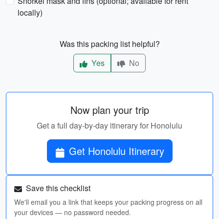
Snorkel mask and fins (optional; available for rent
locally)
Was this packing list helpful?
Yes
No
Now plan your trip
Get a full day-by-day itinerary for Honolulu
Get Honolulu Itinerary
Save this checklist
We'll email you a link that keeps your packing progress on all
your devices — no password needed.