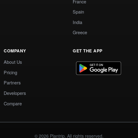
France
Spain
India
Greece
COMPANY
GET THE APP
About Us
Pricing
Partners
Developers
Compare
© 2026 Plantrip. All rights reserved.