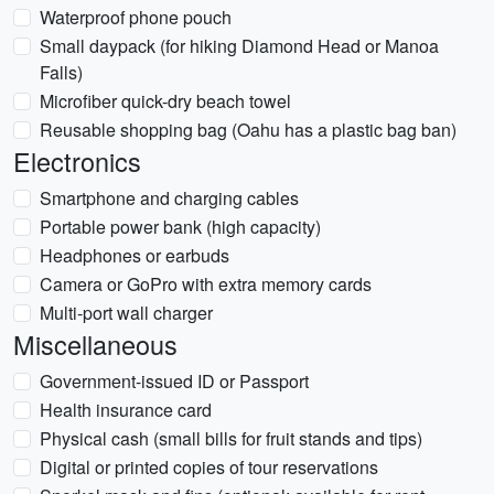
Waterproof phone pouch
Small daypack (for hiking Diamond Head or Manoa
Falls)
Microfiber quick-dry beach towel
Reusable shopping bag (Oahu has a plastic bag ban)
Electronics
Smartphone and charging cables
Portable power bank (high capacity)
Headphones or earbuds
Camera or GoPro with extra memory cards
Multi-port wall charger
Miscellaneous
Government-issued ID or Passport
Health insurance card
Physical cash (small bills for fruit stands and tips)
Digital or printed copies of tour reservations