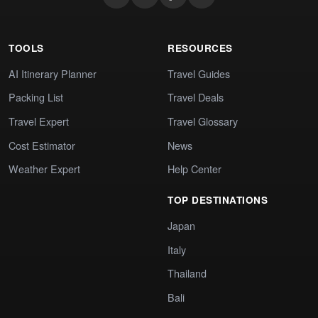
TOOLS
RESOURCES
AI Itinerary Planner
Travel Guides
Packing List
Travel Deals
Travel Expert
Travel Glossary
Cost Estimator
News
Weather Expert
Help Center
TOP DESTINATIONS
Japan
Italy
Thailand
Bali