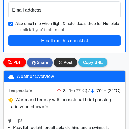
Email address
Also email me when flight & hotel deals drop for Honolulu
— untick if you’d rather not
Email me this checklist
PDF
Share
Post
Copy URL
Weather Overview
81°F (27°C) /
70°F (21°C)
Temperature
Warm and breezy with occasional brief passing
trade wind showers.
Tips:
Pack lightweight, breathable clothing and a swimsuit.