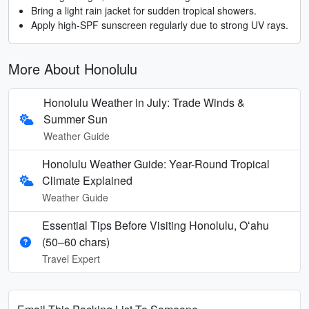
Bring a light rain jacket for sudden tropical showers.
Apply high-SPF sunscreen regularly due to strong UV rays.
More About Honolulu
Honolulu Weather in July: Trade Winds &
Summer Sun
Weather Guide
Honolulu Weather Guide: Year-Round Tropical
Climate Explained
Weather Guide
Essential Tips Before Visiting Honolulu, Oʻahu
(50–60 chars)
Travel Expert