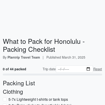
What to Pack for Honolulu -
Packing Checklist
By
Plantrip Travel Team
|
Published
March 31, 2025
0 of 44 packed
Trip date
Reset
Packing List
Clothing
5-7x Lightweight t-shirts or tank tops