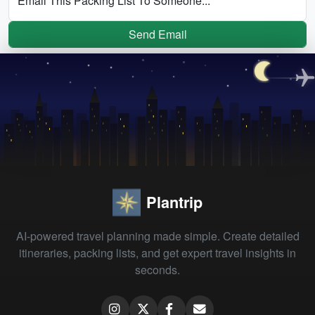
Email This Packing List To Someone...
Send Email
Plantrip
AI-powered travel planning made simple. Create detailed
itineraries, packing lists, and get expert travel insights in
seconds.