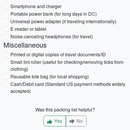
Smartphone and charger
Portable power bank (for long days in DC)
Universal power adapter (if traveling internationally)
E-reader or tablet
Noise-canceling headphones (for travel)
Miscellaneous
Printed or digital copies of travel documents/ID
Small lint roller (useful for checking/removing ticks from
clothing)
Reusable tote bag (for local shopping)
Cash/Debit card (Standard US payment methods widely
accepted)
Was this packing list helpful?
Yes
No