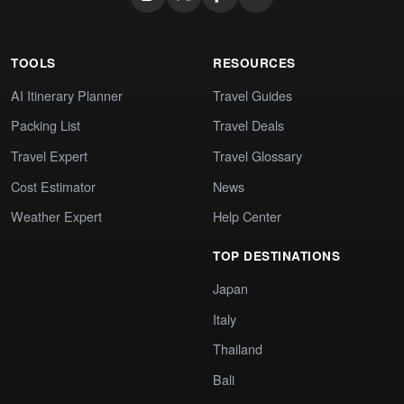
TOOLS
RESOURCES
AI Itinerary Planner
Travel Guides
Packing List
Travel Deals
Travel Expert
Travel Glossary
Cost Estimator
News
Weather Expert
Help Center
TOP DESTINATIONS
Japan
Italy
Thailand
Bali