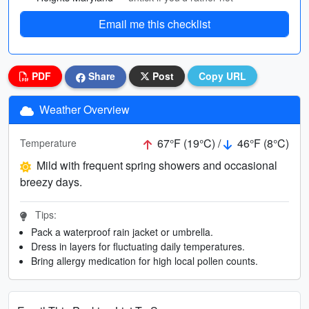
Email me this checklist
PDF
Share
Post
Copy URL
Weather Overview
67°F (19°C) /
46°F (8°C)
Temperature
Mild with frequent spring showers and occasional
breezy days.
Tips:
Pack a waterproof rain jacket or umbrella.
Dress in layers for fluctuating daily temperatures.
Bring allergy medication for high local pollen counts.