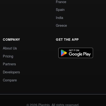
France
Spain
India
Greece
COMPANY
GET THE APP
About Us
Pricing
Partners
Developers
Compare
© 2026 Plantrip. All rights reserved.