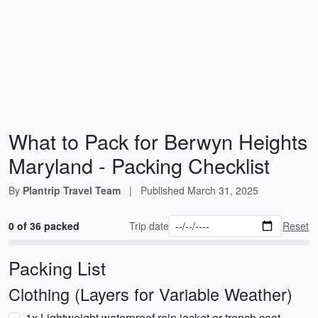
What to Pack for Berwyn Heights
Maryland - Packing Checklist
By
Plantrip Travel Team
|
Published
March 31, 2025
0 of 36 packed
Trip date
Reset
Packing List
Clothing (Layers for Variable Weather)
1x Lightweight waterproof rain jacket or trench coat