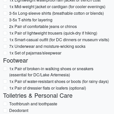
1x Mid-weight jacket or cardigan (for cooler evenings)
3-5x Long-sleeve shirts (breathable cotton or blends)
3-5x T-shirts for layering
2x Pair of comfortable jeans or chinos
1x Pair of lightweight trousers (quick-dry if hiking)
1x Smart-casual outfit (for DC dinners or museum visits)
7x Underwear and moisture-wicking socks
1x Set of pajamas/sleepwear
Footwear
1x Pair of broken-in walking shoes or sneakers
(essential for DC/Lake Artemesia)
1x Pair of water-resistant shoes or boots (for rainy days)
1x Pair of dressier flats or loafers (optional)
Toiletries & Personal Care
Toothbrush and toothpaste
Deodorant