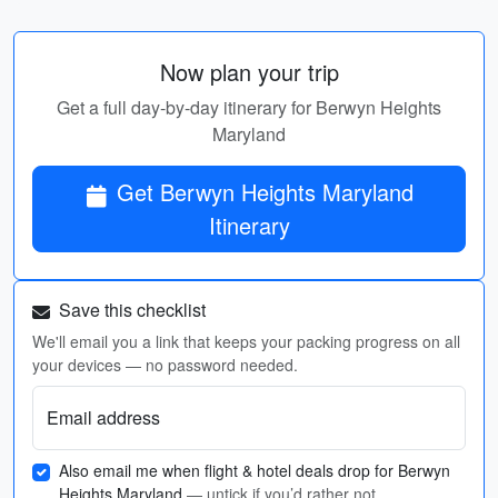
Now plan your trip
Get a full day-by-day itinerary for Berwyn Heights
Maryland
Get Berwyn Heights Maryland
Itinerary
Save this checklist
We'll email you a link that keeps your packing progress on all
your devices — no password needed.
Email address
Also email me when flight & hotel deals drop for Berwyn
Heights Maryland
— untick if you’d rather not