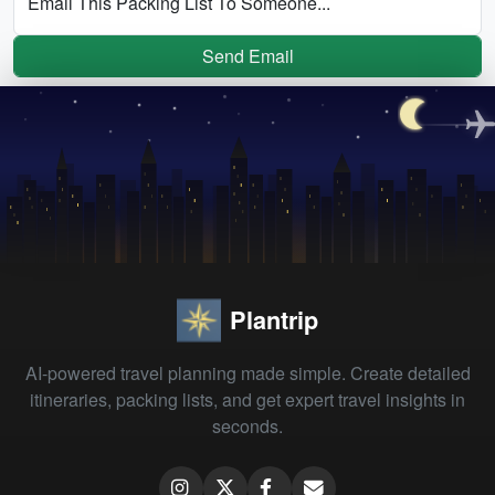
Email This Packing List To Someone...
Send Email
Plantrip
AI-powered travel planning made simple. Create detailed
itineraries, packing lists, and get expert travel insights in
seconds.