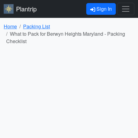
Plantrip
Sign In
Home
Packing List
What to Pack for Berwyn Heights Maryland - Packing
Checklist