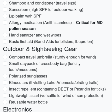
Shampoo and conditioner (travel size)
Sunscreen (high SPF for outdoor walking)
Lip balm with SPF
Allergy medication (Antihistamines) –
Critical for MD
pollen season
Hand sanitizer and wet wipes
Basic first-aid (Band-Aids for blisters, ibuprofen)
Outdoor & Sightseeing Gear
Compact travel umbrella (sturdy enough for wind)
Small daypack or crossbody bag (for city
tours/museums)
Polarized sunglasses
Binoculars (if visiting Lake Artemesia/birding trails)
Insect repellent (containing DEET or Picaridin for ticks)
Lightweight scarf (versatile for wind or sun protection)
Reusable water bottle
Electronics