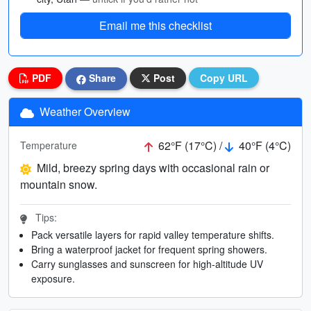
Email me this checklist
PDF
Share
Post
Copy URL
Weather Overview
62°F (17°C) /
40°F (4°C)
Temperature
Mild, breezy spring days with occasional rain or
mountain snow.
Tips:
Pack versatile layers for rapid valley temperature shifts.
Bring a waterproof jacket for frequent spring showers.
Carry sunglasses and sunscreen for high-altitude UV
exposure.