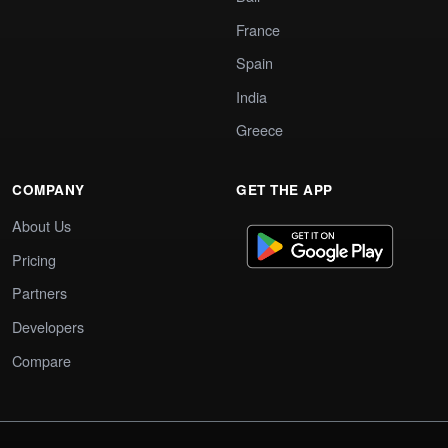
France
Spain
India
Greece
COMPANY
GET THE APP
About Us
Pricing
Partners
Developers
Compare