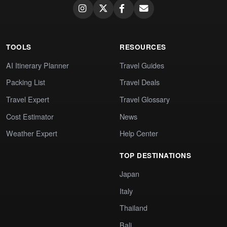
TOOLS
RESOURCES
AI Itinerary Planner
Travel Guides
Packing List
Travel Deals
Travel Expert
Travel Glossary
Cost Estimator
News
Weather Expert
Help Center
TOP DESTINATIONS
Japan
Italy
Thailand
Bali