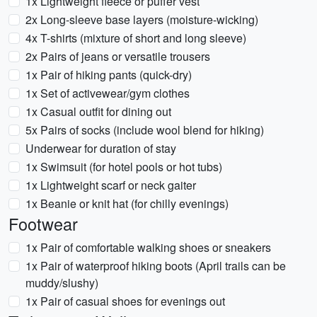
1x Lightweight fleece or puffer vest
2x Long-sleeve base layers (moisture-wicking)
4x T-shirts (mixture of short and long sleeve)
2x Pairs of jeans or versatile trousers
1x Pair of hiking pants (quick-dry)
1x Set of activewear/gym clothes
1x Casual outfit for dining out
5x Pairs of socks (include wool blend for hiking)
Underwear for duration of stay
1x Swimsuit (for hotel pools or hot tubs)
1x Lightweight scarf or neck gaiter
1x Beanie or knit hat (for chilly evenings)
Footwear
1x Pair of comfortable walking shoes or sneakers
1x Pair of waterproof hiking boots (April trails can be
muddy/slushy)
1x Pair of casual shoes for evenings out