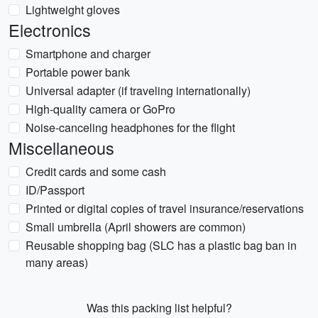
Lightweight gloves
Electronics
Smartphone and charger
Portable power bank
Universal adapter (if traveling internationally)
High-quality camera or GoPro
Noise-canceling headphones for the flight
Miscellaneous
Credit cards and some cash
ID/Passport
Printed or digital copies of travel insurance/reservations
Small umbrella (April showers are common)
Reusable shopping bag (SLC has a plastic bag ban in
many areas)
Was this packing list helpful?