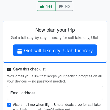
Yes
No
Now plan your trip
Get a full day-by-day itinerary for salt lake city, Utah
Get salt lake city, Utah Itinerary
Save this checklist
We'll email you a link that keeps your packing progress on all
your devices — no password needed.
Email address
Also email me when flight & hotel deals drop for salt lake
city, Utah
— untick if you’d rather not