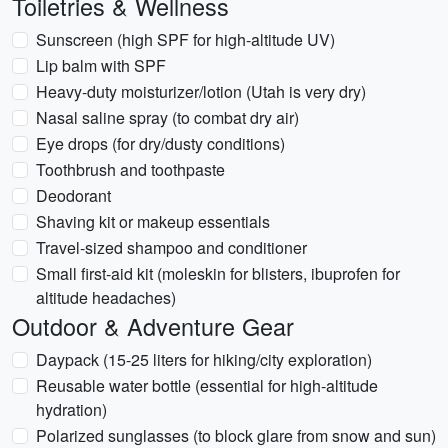
Toiletries & Wellness
Sunscreen (high SPF for high-altitude UV)
Lip balm with SPF
Heavy-duty moisturizer/lotion (Utah is very dry)
Nasal saline spray (to combat dry air)
Eye drops (for dry/dusty conditions)
Toothbrush and toothpaste
Deodorant
Shaving kit or makeup essentials
Travel-sized shampoo and conditioner
Small first-aid kit (moleskin for blisters, ibuprofen for
altitude headaches)
Outdoor & Adventure Gear
Daypack (15-25 liters for hiking/city exploration)
Reusable water bottle (essential for high-altitude
hydration)
Polarized sunglasses (to block glare from snow and sun)