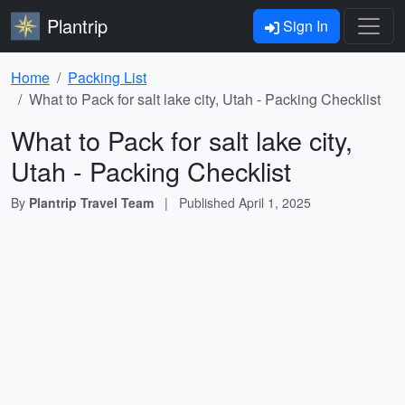
Plantrip
Sign In
Home
Packing List
What to Pack for salt lake city, Utah - Packing Checklist
What to Pack for salt lake city,
Utah - Packing Checklist
By
Plantrip Travel Team
|
Published
April 1, 2025