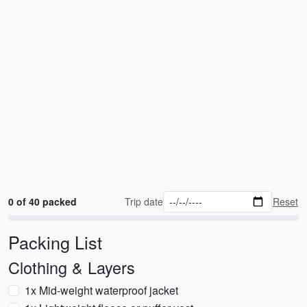
0 of 40 packed
Trip date
Reset
Packing List
Clothing & Layers
1x Mid-weight waterproof jacket