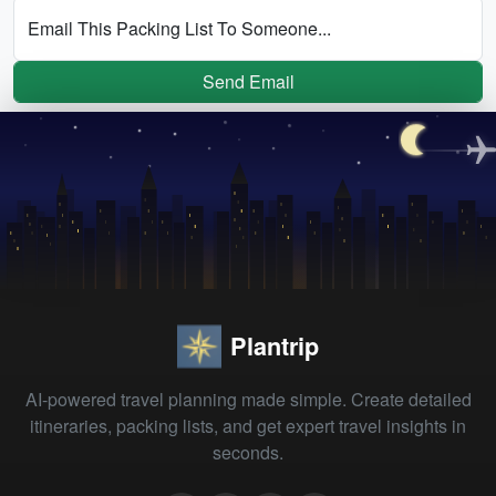
Email This Packing List To Someone...
Send Email
Plantrip
AI-powered travel planning made simple. Create detailed
itineraries, packing lists, and get expert travel insights in
seconds.