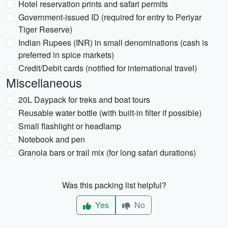
Hotel reservation prints and safari permits
Government-issued ID (required for entry to Periyar
Tiger Reserve)
Indian Rupees (INR) in small denominations (cash is
preferred in spice markets)
Credit/Debit cards (notified for international travel)
Miscellaneous
20L Daypack for treks and boat tours
Reusable water bottle (with built-in filter if possible)
Small flashlight or headlamp
Notebook and pen
Granola bars or trail mix (for long safari durations)
Was this packing list helpful?
Yes
No