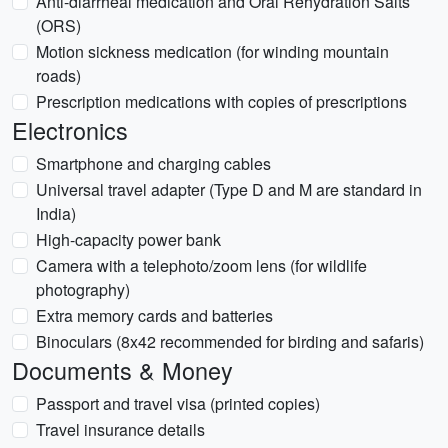
Anti-diarrheal medication and Oral Rehydration Salts
(ORS)
Motion sickness medication (for winding mountain
roads)
Prescription medications with copies of prescriptions
Electronics
Smartphone and charging cables
Universal travel adapter (Type D and M are standard in
India)
High-capacity power bank
Camera with a telephoto/zoom lens (for wildlife
photography)
Extra memory cards and batteries
Binoculars (8x42 recommended for birding and safaris)
Documents & Money
Passport and travel visa (printed copies)
Travel insurance details