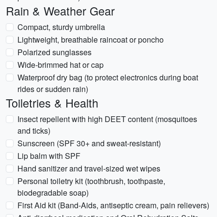
Rain & Weather Gear
Compact, sturdy umbrella
Lightweight, breathable raincoat or poncho
Polarized sunglasses
Wide-brimmed hat or cap
Waterproof dry bag (to protect electronics during boat
rides or sudden rain)
Toiletries & Health
Insect repellent with high DEET content (mosquitoes
and ticks)
Sunscreen (SPF 30+ and sweat-resistant)
Lip balm with SPF
Hand sanitizer and travel-sized wet wipes
Personal toiletry kit (toothbrush, toothpaste,
biodegradable soap)
First Aid kit (Band-Aids, antiseptic cream, pain relievers)