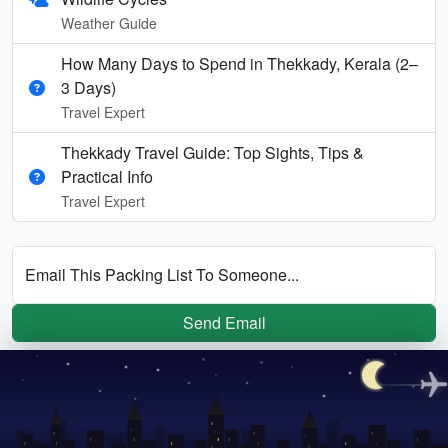
Weather Guide
How Many Days to Spend in Thekkady, Kerala (2–
3 Days)
Travel Expert
Thekkady Travel Guide: Top Sights, Tips &
Practical Info
Travel Expert
Email This Packing List To Someone...
Send Email