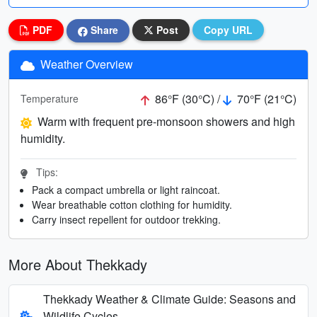
PDF
Share
Post
Copy URL
Weather Overview
86°F (30°C) /
70°F (21°C)
Temperature
Warm with frequent pre-monsoon showers and high
humidity.
Tips:
Pack a compact umbrella or light raincoat.
Wear breathable cotton clothing for humidity.
Carry insect repellent for outdoor trekking.
More About Thekkady
Thekkady Weather & Climate Guide: Seasons and
Wildlife Cycles