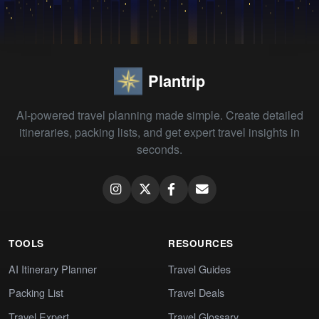
Plantrip
AI-powered travel planning made simple. Create detailed
itineraries, packing lists, and get expert travel insights in
seconds.
TOOLS
RESOURCES
AI Itinerary Planner
Travel Guides
Packing List
Travel Deals
Travel Expert
Travel Glossary