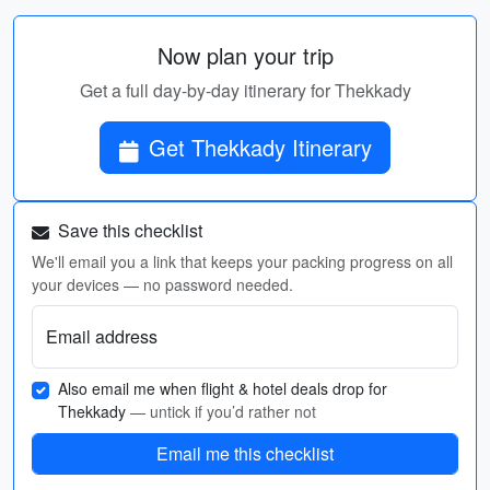
Now plan your trip
Get a full day-by-day itinerary for Thekkady
Get Thekkady Itinerary
Save this checklist
We'll email you a link that keeps your packing progress on all
your devices — no password needed.
Email address
Also email me when flight & hotel deals drop for
Thekkady
— untick if you’d rather not
Email me this checklist