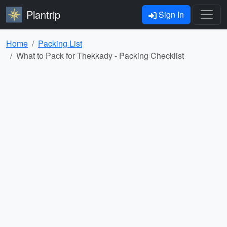
Plantrip
Sign In
Home
Packing List
What to Pack for Thekkady - Packing Checklist