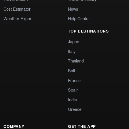
Cost Estimator
News
Weather Expert
Help Center
TOP DESTINATIONS
Japan
Italy
Thailand
Bali
France
Spain
India
Greece
COMPANY
GET THE APP