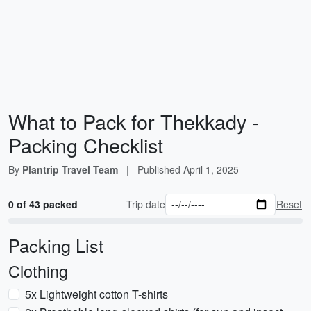
What to Pack for Thekkady -
Packing Checklist
By
Plantrip Travel Team
|
Published
April 1, 2025
0 of 43 packed
Trip date
Reset
Packing List
Clothing
5x Lightweight cotton T-shirts