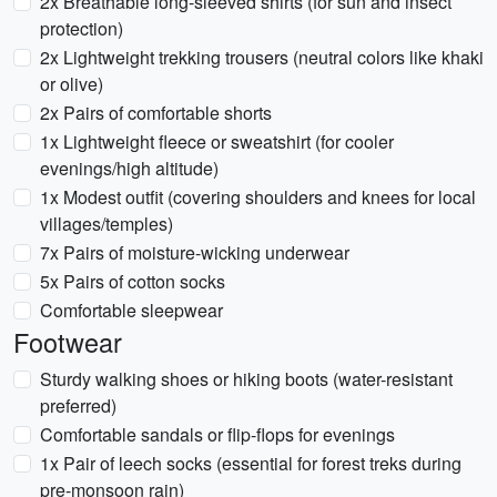
2x Breathable long-sleeved shirts (for sun and insect
protection)
2x Lightweight trekking trousers (neutral colors like khaki
or olive)
2x Pairs of comfortable shorts
1x Lightweight fleece or sweatshirt (for cooler
evenings/high altitude)
1x Modest outfit (covering shoulders and knees for local
villages/temples)
7x Pairs of moisture-wicking underwear
5x Pairs of cotton socks
Comfortable sleepwear
Footwear
Sturdy walking shoes or hiking boots (water-resistant
preferred)
Comfortable sandals or flip-flops for evenings
1x Pair of leech socks (essential for forest treks during
pre-monsoon rain)