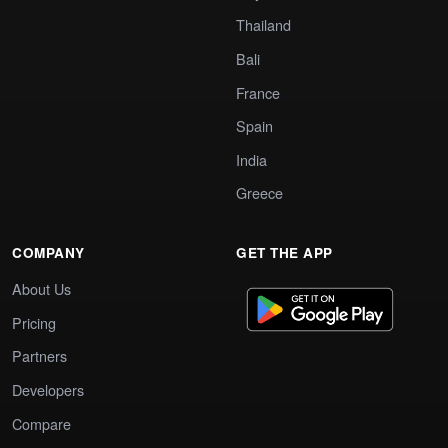
Thailand
Bali
France
Spain
India
Greece
COMPANY
GET THE APP
About Us
Pricing
Partners
Developers
Compare