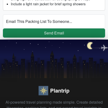
Include a light rain jacket for brief spring showers
Email This Packing List To Someone...
Send Email
Plantrip
AI-powered travel planning made simple. Create detailed
itineraries, packing lists, and get expert travel insights in