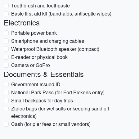
Toothbrush and toothpaste
Basic first-aid kit (band-aids, antiseptic wipes)
Electronics
Portable power bank
Smartphone and charging cables
Waterproof Bluetooth speaker (compact)
E-reader or physical book
Camera or GoPro
Documents & Essentials
Government-issued ID
National Park Pass (for Fort Pickens entry)
Small backpack for day trips
Ziploc bags (for wet suits or keeping sand off
electronics)
Cash (for pier fees or small vendors)