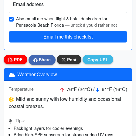
Email address
Also email me when flight & hotel deals drop for
Pensacola Beach Florida
— untick if you’d rather not
Email me this checklist
PDF
Share
Post
Copy URL
Weather Overview
76°F (24°C) /
61°F (16°C)
Temperature
Mild and sunny with low humidity and occasional
coastal breezes.
Tips:
Pack light layers for cooler evenings
Bring high-SPF sunscreen for strong spring UV rays