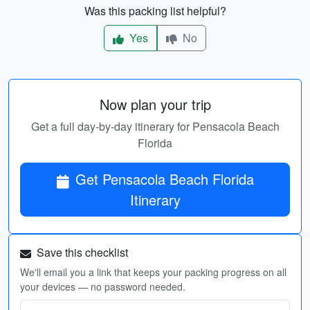
Was this packing list helpful?
Yes
No
Now plan your trip
Get a full day-by-day itinerary for Pensacola Beach
Florida
Get Pensacola Beach Florida
Itinerary
Save this checklist
We'll email you a link that keeps your packing progress on all
your devices — no password needed.