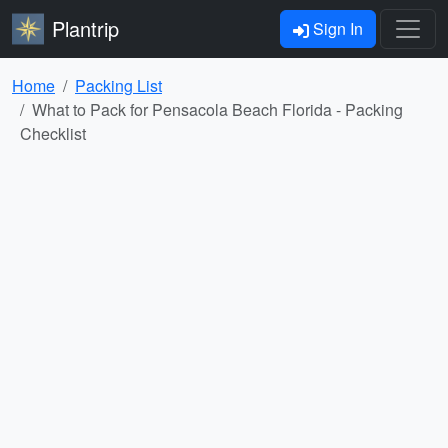
Plantrip
Sign In
Home
Packing List
What to Pack for Pensacola Beach Florida - Packing
Checklist