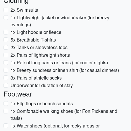
Clothing
2x Swimsuits
1x Lightweight jacket or windbreaker (for breezy
evenings)
1x Light hoodie or fleece
5x Breathable T-shirts
2x Tanks or sleeveless tops
2x Pairs of lightweight shorts
1x Pair of long pants or jeans (for cooler nights)
1x Breezy sundress or linen shirt (for casual dinners)
3x Pairs of athletic socks
Underwear for duration of stay
Footwear
1x Flip-flops or beach sandals
1x Comfortable walking shoes (for Fort Pickens and
trails)
1x Water shoes (optional, for rocky areas or