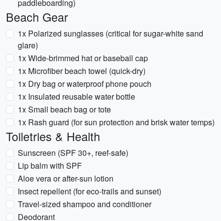
paddleboarding)
Beach Gear
1x Polarized sunglasses (critical for sugar-white sand
glare)
1x Wide-brimmed hat or baseball cap
1x Microfiber beach towel (quick-dry)
1x Dry bag or waterproof phone pouch
1x Insulated reusable water bottle
1x Small beach bag or tote
1x Rash guard (for sun protection and brisk water temps)
Toiletries & Health
Sunscreen (SPF 30+, reef-safe)
Lip balm with SPF
Aloe vera or after-sun lotion
Insect repellent (for eco-trails and sunset)
Travel-sized shampoo and conditioner
Deodorant