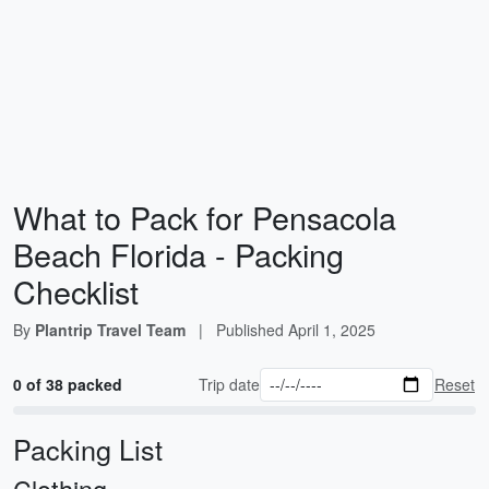
What to Pack for Pensacola
Beach Florida - Packing
Checklist
By
Plantrip Travel Team
|
Published
April 1, 2025
0 of 38 packed
Trip date
Reset
Packing List