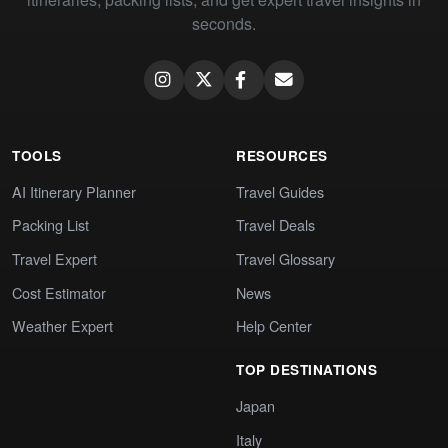
seconds.
TOOLS
RESOURCES
AI Itinerary Planner
Travel Guides
Packing List
Travel Deals
Travel Expert
Travel Glossary
Cost Estimator
News
Weather Expert
Help Center
TOP DESTINATIONS
Japan
Italy