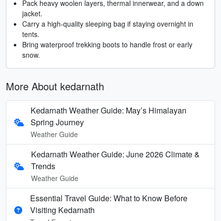
Pack heavy woolen layers, thermal innerwear, and a down
jacket.
Carry a high-quality sleeping bag if staying overnight in
tents.
Bring waterproof trekking boots to handle frost or early
snow.
More About kedarnath
Kedarnath Weather Guide: May’s Himalayan
Spring Journey
Weather Guide
Kedarnath Weather Guide: June 2026 Climate &
Trends
Weather Guide
Essential Travel Guide: What to Know Before
Visiting Kedarnath