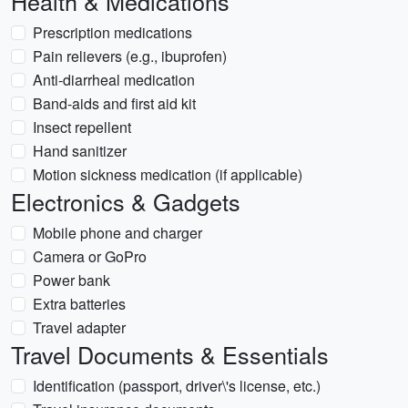
Health & Medications
Prescription medications
Pain relievers (e.g., ibuprofen)
Anti-diarrheal medication
Band-aids and first aid kit
Insect repellent
Hand sanitizer
Motion sickness medication (if applicable)
Electronics & Gadgets
Mobile phone and charger
Camera or GoPro
Power bank
Extra batteries
Travel adapter
Travel Documents & Essentials
Identification (passport, driver\'s license, etc.)