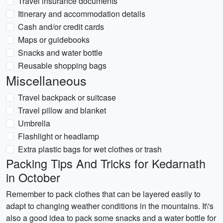
Travel insurance documents
Itinerary and accommodation details
Cash and/or credit cards
Maps or guidebooks
Snacks and water bottle
Reusable shopping bags
Miscellaneous
Travel backpack or suitcase
Travel pillow and blanket
Umbrella
Flashlight or headlamp
Extra plastic bags for wet clothes or trash
Packing Tips And Tricks for Kedarnath
in October
Remember to pack clothes that can be layered easily to
adapt to changing weather conditions in the mountains. It\'s
also a good idea to pack some snacks and a water bottle for