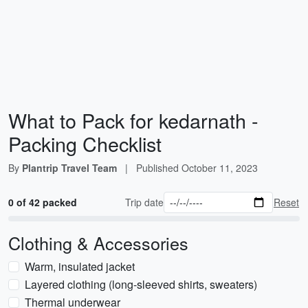
What to Pack for kedarnath -
Packing Checklist
By
Plantrip Travel Team
|
Published
October 11, 2023
0 of 42 packed
Trip date
Reset
Clothing & Accessories
Warm, insulated jacket
Layered clothing (long-sleeved shirts, sweaters)
Thermal underwear