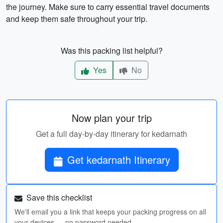
the journey. Make sure to carry essential travel documents
and keep them safe throughout your trip.
Was this packing list helpful?
Yes
No
Now plan your trip
Get a full day-by-day itinerary for kedarnath
Get kedarnath Itinerary
Save this checklist
We'll email you a link that keeps your packing progress on all
your devices — no password needed.