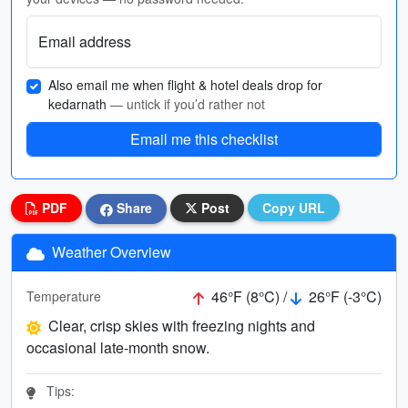
Email address
Also email me when flight & hotel deals drop for
kedarnath
— untick if you’d rather not
Email me this checklist
PDF
Share
Post
Copy URL
Weather Overview
46°F (8°C) /
26°F (-3°C)
Temperature
Clear, crisp skies with freezing nights and
occasional late-month snow.
Tips: