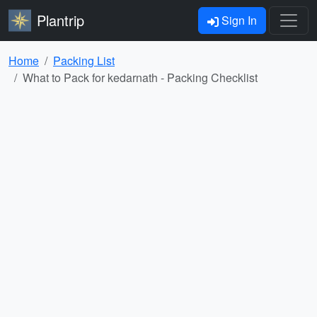
Plantrip
Sign In
Home
Packing List
What to Pack for kedarnath - Packing Checklist