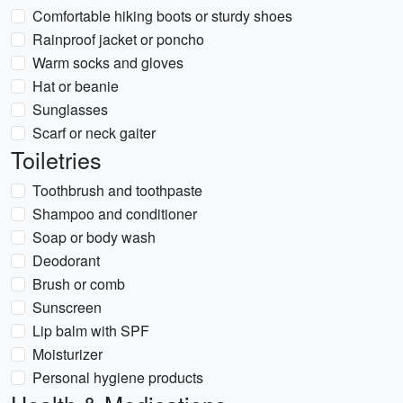
Comfortable hiking boots or sturdy shoes
Rainproof jacket or poncho
Warm socks and gloves
Hat or beanie
Sunglasses
Scarf or neck gaiter
Toiletries
Toothbrush and toothpaste
Shampoo and conditioner
Soap or body wash
Deodorant
Brush or comb
Sunscreen
Lip balm with SPF
Moisturizer
Personal hygiene products