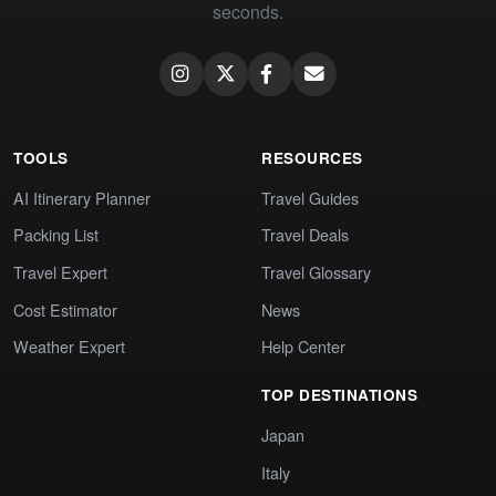
seconds.
TOOLS
RESOURCES
AI Itinerary Planner
Travel Guides
Packing List
Travel Deals
Travel Expert
Travel Glossary
Cost Estimator
News
Weather Expert
Help Center
TOP DESTINATIONS
Japan
Italy