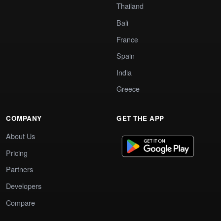
Thailand
Bali
France
Spain
India
Greece
COMPANY
GET THE APP
About Us
Pricing
Partners
Developers
Compare