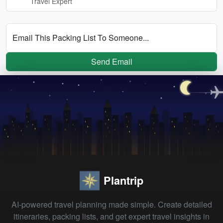
Travel Expert
Email This Packing List To Someone...
Send Email
Plantrip
AI-powered travel planning made simple. Create detailed
itineraries, packing lists, and get expert travel insights in