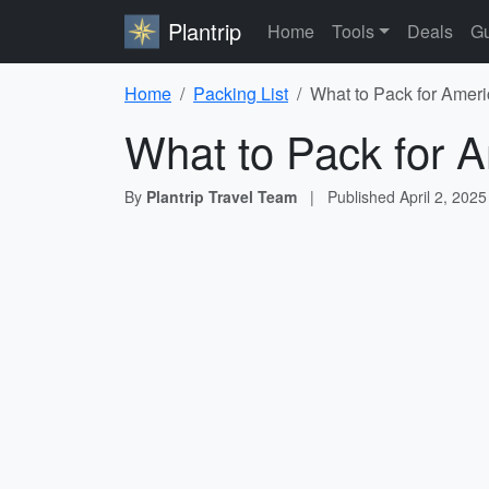
Plantrip
Home
Tools
Deals
Gu
Home
Packing List
What to Pack for Ameri
What to Pack for A
By
Plantrip Travel Team
|
Published
April 2, 2025