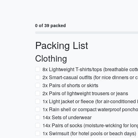
0 of 39 packed
Packing List
Clothing
8x Lightweight T-shirts/tops (breathable cott
2x Smart-casual outfits (for nice dinners or ci
3x Pairs of shorts or skirts
2x Pairs of lightweight trousers or jeans
1x Light jacket or fleece (for air-conditioned
1x Rain shell or compact waterproof ponch
14x Sets of underwear
14x Pairs of socks (moisture-wicking for lon
1x Swimsuit (for hotel pools or beach days)