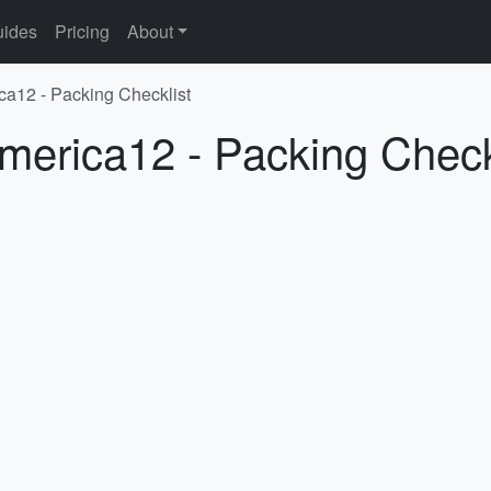
ides
Pricing
About
ca12 - Packing Checklist
merica12 - Packing Check