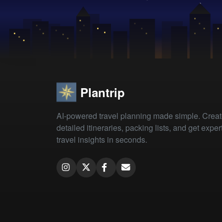
Plantrip
AI-powered travel planning made simple. Crea
detailed itineraries, packing lists, and get exper
travel insights in seconds.