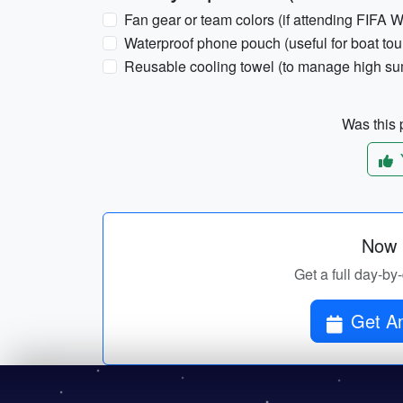
Fan gear or team colors (if attending FIFA
Waterproof phone pouch (useful for boat tour
Reusable cooling towel (to manage high su
Was this p
Now p
Get a full day-by
Get Am