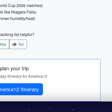
 World Cup 2026 matches)
s like Niagara Falls)
mmer humidity/heat)
acking list helpful?
Yes
No
lan your trip
-day itinerary for America12
erica12 Itinerary