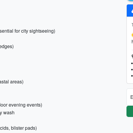
ntial for city sightseeing)
wedges)
astal areas)
E
tdoor evening events)
dy wash
cids, blister pads)