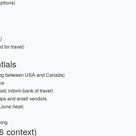
iptions)
)
for travel)
tials
ssing between USA and Canada)
nce
d; inform bank of travel)
ips and small vendors
 June heat)
eing
6 context)