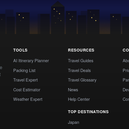
TOOLS
RESOURCES
CO
AI Itinerary Planner
Travel Guides
Ab
te
Packing List
Travel Deals
Pri
t
Travel Expert
Travel Glossary
Par
Cost Estimator
News
Dev
Weather Expert
Help Center
Co
TOP DESTINATIONS
Japan