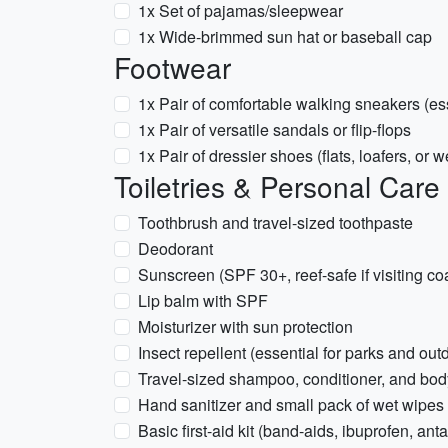
1x Set of pajamas/sleepwear
1x Wide-brimmed sun hat or baseball cap
Footwear
1x Pair of comfortable walking sneakers (esse
1x Pair of versatile sandals or flip-flops
1x Pair of dressier shoes (flats, loafers, or 
Toiletries & Personal Care
Toothbrush and travel-sized toothpaste
Deodorant
Sunscreen (SPF 30+, reef-safe if visiting co
Lip balm with SPF
Moisturizer with sun protection
Insect repellent (essential for parks and ou
Travel-sized shampoo, conditioner, and bo
Hand sanitizer and small pack of wet wipes
Basic first-aid kit (band-aids, ibuprofen, anta