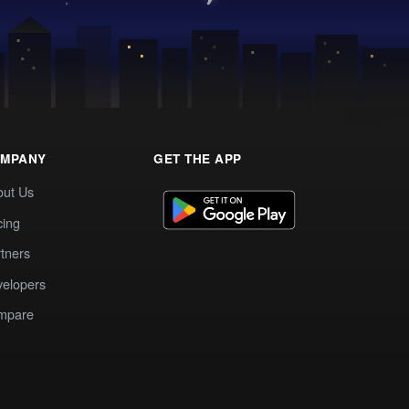
MPANY
GET THE APP
out Us
cing
tners
elopers
mpare