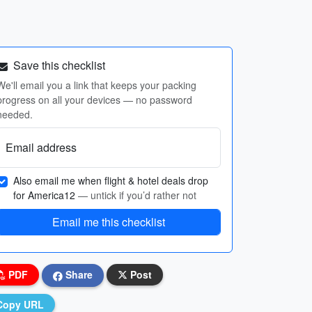
Save this checklist
We'll email you a link that keeps your packing
progress on all your devices — no password
needed.
Email address
Also email me when flight & hotel deals drop
for America12
— untick if you’d rather not
Email me this checklist
PDF
Share
Post
Copy URL