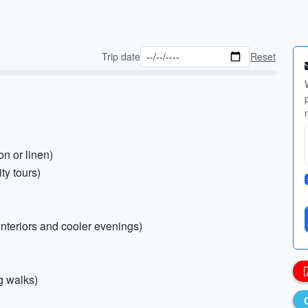
Trip date
Reset
on or linen)
ty tours)
 interiors and cooler evenings)
o
g walks)