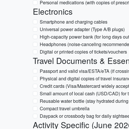
Personal medications (with copies of prescr
Electronics
Smartphone and charging cables
Universal power adapter (Type A/B plugs)
High-capacity power bank (for long days out
Headphones (noise-canceling recommended 
Digital or printed copies of tickets/vouchers
Travel Documents & Essen
Passport and valid visa/ESTA/eTA (if cro
Physical and digital copies of travel insura
Credit cards (Visa/Mastercard widely accepte
Small amount of local cash (USD/CAD) for t
Reusable water bottle (stay hydrated during
Compact travel umbrella
Daypack or crossbody bag for daily sightse
Activity Specific (June 202