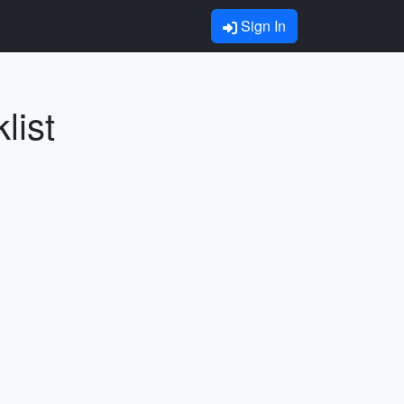
Sign In
list