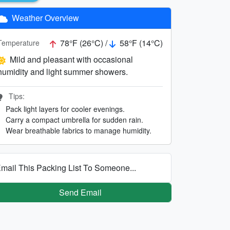
Weather Overview
78°F (26°C) /
58°F (14°C)
Temperature
Mild and pleasant with occasional
humidity and light summer showers.
Tips:
Pack light layers for cooler evenings.
Carry a compact umbrella for sudden rain.
Wear breathable fabrics to manage humidity.
mail This Packing List To Someone...
Send Email