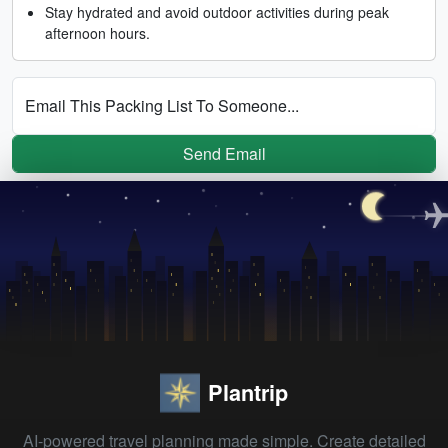
Stay hydrated and avoid outdoor activities during peak
afternoon hours.
Email This Packing List To Someone...
Send Email
Plantrip
AI-powered travel planning made simple. Create detailed