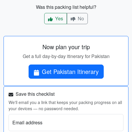
Was this packing list helpful?
Yes
No
Now plan your trip
Get a full day-by-day itinerary for Pakistan
Get Pakistan Itinerary
Save this checklist
We'll email you a link that keeps your packing progress on all
your devices — no password needed.
Email address