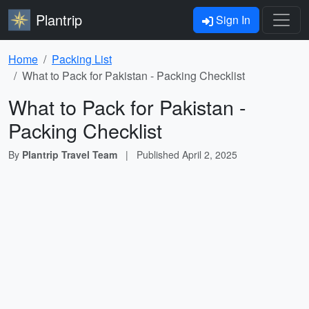
Plantrip
Sign In
Home
Packing List
What to Pack for Pakistan - Packing Checklist
What to Pack for Pakistan -
Packing Checklist
By
Plantrip Travel Team
|
Published
April 2, 2025