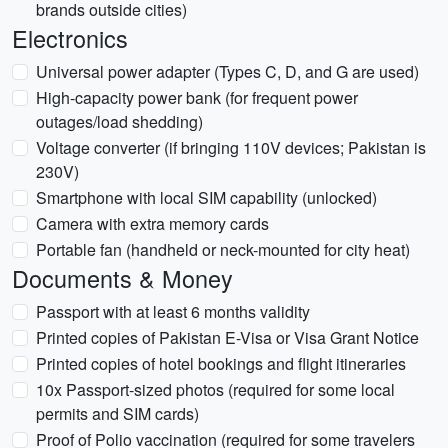
brands outside cities)
Electronics
Universal power adapter (Types C, D, and G are used)
High-capacity power bank (for frequent power
outages/load shedding)
Voltage converter (if bringing 110V devices; Pakistan is
230V)
Smartphone with local SIM capability (unlocked)
Camera with extra memory cards
Portable fan (handheld or neck-mounted for city heat)
Documents & Money
Passport with at least 6 months validity
Printed copies of Pakistan E-Visa or Visa Grant Notice
Printed copies of hotel bookings and flight itineraries
10x Passport-sized photos (required for some local
permits and SIM cards)
Proof of Polio vaccination (required for some travelers