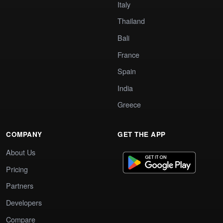
Italy
Thailand
Bali
France
Spain
India
Greece
COMPANY
GET THE APP
About Us
Pricing
Partners
Developers
Compare