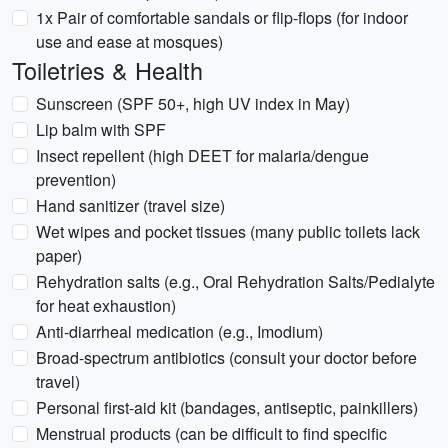
1x Pair of comfortable sandals or flip-flops (for indoor
use and ease at mosques)
Toiletries & Health
Sunscreen (SPF 50+, high UV index in May)
Lip balm with SPF
Insect repellent (high DEET for malaria/dengue
prevention)
Hand sanitizer (travel size)
Wet wipes and pocket tissues (many public toilets lack
paper)
Rehydration salts (e.g., Oral Rehydration Salts/Pedialyte
for heat exhaustion)
Anti-diarrheal medication (e.g., Imodium)
Broad-spectrum antibiotics (consult your doctor before
travel)
Personal first-aid kit (bandages, antiseptic, painkillers)
Menstrual products (can be difficult to find specific