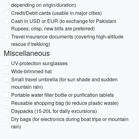
depending on origin/duration)
Credit/Debit cards (usable in major cities)
Cash in USD or EUR (to exchange for Pakistani
Rupees; crisp, new bills are preferred)
Travel insurance documents (covering high-altitude
rescue if trekking)
Miscellaneous
UV-protection sunglasses
Wide-brimmed hat
Small travel umbrella (for sun shade and sudden
mountain rain)
Portable water filter bottle or purification tablets
Reusable shopping bag (to reduce plastic waste)
Daypacks (15-20L for daily excursions)
Dry bags (for electronics during boat trips or mountain
rain)