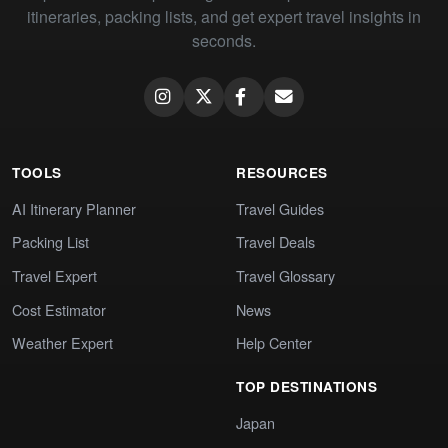
itineraries, packing lists, and get expert travel insights in
seconds.
TOOLS
RESOURCES
AI Itinerary Planner
Travel Guides
Packing List
Travel Deals
Travel Expert
Travel Glossary
Cost Estimator
News
Weather Expert
Help Center
TOP DESTINATIONS
Japan