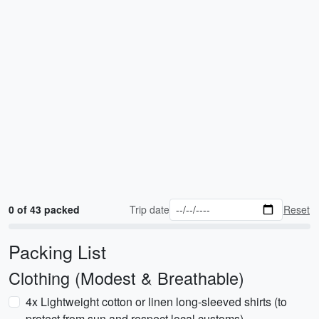
0 of 43 packed
Trip date
Reset
Packing List
Clothing (Modest & Breathable)
4x Lightweight cotton or linen long-sleeved shirts (to
protect from sun and respect local customs)