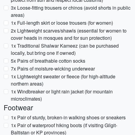
3x Loose-fitting trousers or chinos (avoid shorts in public
areas)
1x Full-length skirt or loose trousers (for women)
2x Lightweight scarves/shawls (essential for women to
cover heads in mosques and for sun protection)
1x Traditional Shalwar Kameez (can be purchased
locally, but bring one if owned)
5x Pairs of breathable cotton socks
7x Pairs of moisture-wicking underwear
1x Lightweight sweater or fleece (for high-altitude
northern areas)
1x Windbreaker or light rain jacket (for mountain
microclimates)
Footwear
1x Pair of sturdy, broken-in walking shoes or sneakers
1x Pair of waterproof hiking boots (if visiting Gilgit-
Baltistan or KP provinces)