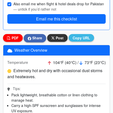
Also email me when flight & hotel deals drop for Pakistan
— untick if you’d rather not
Email me this checklist
PDF
Share
Post
Copy URL
Weather Overview
104°F (40°C) /
73°F (23°C)
Temperature
Extremely hot and dry with occasional dust storms
and heatwaves.
Tips:
Pack lightweight, breathable cotton or linen clothing to
manage heat.
Carry a high-SPF sunscreen and sunglasses for intense
UV exposure.